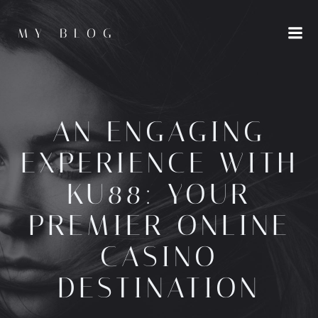
Skip
to
MY BLOG
content
AN ENGAGING
EXPERIENCE WITH
KU88: YOUR
PREMIER ONLINE
CASINO
DESTINATION