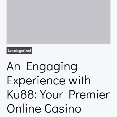
Uncategorized
An Engaging
Experience with
Ku88: Your Premier
Online Casino