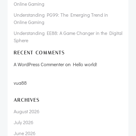
Online Gaming
Understanding PG99: The Emerging Trend in
Online Gaming
Understanding EE88: A Game Changer in the Digital
Sphere
RECENT COMMENTS
A WordPress Commenter
on
Hello world!
vua88
ARCHIVES
August 2026
July 2026
June 2026