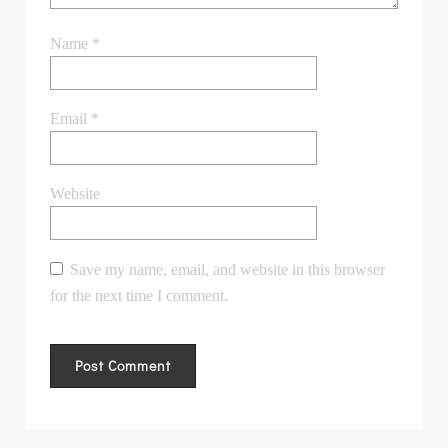
Name
*
Email
*
Website
Save my name, email, and website in this browser
for the next time I comment.