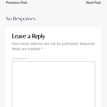
Post
Post
Previous Post
Next Post
navigation
navigation
No Responses
Leave a Reply
Your email address will not be published.
Required
fields are marked
*
Comment
*