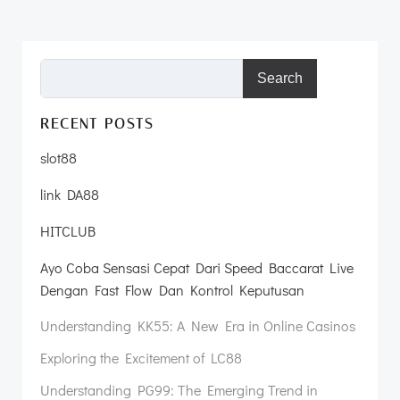
Search
RECENT POSTS
slot88
link DA88
HITCLUB
Ayo Coba Sensasi Cepat Dari Speed Baccarat Live
Dengan Fast Flow Dan Kontrol Keputusan
Understanding KK55: A New Era in Online Casinos
Exploring the Excitement of LC88
Understanding PG99: The Emerging Trend in