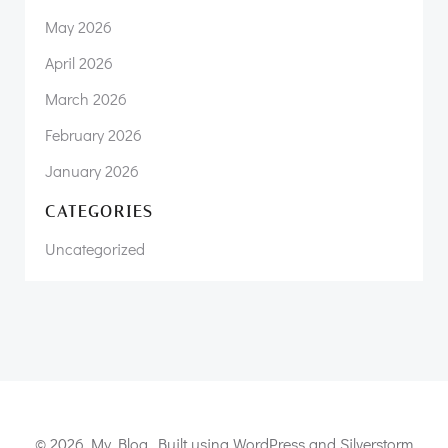
May 2026
April 2026
March 2026
February 2026
January 2026
CATEGORIES
Uncategorized
© 2026 My Blog. Built using WordPress and Silverstorm