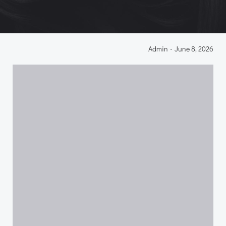
Admin
-
June 8, 2026