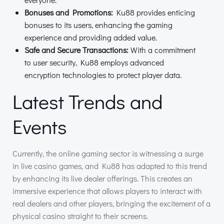
Bonuses and Promotions:
Ku88 provides enticing
bonuses to its users, enhancing the gaming
experience and providing added value.
Safe and Secure Transactions:
With a commitment
to user security, Ku88 employs advanced
encryption technologies to protect player data.
Latest Trends and
Events
Currently, the online gaming sector is witnessing a surge
in live casino games, and Ku88 has adapted to this trend
by enhancing its live dealer offerings. This creates an
immersive experience that allows players to interact with
real dealers and other players, bringing the excitement of a
physical casino straight to their screens.