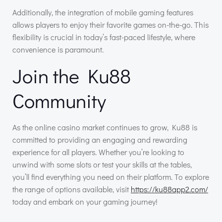
Additionally, the integration of mobile gaming features
allows players to enjoy their favorite games on-the-go. This
flexibility is crucial in today’s fast-paced lifestyle, where
convenience is paramount.
Join the Ku88
Community
As the online casino market continues to grow, Ku88 is
committed to providing an engaging and rewarding
experience for all players. Whether you’re looking to
unwind with some slots or test your skills at the tables,
you’ll find everything you need on their platform. To explore
the range of options available, visit
https://ku88app2.com/
today and embark on your gaming journey!