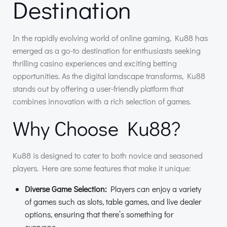
Destination
In the rapidly evolving world of online gaming, Ku88 has
emerged as a go-to destination for enthusiasts seeking
thrilling casino experiences and exciting betting
opportunities. As the digital landscape transforms, Ku88
stands out by offering a user-friendly platform that
combines innovation with a rich selection of games.
Why Choose Ku88?
Ku88 is designed to cater to both novice and seasoned
players. Here are some features that make it unique:
Diverse Game Selection:
Players can enjoy a variety
of games such as slots, table games, and live dealer
options, ensuring that there’s something for
everyone.