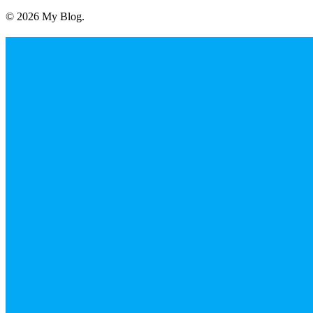
© 2026 My Blog
.