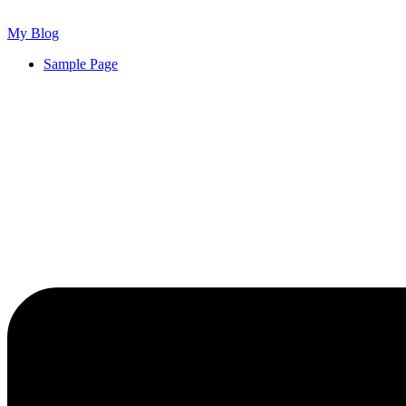
Skip
to
My Blog
content
Sample Page