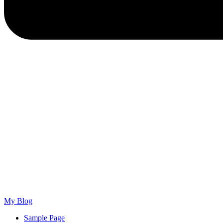
My Blog
Sample Page