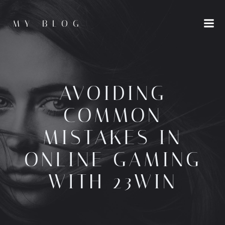
Skip
to
MY BLOG
content
AVOIDING
COMMON
MISTAKES IN
ONLINE GAMING
WITH 23WIN