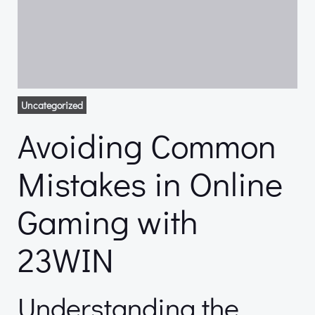
Uncategorized
Avoiding Common
Mistakes in Online
Gaming with
23WIN
Understanding the