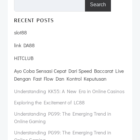
Search
RECENT POSTS
slot88
link DA88
HITCLUB
Ayo Coba Sensasi Cepat Dari Speed Baccarat Live
Dengan Fast Flow Dan Kontrol Keputusan
Understanding KK55: A New Era in Online Casinos
Exploring the Excitement of LC88
Understanding PG99: The Emerging Trend in
Online Gaming
Understanding PG99: The Emerging Trend in
Online Gaming