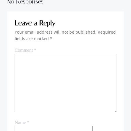
navigation
navigation
No Responses
Leave a Reply
Your email address will not be published.
Required
fields are marked
*
Comment
*
Name
*