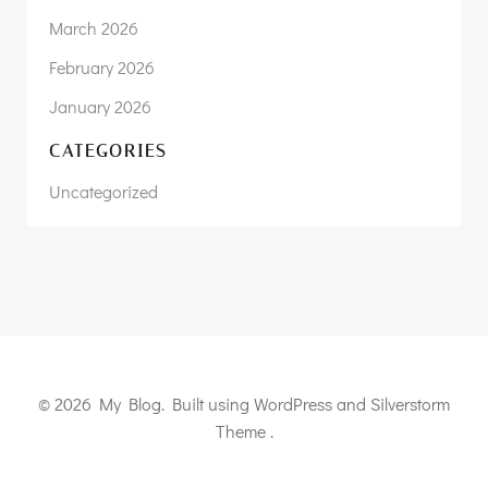
March 2026
February 2026
January 2026
CATEGORIES
Uncategorized
© 2026 My Blog. Built using WordPress and Silverstorm
Theme .