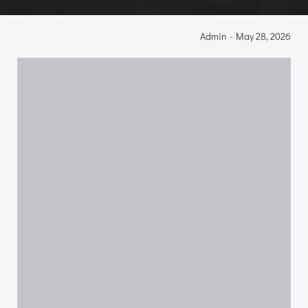
Admin
-
May 28, 2026