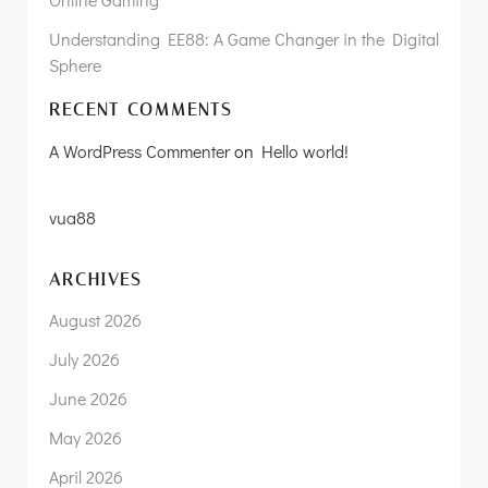
Understanding EE88: A Game Changer in the Digital
Sphere
RECENT COMMENTS
A WordPress Commenter
on
Hello world!
vua88
ARCHIVES
August 2026
July 2026
June 2026
May 2026
April 2026