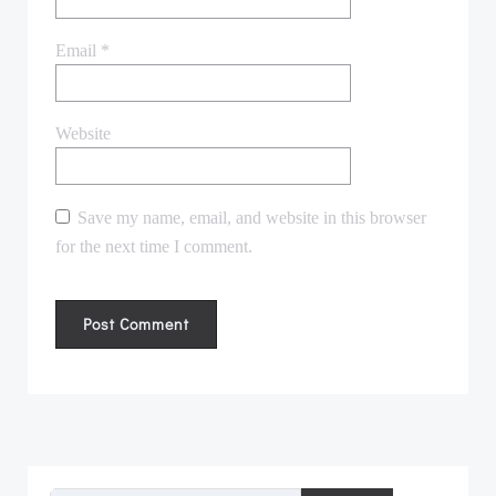
Email
*
Website
Save my name, email, and website in this browser
for the next time I comment.