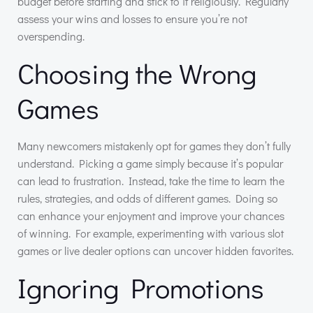
budget before starting and stick to it religiously. Regularly
assess your wins and losses to ensure you’re not
overspending.
Choosing the Wrong
Games
Many newcomers mistakenly opt for games they don’t fully
understand. Picking a game simply because it’s popular
can lead to frustration. Instead, take the time to learn the
rules, strategies, and odds of different games. Doing so
can enhance your enjoyment and improve your chances
of winning. For example, experimenting with various slot
games or live dealer options can uncover hidden favorites.
Ignoring Promotions