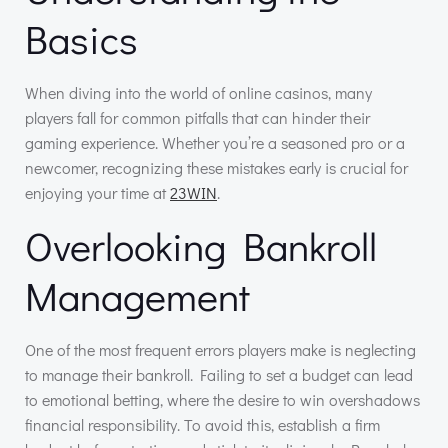
Basics
When diving into the world of online casinos, many
players fall for common pitfalls that can hinder their
gaming experience. Whether you’re a seasoned pro or a
newcomer, recognizing these mistakes early is crucial for
enjoying your time at
23WIN
.
Overlooking Bankroll
Management
One of the most frequent errors players make is neglecting
to manage their bankroll. Failing to set a budget can lead
to emotional betting, where the desire to win overshadows
financial responsibility. To avoid this, establish a firm