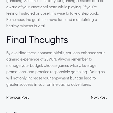
gambling. Set time limits for your gaming sessions and be
aware of your emotional state while playing. If you’re
feeling frustrated or upset, it’s wise to take a step back.
Remember, the goal is to have fun, and maintaining a
healthy mindset is vital.
Final Thoughts
By avoiding these common pitfalls, you can enhance your
gaming experience at 23WIN. Always remember to
manage your budget, choose games wisely, leverage
promotions, and practice responsible gambling. Doing so
will not only increase your enjoyment but can lead to
greater success in your online casino adventures.
Post
Post
Previous Post
Next Post