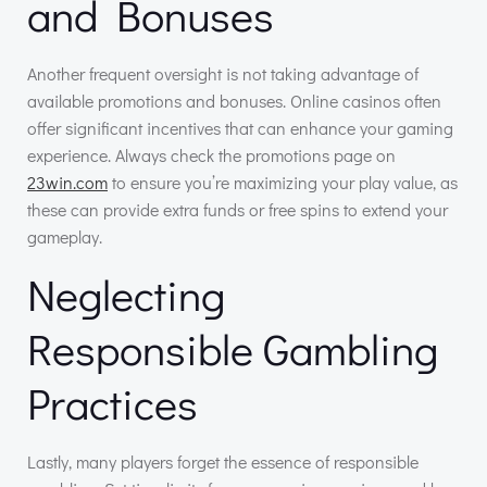
and Bonuses
Another frequent oversight is not taking advantage of
available promotions and bonuses. Online casinos often
offer significant incentives that can enhance your gaming
experience. Always check the promotions page on
23win.com
to ensure you’re maximizing your play value, as
these can provide extra funds or free spins to extend your
gameplay.
Neglecting
Responsible Gambling
Practices
Lastly, many players forget the essence of responsible