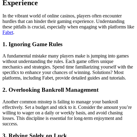
Experience
In the vibrant world of online casinos, players often encounter
hurdles that can hinder their gaming experience. Understanding
these pitfalls is crucial, especially when engaging with platforms like
Fabet
.
1. Ignoring Game Rules
A fundamental mistake many players make is jumping into games
without understanding the rules. Each game offers unique
mechanics and strategies. Spend time familiarizing yourself with the
specifics to enhance your chances of winning. Solutions? Most
platforms, including Fabet, provide detailed guides and tutorials.
2. Overlooking Bankroll Management
Another common misstep is failing to manage your bankroll
effectively. Set a budget and stick to it. Consider the amount you’re
willing to wager on a daily or weekly basis, and avoid chasing
losses. This discipline is essential for long-term enjoyment and
success.
3. Relying Solely on Luck