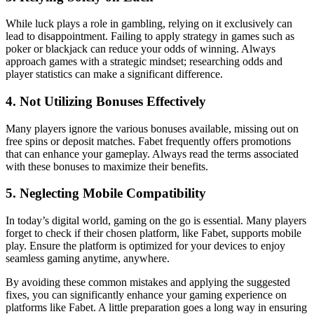
While luck plays a role in gambling, relying on it exclusively can
lead to disappointment. Failing to apply strategy in games such as
poker or blackjack can reduce your odds of winning. Always
approach games with a strategic mindset; researching odds and
player statistics can make a significant difference.
4. Not Utilizing Bonuses Effectively
Many players ignore the various bonuses available, missing out on
free spins or deposit matches. Fabet frequently offers promotions
that can enhance your gameplay. Always read the terms associated
with these bonuses to maximize their benefits.
5. Neglecting Mobile Compatibility
In today’s digital world, gaming on the go is essential. Many players
forget to check if their chosen platform, like Fabet, supports mobile
play. Ensure the platform is optimized for your devices to enjoy
seamless gaming anytime, anywhere.
By avoiding these common mistakes and applying the suggested
fixes, you can significantly enhance your gaming experience on
platforms like Fabet. A little preparation goes a long way in ensuring