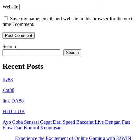
Website
Save my name, email, and website in this browser for the next
time I comment.
Search
Search
Recent Posts
fly88
slot88
link DA88
HITCLUB
Ayo Coba Sensasi Cepat Dari Speed Baccarat Live Dengan Fast
Flow Dan Kontrol Keputusan
Experience the Excitement of Online Gaming with 32WIN