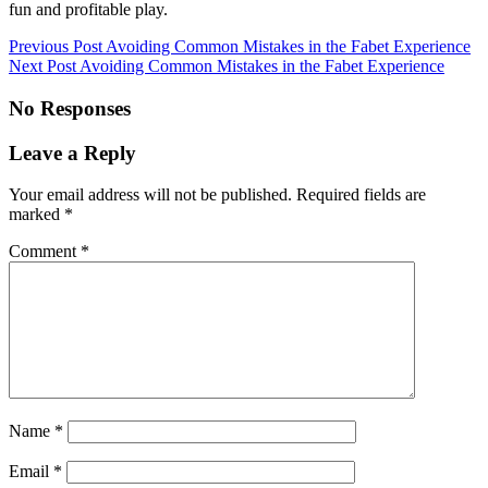
fun and profitable play.
Post
Previous Post
Avoiding Common Mistakes in the Fabet Experience
Post
Next Post
Avoiding Common Mistakes in the Fabet Experience
navigation
navigation
No Responses
Leave a Reply
Your email address will not be published.
Required fields are
marked
*
Comment
*
Name
*
Email
*