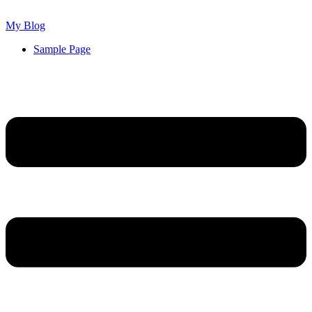
Skip
to
My Blog
content
Sample Page