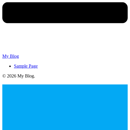
My Blog
Sample Page
© 2026 My Blog
.