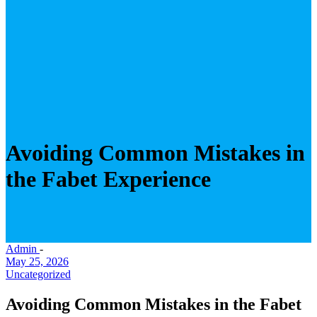
Avoiding Common Mistakes in
the Fabet Experience
Admin
-
May 25, 2026
Uncategorized
Avoiding Common Mistakes in the Fabet