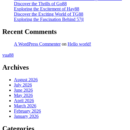
Discover the Thrills of Go88
Exploring the Excitement of Hay88
Discover the Exciting World of TG88
Exploring the Fascination Behind 57jl
Recent Comments
A WordPress Commenter
on
Hello world!
vua88
Archives
August 2026
July 2026
June 2026
May 2026
April 2026
March 2026
February 2026
January 2026
Categories