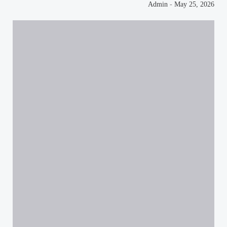
Admin
-
May 25, 2026