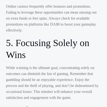
Online casinos frequently offer bonuses and promotions.
Failing to leverage these opportunities can mean missing out
on extra funds or free spins. Always check for available
promotions on platforms like DA88 to boost your gameplay
effectively.
5. Focusing Solely on
Wins
While winning is the ultimate goal, concentrating solely on
outcomes can diminish the fun of gaming. Remember that
gambling should be an enjoyable experience. Enjoy the
process and the thrill of playing, and don’t be disheartened by
occasional losses. This mindset will enhance your overall
satisfaction and engagement with the game.