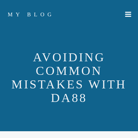
Skip
to
MY BLOG
content
AVOIDING
COMMON
MISTAKES WITH
DA88