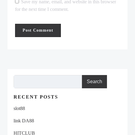
Save my name, email, and website in this browser
for the next time I comment.
Search
RECENT POSTS
slot88
link DA88
HITCLUB