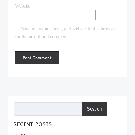
Website
Save my name, email, and website in this browser
for the next time I comment.
Search
RECENT POSTS