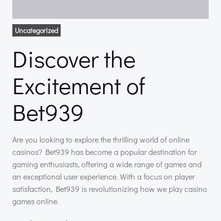
Uncategorized
Discover the
Excitement of
Bet939
Are you looking to explore the thrilling world of online
casinos? Bet939 has become a popular destination for
gaming enthusiasts, offering a wide range of games and
an exceptional user experience. With a focus on player
satisfaction, Bet939 is revolutionizing how we play casino
games online.