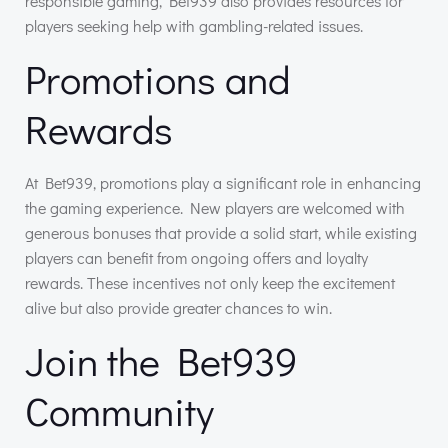
responsible gaming, Bet939 also provides resources for
players seeking help with gambling-related issues.
Promotions and
Rewards
At Bet939, promotions play a significant role in enhancing
the gaming experience. New players are welcomed with
generous bonuses that provide a solid start, while existing
players can benefit from ongoing offers and loyalty
rewards. These incentives not only keep the excitement
alive but also provide greater chances to win.
Join the Bet939
Community