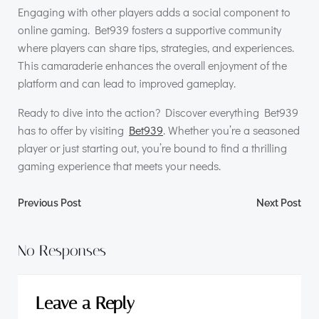
Engaging with other players adds a social component to
online gaming. Bet939 fosters a supportive community
where players can share tips, strategies, and experiences.
This camaraderie enhances the overall enjoyment of the
platform and can lead to improved gameplay.
Ready to dive into the action? Discover everything Bet939
has to offer by visiting
Bet939
. Whether you’re a seasoned
player or just starting out, you’re bound to find a thrilling
gaming experience that meets your needs.
Post
Post
Previous Post
Next Post
navigation
navigation
No Responses
Leave a Reply