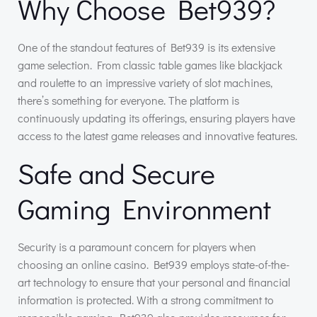
Why Choose Bet939?
One of the standout features of Bet939 is its extensive
game selection. From classic table games like blackjack
and roulette to an impressive variety of slot machines,
there’s something for everyone. The platform is
continuously updating its offerings, ensuring players have
access to the latest game releases and innovative features.
Safe and Secure
Gaming Environment
Security is a paramount concern for players when
choosing an online casino. Bet939 employs state-of-the-
art technology to ensure that your personal and financial
information is protected. With a strong commitment to