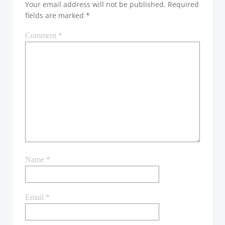
Your email address will not be published.
Required
fields are marked
*
Comment
*
Name
*
Email
*