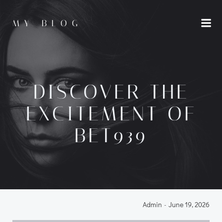
Skip
to
MY BLOG
content
DISCOVER THE
EXCITEMENT OF
BET939
Admin
-
June 19, 2026