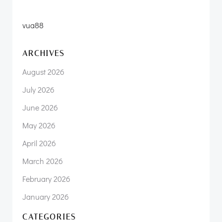
vua88
ARCHIVES
August 2026
July 2026
June 2026
May 2026
April 2026
March 2026
February 2026
January 2026
CATEGORIES