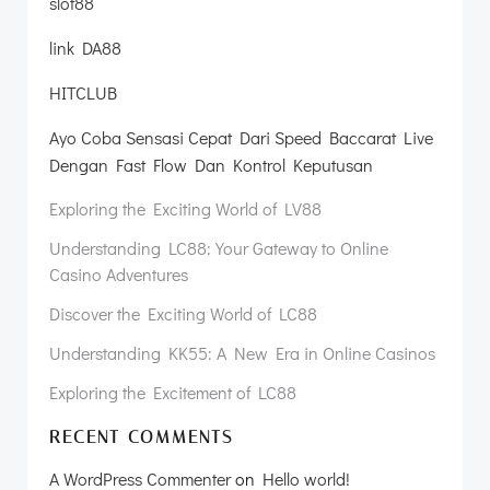
slot88
link DA88
HITCLUB
Ayo Coba Sensasi Cepat Dari Speed Baccarat Live
Dengan Fast Flow Dan Kontrol Keputusan
Exploring the Exciting World of LV88
Understanding LC88: Your Gateway to Online
Casino Adventures
Discover the Exciting World of LC88
Understanding KK55: A New Era in Online Casinos
Exploring the Excitement of LC88
RECENT COMMENTS
A WordPress Commenter
on
Hello world!