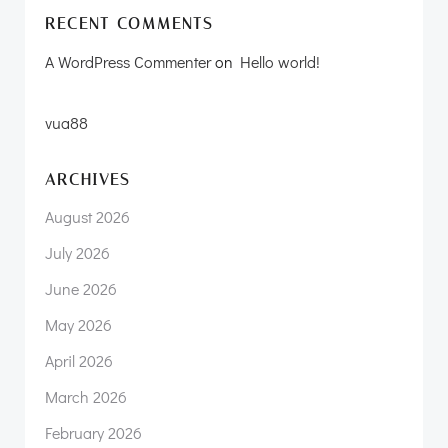
RECENT COMMENTS
A WordPress Commenter
on
Hello world!
vua88
ARCHIVES
August 2026
July 2026
June 2026
May 2026
April 2026
March 2026
February 2026