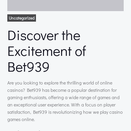
Uncategorized
Discover the
Excitement of
Bet939
Are you looking to explore the thrilling world of online
casinos? Bet939 has become a popular destination for
gaming enthusiasts, offering a wide range of games and
an exceptional user experience. With a focus on player
satisfaction, Bet939 is revolutionizing how we play casino
games online.