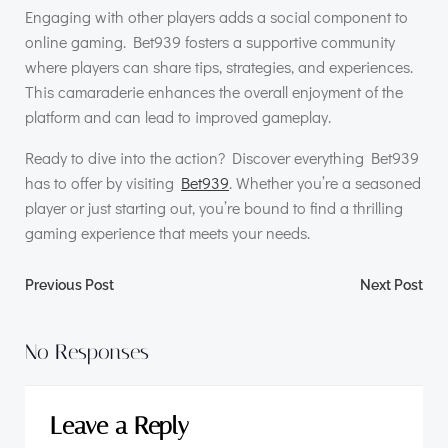
Engaging with other players adds a social component to
online gaming. Bet939 fosters a supportive community
where players can share tips, strategies, and experiences.
This camaraderie enhances the overall enjoyment of the
platform and can lead to improved gameplay.
Ready to dive into the action? Discover everything Bet939
has to offer by visiting
Bet939
. Whether you’re a seasoned
player or just starting out, you’re bound to find a thrilling
gaming experience that meets your needs.
Post
Post
Previous Post
Next Post
navigation
navigation
No Responses
Leave a Reply