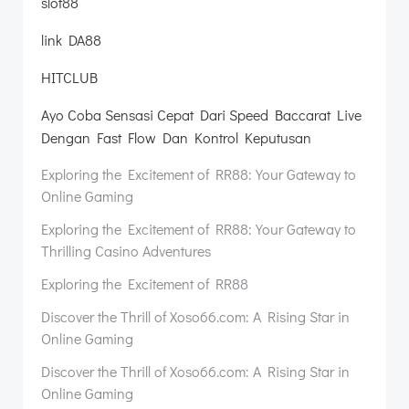
slot88
link DA88
HITCLUB
Ayo Coba Sensasi Cepat Dari Speed Baccarat Live
Dengan Fast Flow Dan Kontrol Keputusan
Exploring the Excitement of RR88: Your Gateway to
Online Gaming
Exploring the Excitement of RR88: Your Gateway to
Thrilling Casino Adventures
Exploring the Excitement of RR88
Discover the Thrill of Xoso66.com: A Rising Star in
Online Gaming
Discover the Thrill of Xoso66.com: A Rising Star in
Online Gaming