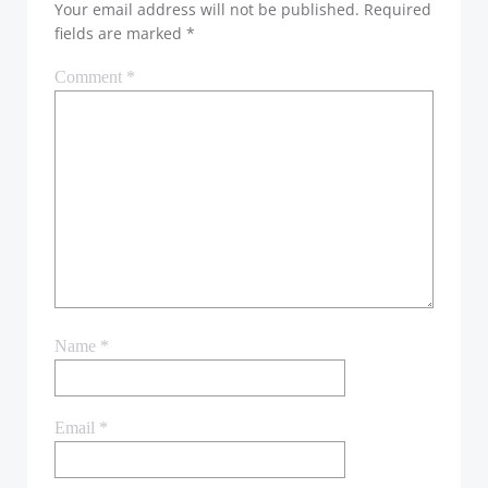
Your email address will not be published.
Required
fields are marked
*
Comment
*
Name
*
Email
*