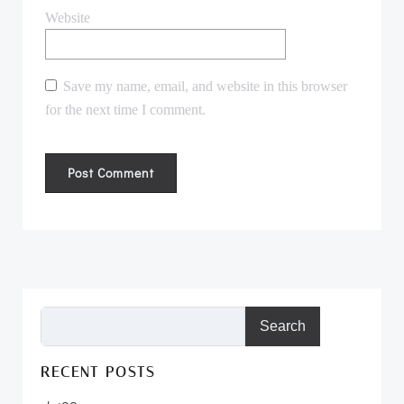
Website
Save my name, email, and website in this browser
for the next time I comment.
Search
RECENT POSTS