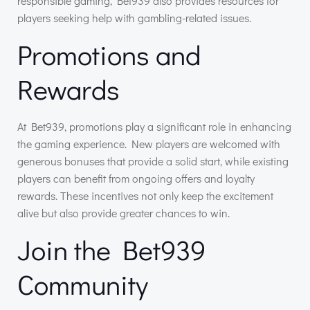
responsible gaming, Bet939 also provides resources for
players seeking help with gambling-related issues.
Promotions and
Rewards
At Bet939, promotions play a significant role in enhancing
the gaming experience. New players are welcomed with
generous bonuses that provide a solid start, while existing
players can benefit from ongoing offers and loyalty
rewards. These incentives not only keep the excitement
alive but also provide greater chances to win.
Join the Bet939
Community