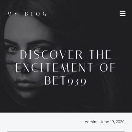
Skip
to
MY BLOG
content
DISCOVER THE
EXCITEMENT OF
BET939
Admin
-
June 19, 2026