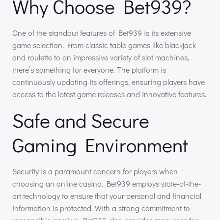
Why Choose Bet939?
One of the standout features of Bet939 is its extensive
game selection. From classic table games like blackjack
and roulette to an impressive variety of slot machines,
there’s something for everyone. The platform is
continuously updating its offerings, ensuring players have
access to the latest game releases and innovative features.
Safe and Secure
Gaming Environment
Security is a paramount concern for players when
choosing an online casino. Bet939 employs state-of-the-
art technology to ensure that your personal and financial
information is protected. With a strong commitment to