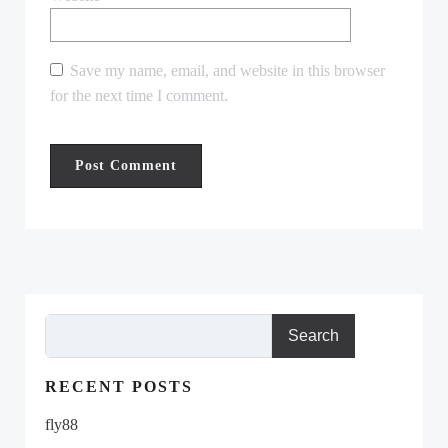
Save my name, email, and website in this browser
for the next time I comment.
Search
RECENT POSTS
fly88