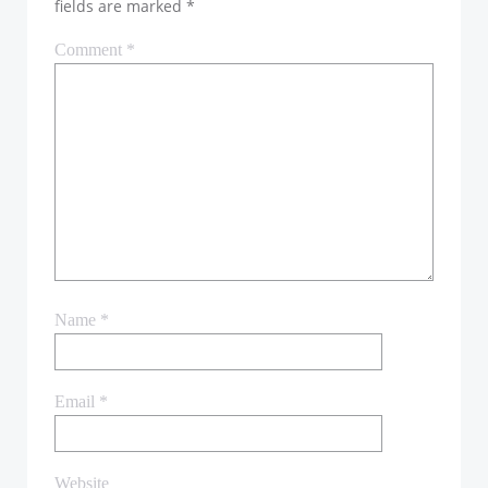
fields are marked
*
Comment
*
Name
*
Email
*
Website