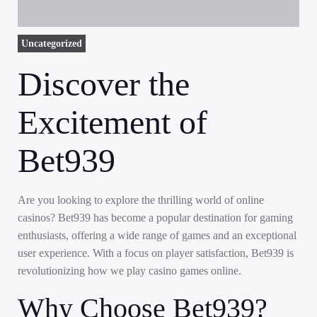
Uncategorized
Discover the
Excitement of
Bet939
Are you looking to explore the thrilling world of online
casinos? Bet939 has become a popular destination for gaming
enthusiasts, offering a wide range of games and an exceptional
user experience. With a focus on player satisfaction, Bet939 is
revolutionizing how we play casino games online.
Why Choose Bet939?