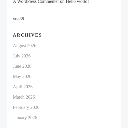
A WordPress Commenter
on
Hello world!
vua88
ARCHIVES
August 2026
July 2026
June 2026
May 2026
April 2026
March 2026
February 2026
January 2026