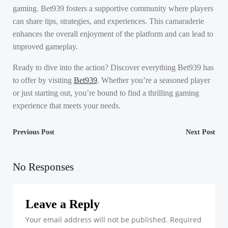
gaming. Bet939 fosters a supportive community where players
can share tips, strategies, and experiences. This camaraderie
enhances the overall enjoyment of the platform and can lead to
improved gameplay.
Ready to dive into the action? Discover everything Bet939 has
to offer by visiting
Bet939
. Whether you’re a seasoned player
or just starting out, you’re bound to find a thrilling gaming
experience that meets your needs.
Post
Post
Previous Post
Next Post
navigation
navigation
No Responses
Leave a Reply
Your email address will not be published.
Required