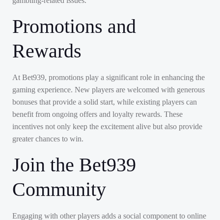
gambling-related issues.
Promotions and
Rewards
At Bet939, promotions play a significant role in enhancing the
gaming experience. New players are welcomed with generous
bonuses that provide a solid start, while existing players can
benefit from ongoing offers and loyalty rewards. These
incentives not only keep the excitement alive but also provide
greater chances to win.
Join the Bet939
Community
Engaging with other players adds a social component to online