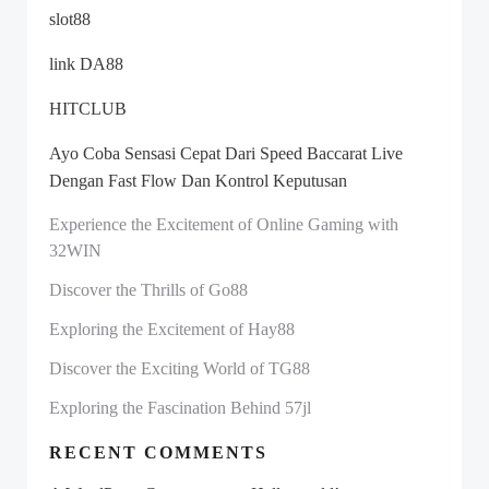
slot88
link DA88
HITCLUB
Ayo Coba Sensasi Cepat Dari Speed Baccarat Live
Dengan Fast Flow Dan Kontrol Keputusan
Experience the Excitement of Online Gaming with
32WIN
Discover the Thrills of Go88
Exploring the Excitement of Hay88
Discover the Exciting World of TG88
Exploring the Fascination Behind 57jl
RECENT COMMENTS