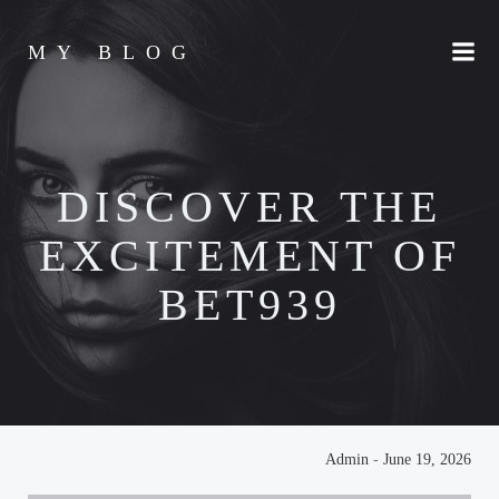
Skip
to
MY BLOG
content
DISCOVER THE
EXCITEMENT OF
BET939
Admin
-
June 19, 2026