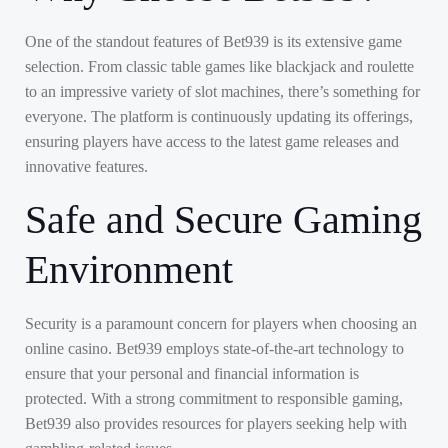
One of the standout features of Bet939 is its extensive game
selection. From classic table games like blackjack and roulette
to an impressive variety of slot machines, there’s something for
everyone. The platform is continuously updating its offerings,
ensuring players have access to the latest game releases and
innovative features.
Safe and Secure Gaming
Environment
Security is a paramount concern for players when choosing an
online casino. Bet939 employs state-of-the-art technology to
ensure that your personal and financial information is
protected. With a strong commitment to responsible gaming,
Bet939 also provides resources for players seeking help with