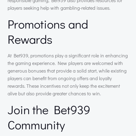
responsible gaming, Bet939 also provides resources for
players seeking help with gambling-related issues.
Promotions and
Rewards
At Bet939, promotions play a significant role in enhancing
the gaming experience. New players are welcomed with
generous bonuses that provide a solid start, while existing
players can benefit from ongoing offers and loyalty
rewards. These incentives not only keep the excitement
alive but also provide greater chances to win.
Join the Bet939
Community