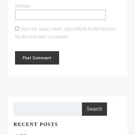
Website
Save my name, email, and website in this browser
for the next time I comment.
Search
RECENT POSTS