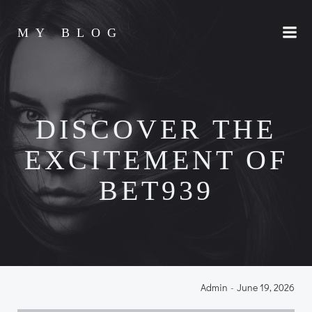
Skip
to
MY BLOG
content
DISCOVER THE
EXCITEMENT OF
BET939
Admin
-
June 19, 2026