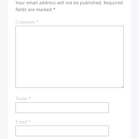
Your email address will not be published.
Required
fields are marked
*
Comment
*
Name
*
Email
*