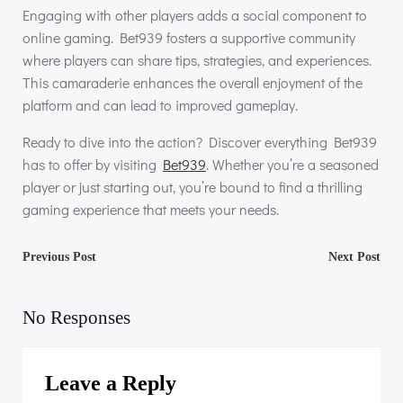
Engaging with other players adds a social component to
online gaming. Bet939 fosters a supportive community
where players can share tips, strategies, and experiences.
This camaraderie enhances the overall enjoyment of the
platform and can lead to improved gameplay.
Ready to dive into the action? Discover everything Bet939
has to offer by visiting
Bet939
. Whether you’re a seasoned
player or just starting out, you’re bound to find a thrilling
gaming experience that meets your needs.
Post
Post
Previous Post
Next Post
navigation
navigation
No Responses
Leave a Reply