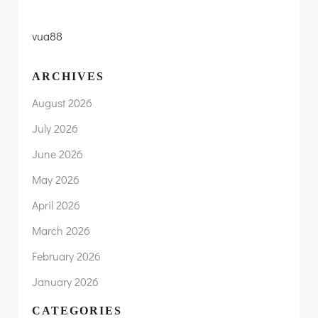
vua88
ARCHIVES
August 2026
July 2026
June 2026
May 2026
April 2026
March 2026
February 2026
January 2026
CATEGORIES