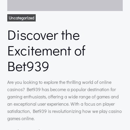
Uncategorized
Discover the
Excitement of
Bet939
Are you looking to explore the thrilling world of online
casinos? Bet939 has become a popular destination for
gaming enthusiasts, offering a wide range of games and
an exceptional user experience. With a focus on player
satisfaction, Bet939 is revolutionizing how we play casino
games online.