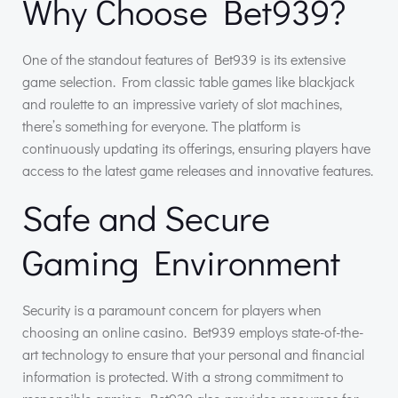
Why Choose Bet939?
One of the standout features of Bet939 is its extensive
game selection. From classic table games like blackjack
and roulette to an impressive variety of slot machines,
there’s something for everyone. The platform is
continuously updating its offerings, ensuring players have
access to the latest game releases and innovative features.
Safe and Secure
Gaming Environment
Security is a paramount concern for players when
choosing an online casino. Bet939 employs state-of-the-
art technology to ensure that your personal and financial
information is protected. With a strong commitment to