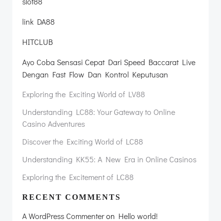
slot88
link DA88
HITCLUB
Ayo Coba Sensasi Cepat Dari Speed Baccarat Live
Dengan Fast Flow Dan Kontrol Keputusan
Exploring the Exciting World of LV88
Understanding LC88: Your Gateway to Online
Casino Adventures
Discover the Exciting World of LC88
Understanding KK55: A New Era in Online Casinos
Exploring the Excitement of LC88
RECENT COMMENTS
A WordPress Commenter
on
Hello world!