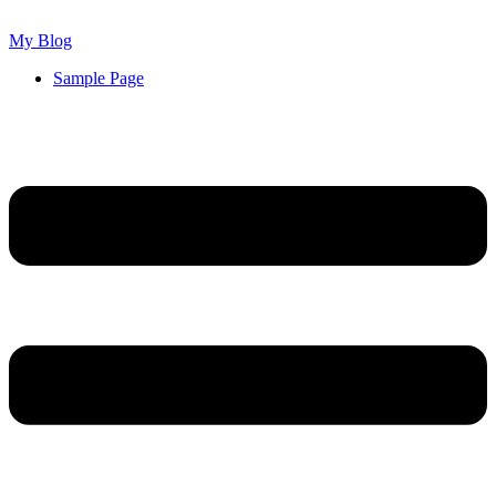
Skip
to
My Blog
content
Sample Page