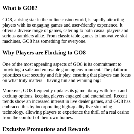
What is GO8?
GO8, a rising star in the online casino world, is rapidly attracting
players with its engaging games and user-friendly experience. It
offers a diverse range of games, catering to both casual players and
serious gamblers alike. From classic table games to innovative slot
machines, GO8 has something for everyone.
Why Players are Flocking to GO8
One of the most appealing aspects of GO8 is its commitment to
providing a safe and enjoyable gaming environment. The platform
prioritizes user security and fair play, ensuring that players can focus
on what truly matters—having fun and winning big!
Moreover, GO8 frequently updates its game library with fresh and
exciting options, keeping players engaged and entertained. Recent
trends show an increased interest in live dealer games, and GO8 has
embraced this by incorporating high-quality live streaming
technology, allowing players to experience the thrill of a real casino
from the comfort of their own homes.
Exclusive Promotions and Rewards