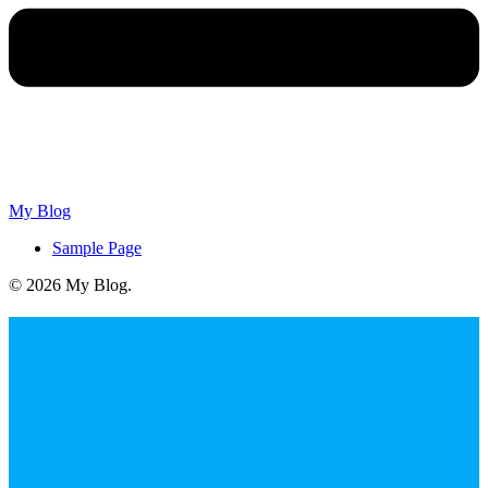
My Blog
Sample Page
© 2026 My Blog
.