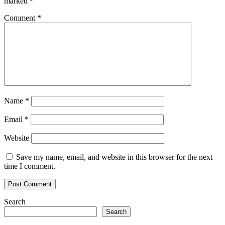
marked
*
Comment
*
Name
*
Email
*
Website
Save my name, email, and website in this browser for the next
time I comment.
Search
Search