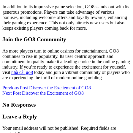
In addition to its impressive game selection, GO8 stands out with its
generous promotions. Players can take advantage of various
bonuses, including welcome offers and loyalty rewards, enhancing
their gaming experience. This not only attracts new users but also
keeps existing players coming back for more.
Join the GO8 Community
As more players turn to online casinos for entertainment, GO8
continues to rise in popularity. Its user-centric approach and
commitment to quality make it a leading choice in the online gaming
industry. If you’re ready to experience the excitement for yourself,
visit
nhà cái go8
today and join a vibrant community of players who
are experiencing the thrill of modern online gambling.
Post
Previous Post
Discover the Excitement of GO8
Post
Next Post
Discover the Excitement of GO8
navigation
navigation
No Responses
Leave a Reply
Your email address will not be published.
Required fields are