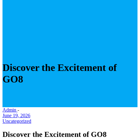
Discover the Excitement of
GO8
Admin
-
June 19, 2026
Uncategorized
Discover the Excitement of GO8