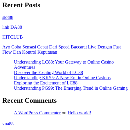
Recent Posts
slot88
link DA88
HITCLUB
Ayo Coba Sensasi Cepat Dari Speed Baccarat Live Dengan Fast
Flow Dan Kontrol Keputusan
Understanding LC88: Your Gateway to Online Casino
Adventures
Discover the Exciting World of LC88
Understanding KK55: A New Era in Online Casinos
Exploring the Excitement of LC88
Understanding PG99: The Emerging Trend in Online Gaming
Recent Comments
A WordPress Commenter
on
Hello world!
vua88