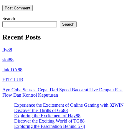
Search
Search
Recent Posts
fly88
slot88
link DA88
HITCLUB
Ayo Coba Sensasi Cepat Dari Speed Baccarat Live Dengan Fast
Flow Dan Kontrol Keputusan
Experience the Excitement of Online Gaming with 32WIN
Discover the Thrills of Go88
Exploring the Excitement of Hay88
Discover the Exciting World of TG88
Exploring the Fascination Behind 57jl