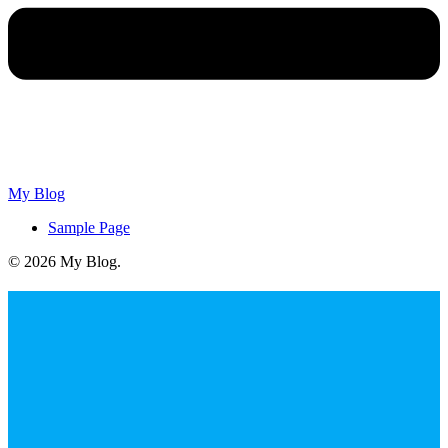
My Blog
Sample Page
© 2026 My Blog
.