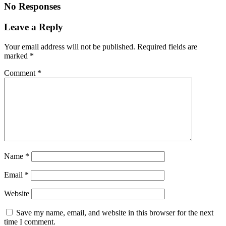
No Responses
Leave a Reply
Your email address will not be published.
Required fields are
marked
*
Comment
*
Name
*
Email
*
Website
Save my name, email, and website in this browser for the next
time I comment.