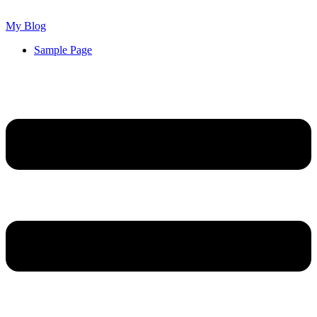
Skip
to
My Blog
content
Sample Page