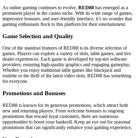
As online gaming continues to evolve,
RED88
has emerged as a
prominent player in the casino niche. With its wide range of games,
impressive bonuses, and user-friendly interface, it’s no wonder that
gaming enthusiasts flock to this platform for their entertainment.
Game Selection and Quality
One of the standout features of RED88 is its diverse selection of
games. Players can explore a variety of slots, table games, and live
dealer experiences. Each game is developed by top-tier software
providers, ensuring high-quality graphics and engaging gameplay.
Whether you enjoy traditional table games like blackjack and
roulette or the thrill of the latest video slots, RED88 has something
for everyone.
Promotions and Bonuses
RED88 is known for its generous promotions, which attract both
new and returning players. From welcome bonuses to ongoing
promotions that reward loyal customers, there are numerous
opportunities to boost your bankroll. Keep an eye out for seasonal
promotions that can significantly enhance your gaming experience.