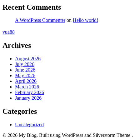
Recent Comments
A WordPress Commenter
on
Hello world!
vua88
Archives
August 2026
July 2026
June 2026
May 2026
April 2026
March 2026
February 2026
January 2026
Categories
Uncategorized
© 2026 My Blog. Built using WordPress and Silverstorm Theme .