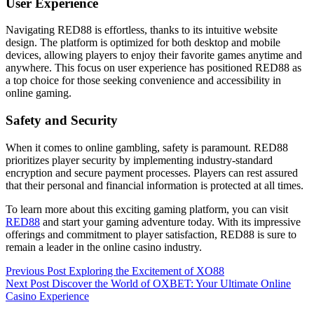
User Experience
Navigating RED88 is effortless, thanks to its intuitive website
design. The platform is optimized for both desktop and mobile
devices, allowing players to enjoy their favorite games anytime and
anywhere. This focus on user experience has positioned RED88 as
a top choice for those seeking convenience and accessibility in
online gaming.
Safety and Security
When it comes to online gambling, safety is paramount. RED88
prioritizes player security by implementing industry-standard
encryption and secure payment processes. Players can rest assured
that their personal and financial information is protected at all times.
To learn more about this exciting gaming platform, you can visit
RED88
and start your gaming adventure today. With its impressive
offerings and commitment to player satisfaction, RED88 is sure to
remain a leader in the online casino industry.
Post
Previous Post
Exploring the Excitement of XO88
Post
Next Post
Discover the World of OXBET: Your Ultimate Online
navigation
Casino Experience
navigation