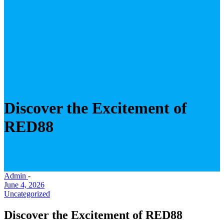
Discover the Excitement of
RED88
Admin
-
June 4, 2026
Uncategorized
Discover the Excitement of RED88