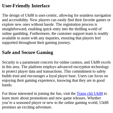
User-Friendly Interface
The design of Uk88 is user-centric, allowing for seamless navigation
and accessibility. New players can easily find their favorite games or
explore new ones without hassle. The registration process is
straightforward, enabling quick entry into the thrilling world of
online gambling. Furthermore, the customer support team is readily
available to assist with any inquiries, ensuring that players feel
supported throughout their gaming journey.
Safe and Secure Gaming
Security is a paramount concern for online casinos, and Uk88 excels
in this area. The platform employs advanced encryption technology
to protect player data and transactions. This commitment to safety
builds trust and encourages a loyal player base. Users can focus on
enjoying their gaming experience, knowing that they are in good
hands.
For those interested in joining the fun, visit the
Trang chủ Uk88
to
learn more about promotions and new game releases. Whether
you’re a seasoned player or new to the online gaming world, Uk88
promises an exciting adventure.