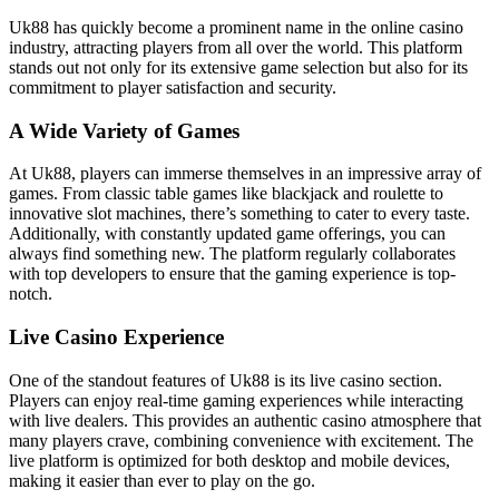
Uk88 has quickly become a prominent name in the online casino
industry, attracting players from all over the world. This platform
stands out not only for its extensive game selection but also for its
commitment to player satisfaction and security.
A Wide Variety of Games
At Uk88, players can immerse themselves in an impressive array of
games. From classic table games like blackjack and roulette to
innovative slot machines, there’s something to cater to every taste.
Additionally, with constantly updated game offerings, you can
always find something new. The platform regularly collaborates
with top developers to ensure that the gaming experience is top-
notch.
Live Casino Experience
One of the standout features of Uk88 is its live casino section.
Players can enjoy real-time gaming experiences while interacting
with live dealers. This provides an authentic casino atmosphere that
many players crave, combining convenience with excitement. The
live platform is optimized for both desktop and mobile devices,
making it easier than ever to play on the go.