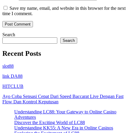
Save my name, email, and website in this browser for the next
time I comment.
Search
Search
Recent Posts
slot88
link DA88
HITCLUB
Ayo Coba Sensasi Cepat Dari Speed Baccarat Live Dengan Fast
Flow Dan Kontrol Keputusan
Understanding LC88: Your Gateway to Online Casino
Adventures
Discover the Exciting World of LC88
Understanding KK55: A New Era in Online Casinos