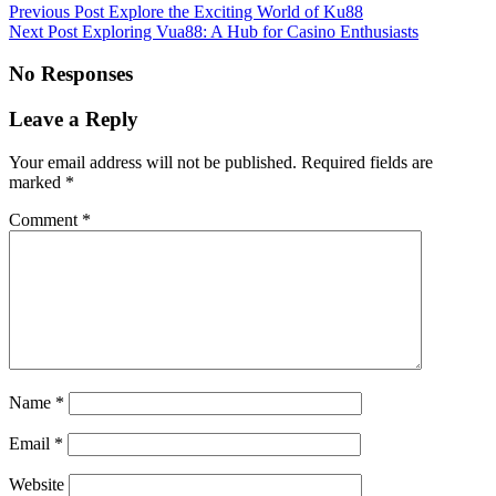
Post
Previous Post
Explore the Exciting World of Ku88
Post
Next Post
Exploring Vua88: A Hub for Casino Enthusiasts
navigation
navigation
No Responses
Leave a Reply
Your email address will not be published.
Required fields are
marked
*
Comment
*
Name
*
Email
*
Website