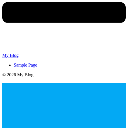
My Blog
Sample Page
© 2026 My Blog
.