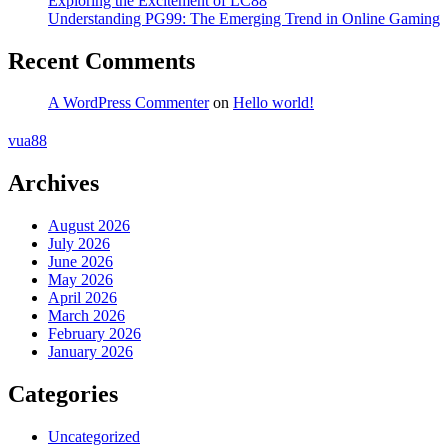
Exploring the Excitement of LC88
Understanding PG99: The Emerging Trend in Online Gaming
Recent Comments
A WordPress Commenter
on
Hello world!
vua88
Archives
August 2026
July 2026
June 2026
May 2026
April 2026
March 2026
February 2026
January 2026
Categories
Uncategorized