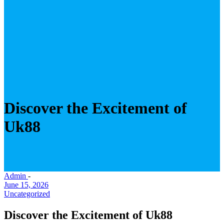
Discover the Excitement of
Uk88
Admin
-
June 15, 2026
Uncategorized
Discover the Excitement of Uk88