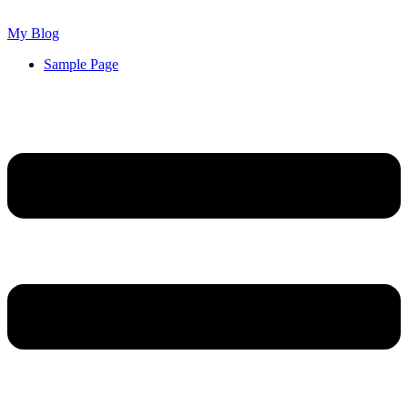
Skip
to
My Blog
content
Sample Page