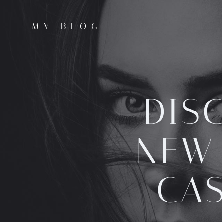
Skip
to
MY BLOG
content
DIS
NEW 
CA