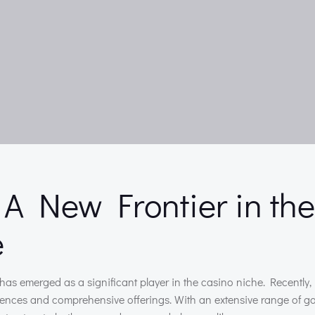
A New Frontier in the
e
has emerged as a significant player in the casino niche. Recently, 
iences and comprehensive offerings. With an extensive range of 