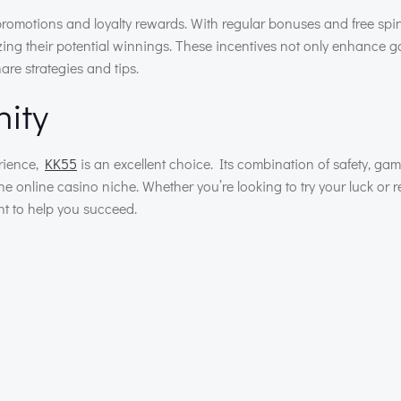
promotions and loyalty rewards. With regular bonuses and free spin
ing their potential winnings. These incentives not only enhance 
are strategies and tips.
ity
erience,
KK55
is an excellent choice. Its combination of safety, game
 online casino niche. Whether you’re looking to try your luck or r
nt to help you succeed.
Post
navigation