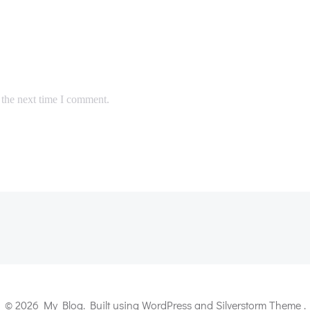
 the next time I comment.
© 2026 My Blog. Built using WordPress and Silverstorm Theme .