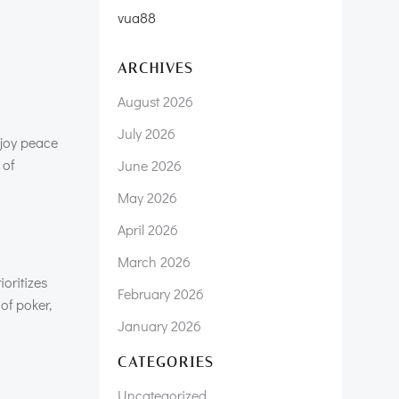
vua88
ARCHIVES
August 2026
July 2026
njoy peace
 of
June 2026
May 2026
April 2026
March 2026
oritizes
February 2026
of poker,
January 2026
CATEGORIES
Uncategorized