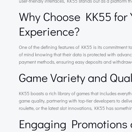
user-friendly interfaces, KK55 stands out as a platform t
Why Choose KK55 for 
Experience?
One of the defining features of KK55 is its commitment 
of mind knowing that their data is protected with advance
payment methods, ensuring easy deposits and withdrawal
Game Variety and Qual
KK55 boasts a rich library of games that includes everyth
game quality, partnering with top-tier developers to deli
roulette, or the latest slot innovations, KK55 has somethin
Engaging Promotions