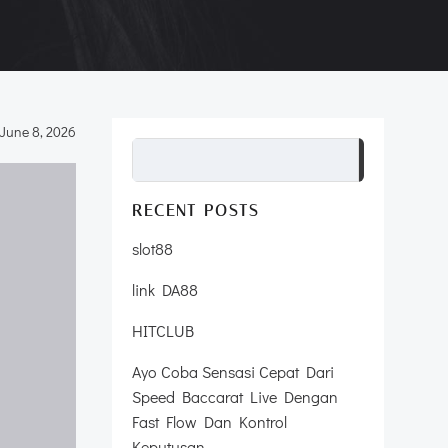
June 8, 2026
Search
RECENT POSTS
slot88
link DA88
HITCLUB
Ayo Coba Sensasi Cepat Dari
Speed Baccarat Live Dengan
Fast Flow Dan Kontrol
Keputusan