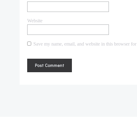
Website
Save my name, email, and website in this browser for