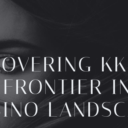
COVERING KK5
FRONTIER I
SINO LANDSC