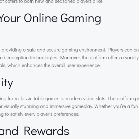
hat caters to both new and seasoned players alike.
Your Online Gaming
to providing a safe and secure gaming environment. Players can e
d encryption technologies. Moreover, the platform offers a variety
s, which enhances the overall user experience.
ity
ing from classic table games to modern video slots. The platform pri
ver visually stunning and immersive gameplay. Whether you’re a fan 
g to satisfy every player’s preferences.
 and Rewards