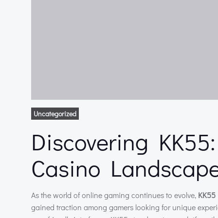
Uncategorized
Discovering KK55: 
Casino Landscap
As the world of online gaming continues to evolve,
KK55
gained traction among gamers looking for unique exper