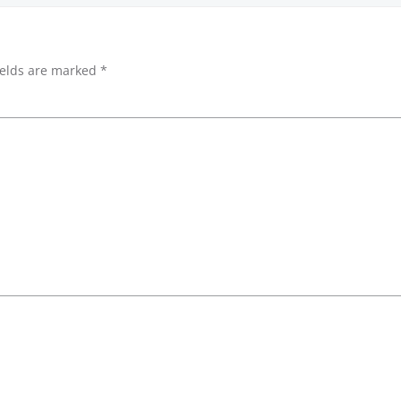
ields are marked
*