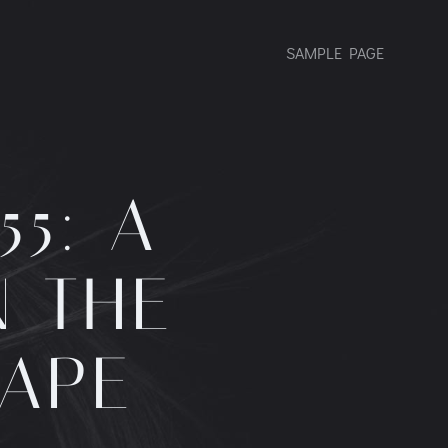
SAMPLE PAGE
5: A
N THE
APE