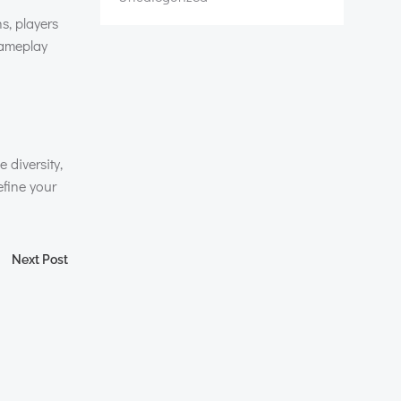
s, players
gameplay
 diversity,
efine your
Next Post