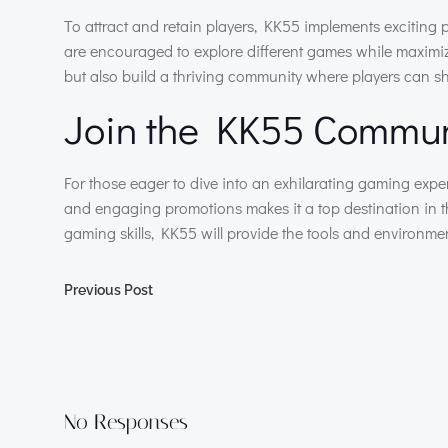
To attract and retain players, KK55 implements exciting 
are encouraged to explore different games while maximiz
but also build a thriving community where players can sh
Join the KK55 Commun
For those eager to dive into an exhilarating gaming exp
and engaging promotions makes it a top destination in the
gaming skills, KK55 will provide the tools and environme
Post
Previous Post
navigation
No Responses