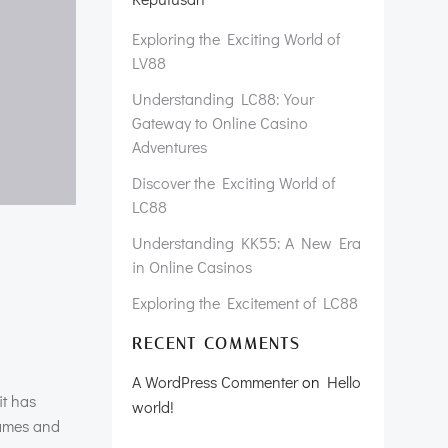
Exploring the Exciting World of
LV88
Understanding LC88: Your
Gateway to Online Casino
Adventures
Discover the Exciting World of
LC88
Understanding KK55: A New Era
in Online Casinos
Exploring the Excitement of LC88
RECENT COMMENTS
A WordPress Commenter
on
Hello
it has
world!
games and