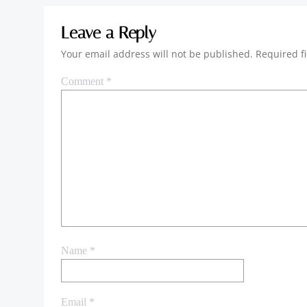
Leave a Reply
Your email address will not be published.
Required f
Comment
*
Name
*
Email
*