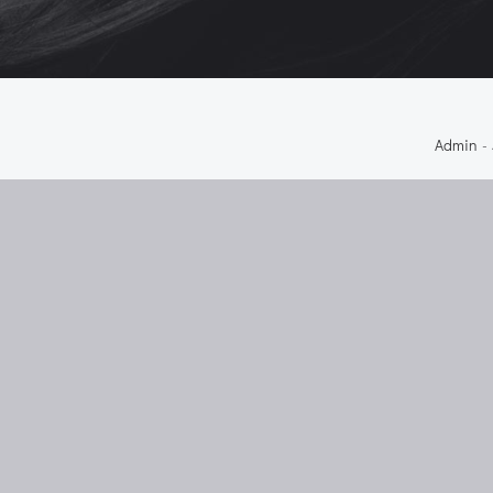
Admin
-