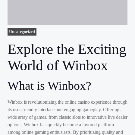
Uncategorized
Explore the Exciting
World of Winbox
What is Winbox?
Winbox is revolutionizing the online casino experience through
its user-friendly interface and engaging gameplay. Offering a
wide array of games, from classic slots to innovative live dealer
options, Winbox has quickly become a favored platform
among online gaming enthusiasts. By prioritizing quality and