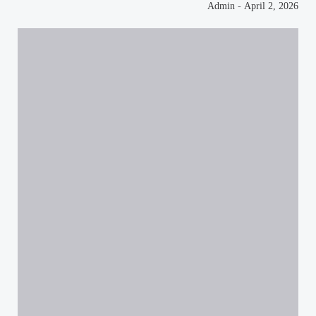
Admin
-
April 2, 2026