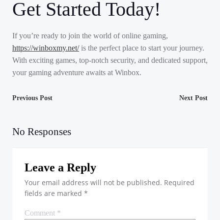
Get Started Today!
If you’re ready to join the world of online gaming,
https://winboxmy.net/
is the perfect place to start your journey.
With exciting games, top-notch security, and dedicated support,
your gaming adventure awaits at Winbox.
Post
Post
Previous Post
Next Post
navigation
navigation
No Responses
Leave a Reply
Your email address will not be published.
Required
fields are marked
*
Comment
*