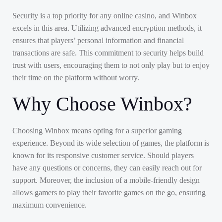
Security is a top priority for any online casino, and Winbox
excels in this area. Utilizing advanced encryption methods, it
ensures that players’ personal information and financial
transactions are safe. This commitment to security helps build
trust with users, encouraging them to not only play but to enjoy
their time on the platform without worry.
Why Choose Winbox?
Choosing Winbox means opting for a superior gaming
experience. Beyond its wide selection of games, the platform is
known for its responsive customer service. Should players
have any questions or concerns, they can easily reach out for
support. Moreover, the inclusion of a mobile-friendly design
allows gamers to play their favorite games on the go, ensuring
maximum convenience.