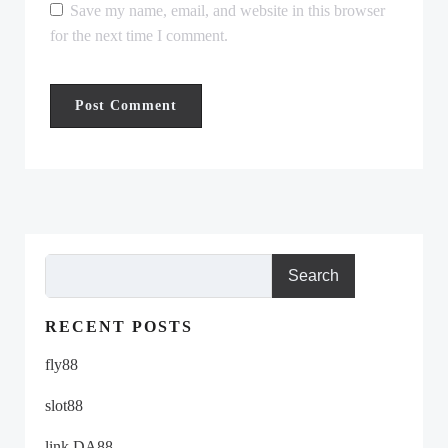
Save my name, email, and website in this browser
for the next time I comment.
Search
RECENT POSTS
fly88
slot88
link DA88