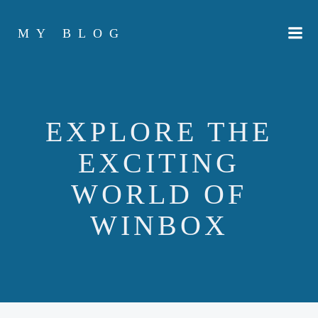
Skip
to
MY BLOG
content
EXPLORE THE
EXCITING
WORLD OF
WINBOX