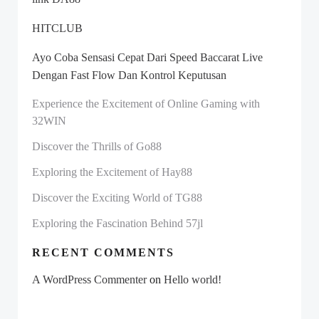
HITCLUB
Ayo Coba Sensasi Cepat Dari Speed Baccarat Live
Dengan Fast Flow Dan Kontrol Keputusan
Experience the Excitement of Online Gaming with
32WIN
Discover the Thrills of Go88
Exploring the Excitement of Hay88
Discover the Exciting World of TG88
Exploring the Fascination Behind 57jl
RECENT COMMENTS
A WordPress Commenter
on
Hello world!