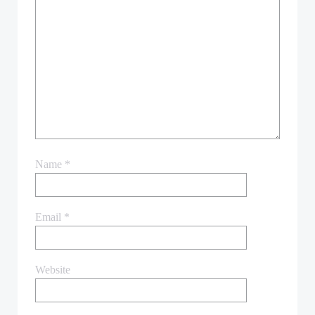
Name
*
Email
*
Website