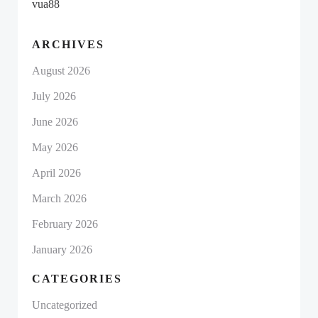
vua88
ARCHIVES
August 2026
July 2026
June 2026
May 2026
April 2026
March 2026
February 2026
January 2026
CATEGORIES
Uncategorized