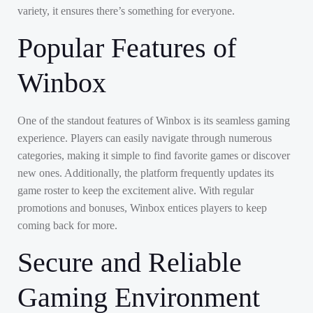
variety, it ensures there’s something for everyone.
Popular Features of
Winbox
One of the standout features of Winbox is its seamless gaming
experience. Players can easily navigate through numerous
categories, making it simple to find favorite games or discover
new ones. Additionally, the platform frequently updates its
game roster to keep the excitement alive. With regular
promotions and bonuses, Winbox entices players to keep
coming back for more.
Secure and Reliable
Gaming Environment