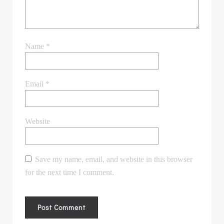
Name
*
Email
*
Website
Save my name, email, and website in this browser
for the next time I comment.