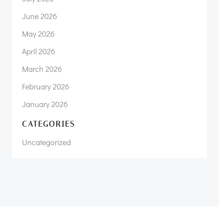
June 2026
May 2026
April 2026
March 2026
February 2026
January 2026
CATEGORIES
Uncategorized