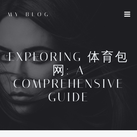
Skip
to
MY BLOG
content
EXPLORING 体育包
网: A
COMPREHENSIVE
GUIDE