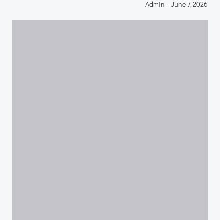
Admin
-
June 7, 2026