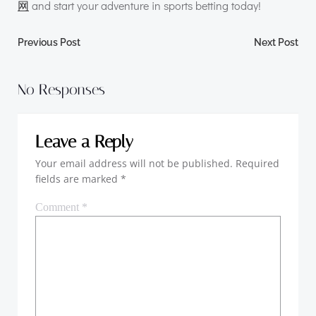
网
and start your adventure in sports betting today!
Post
Post
Previous Post
Next Post
navigation
navigation
No Responses
Leave a Reply
Your email address will not be published.
Required
fields are marked
*
Comment
*