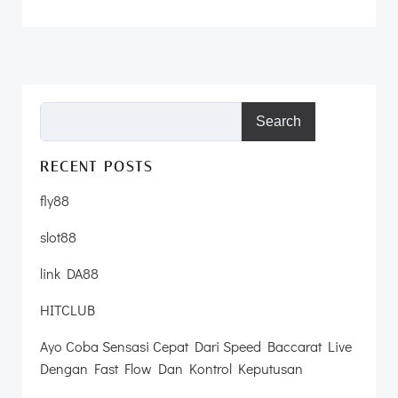
Search
RECENT POSTS
fly88
slot88
link DA88
HITCLUB
Ayo Coba Sensasi Cepat Dari Speed Baccarat Live
Dengan Fast Flow Dan Kontrol Keputusan