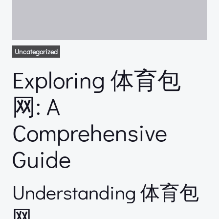
Uncategorized
Exploring 体育包
网: A
Comprehensive
Guide
Understanding 体育包
网