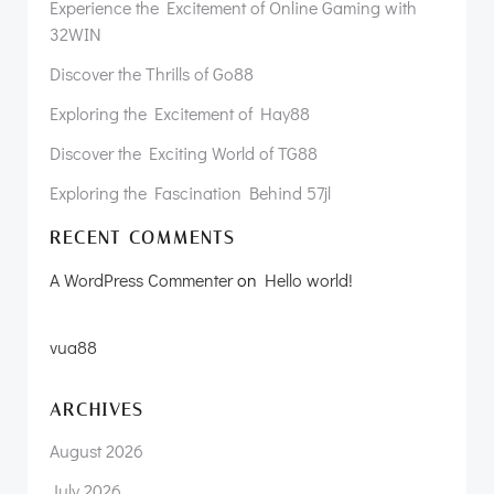
Experience the Excitement of Online Gaming with
32WIN
Discover the Thrills of Go88
Exploring the Excitement of Hay88
Discover the Exciting World of TG88
Exploring the Fascination Behind 57jl
RECENT COMMENTS
A WordPress Commenter
on
Hello world!
vua88
ARCHIVES
August 2026
July 2026