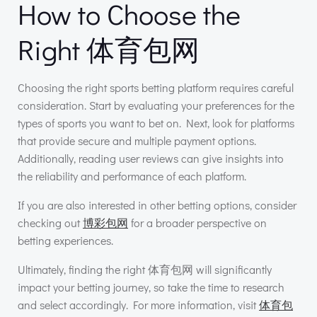
How to Choose the
Right 体育包网
Choosing the right sports betting platform requires careful
consideration. Start by evaluating your preferences for the
types of sports you want to bet on. Next, look for platforms
that provide secure and multiple payment options.
Additionally, reading user reviews can give insights into
the reliability and performance of each platform.
If you are also interested in other betting options, consider
checking out
博彩包网
for a broader perspective on
betting experiences.
Ultimately, finding the right 体育包网 will significantly
impact your betting journey, so take the time to research
and select accordingly. For more information, visit
体育包