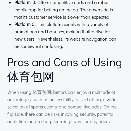
Platform B:
Offers competitive odds and a robust
mobile app for betting on the go. The downside is
that its customer service is slower than expected.
Platform C:
This platform excels with a variety of
promotions and bonuses, making it attractive for
new users. Nevertheless, its website navigation can
be somewhat confusing.
Pros and Cons of Using
体育包网
When using 体育包网, bettors can enjoy a multitude of
advantages, such as accessibility to live betting, a wide
selection of sports events, and competitive odds. On the
flip side, there can be risks involving security, potential
addiction, and a sharp learning curve for beginners.