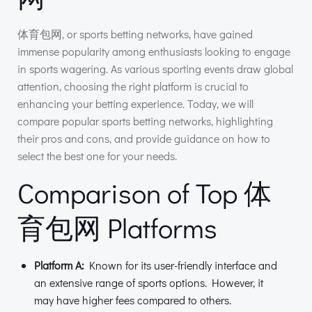
体育包网, or sports betting networks, have gained
immense popularity among enthusiasts looking to engage
in sports wagering. As various sporting events draw global
attention, choosing the right platform is crucial to
enhancing your betting experience. Today, we will
compare popular sports betting networks, highlighting
their pros and cons, and provide guidance on how to
select the best one for your needs.
Comparison of Top 体
育包网 Platforms
Platform A:
Known for its user-friendly interface and
an extensive range of sports options. However, it
may have higher fees compared to others.