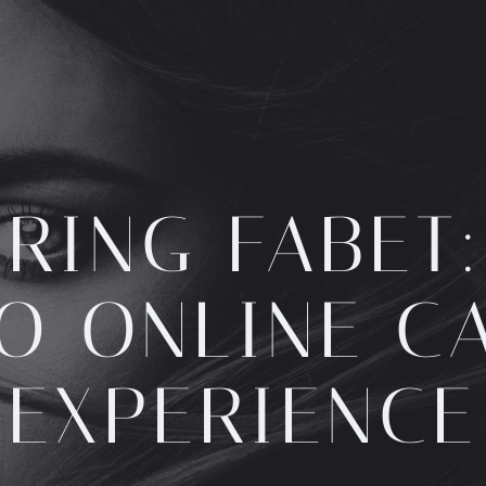
RING FABET
O ONLINE C
EXPERIENCE