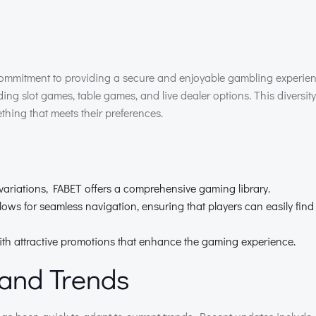
commitment to providing a secure and enjoyable gambling experien
ng slot games, table games, and live dealer options. This diversit
hing that meets their preferences.
variations, FABET offers a comprehensive gaming library.
llows for seamless navigation, ensuring that players can easily find 
th attractive promotions that enhance the gaming experience.
and Trends