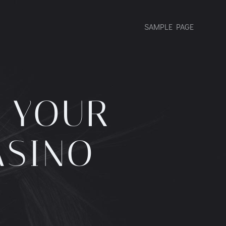
SAMPLE PAGE
: YOUR
ASINO