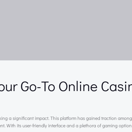
our Go-To Online Casi
ing a significant impact. This platform has gained traction among
t. With its user-friendly interface and a plethora of gaming options