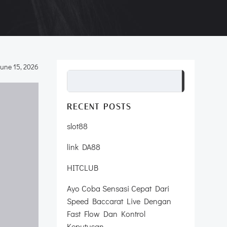
une 15, 2026
Search
RECENT POSTS
slot88
link DA88
HITCLUB
Ayo Coba Sensasi Cepat Dari
Speed Baccarat Live Dengan
Fast Flow Dan Kontrol
Keputusan