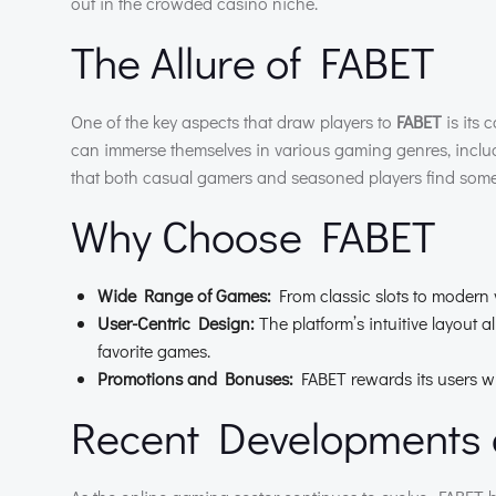
out in the crowded casino niche.
The Allure of FABET
One of the key aspects that draw players to
FABET
is its 
can immerse themselves in various gaming genres, includi
that both casual gamers and seasoned players find somet
Why Choose FABET
Wide Range of Games:
From classic slots to modern 
User-Centric Design:
The platform’s intuitive layout a
favorite games.
Promotions and Bonuses:
FABET rewards its users wi
Recent Developments 