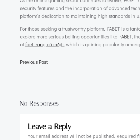
As the online gaming sector continues to evolve, FABET 
security features and the incorporation of advanced tec
platform’s dedication to maintaining high standards in 
For those seeking a trustworthy platform, FABET is a fant
explore more serious betting opportunities like
FABET
, th
at
faet trang cá cược
, which is gaining popularity amon
Post
Previous Post
navigation
No Responses
Leave a Reply
Your email address will not be published.
Required f