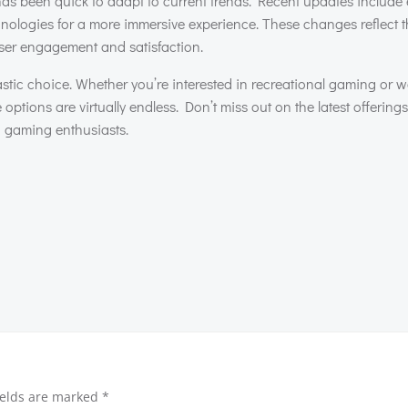
has been quick to adapt to current trends. Recent updates includ
hnologies for a more immersive experience. These changes reflect 
user engagement and satisfaction.
astic choice. Whether you’re interested in recreational gaming or w
e options are virtually endless. Don’t miss out on the latest offering
g gaming enthusiasts.
Post
navigation
ields are marked
*