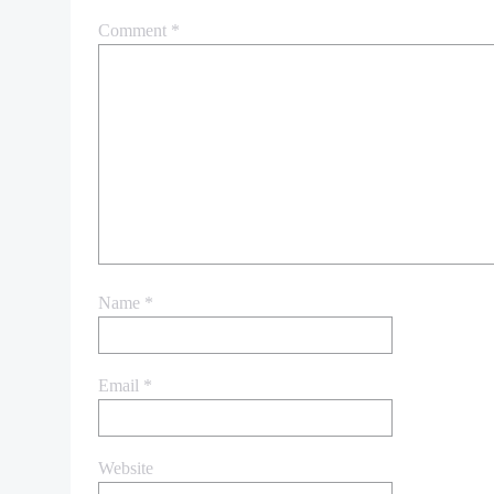
Comment
*
Name
*
Email
*
Website