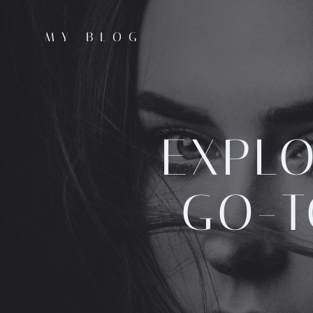
Skip
to
MY BLOG
content
EXPLO
GO-T