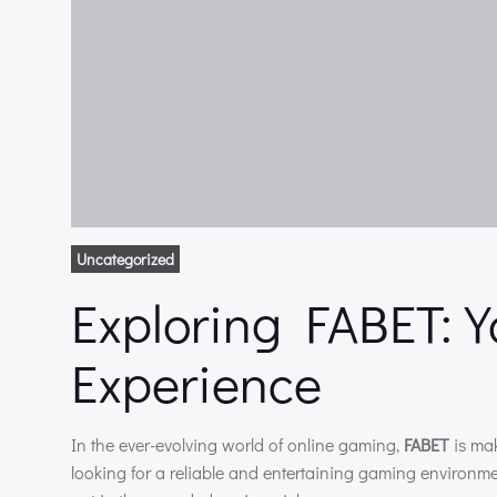
Uncategorized
Exploring FABET: Y
Experience
In the ever-evolving world of online gaming,
FABET
is mak
looking for a reliable and entertaining gaming environmen