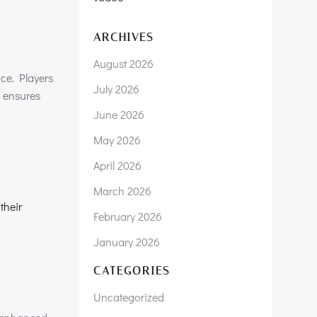
ARCHIVES
August 2026
ce. Players
July 2026
y ensures
June 2026
May 2026
April 2026
March 2026
their
February 2026
January 2026
CATEGORIES
Uncategorized