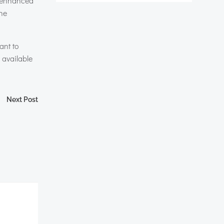
e enhanced
the
ant to
s available
Next Post