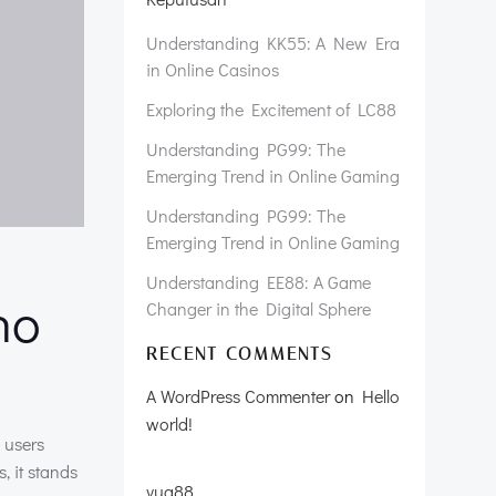
Understanding KK55: A New Era
in Online Casinos
Exploring the Excitement of LC88
Understanding PG99: The
Emerging Trend in Online Gaming
Understanding PG99: The
Emerging Trend in Online Gaming
Understanding EE88: A Game
no
Changer in the Digital Sphere
RECENT COMMENTS
A WordPress Commenter
on
Hello
world!
 users
, it stands
vua88