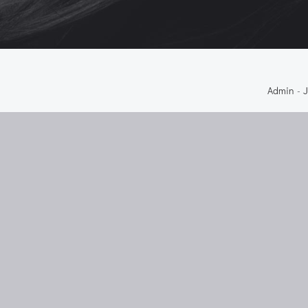
Admin
-
J