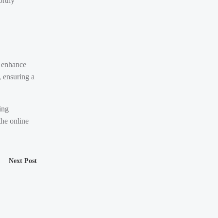
orthy
t enhance
 ensuring a
ing
the online
Next Post