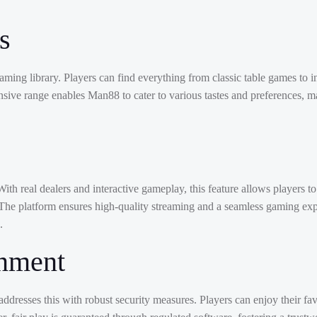
s
aming library. Players can find everything from classic table games to 
ensive range enables Man88 to cater to various tastes and preferences, m
e
h real dealers and interactive gameplay, this feature allows players to
 The platform ensures high-quality streaming and a seamless gaming exp
.
onment
ddresses this with robust security measures. Players can enjoy their fa