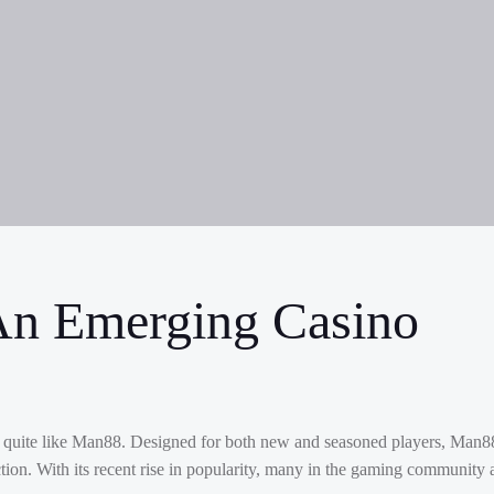
An Emerging Casino
s quite like Man88. Designed for both new and seasoned players, Man88
tion. With its recent rise in popularity, many in the gaming community 