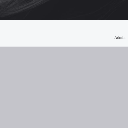
Admin
-