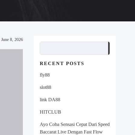
June 8, 2026
Search
RECENT POSTS
fly88
slot88
link DA88
HITCLUB
Ayo Coba Sensasi Cepat Dari Speed
Baccarat Live Dengan Fast Flow