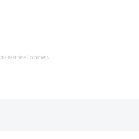
 the next time I comment.