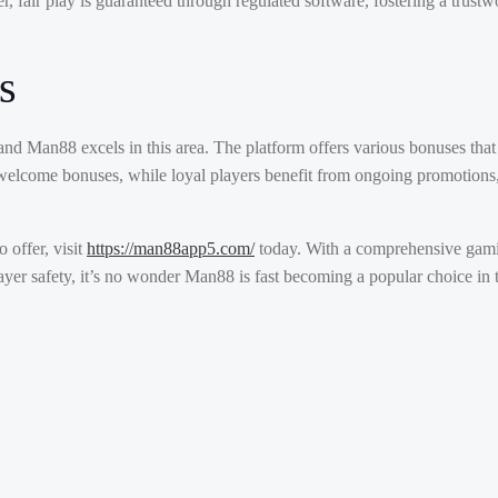
, fair play is guaranteed through regulated software, fostering a trustw
s
and Man88 excels in this area. The platform offers various bonuses tha
welcome bonuses, while loyal players benefit from ongoing promotions,
 offer, visit
https://man88app5.com/
today. With a comprehensive gam
ayer safety, it’s no wonder Man88 is fast becoming a popular choice in 
Post
navigation