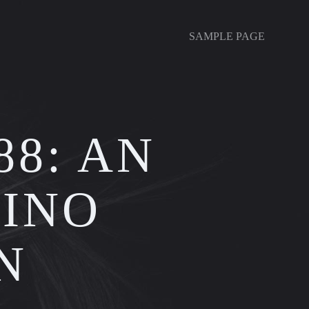
SAMPLE PAGE
8: AN
INO
N