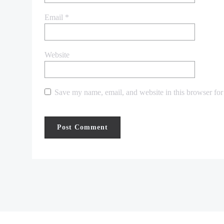
Email
*
Website
Save my name, email, and website in this browser for