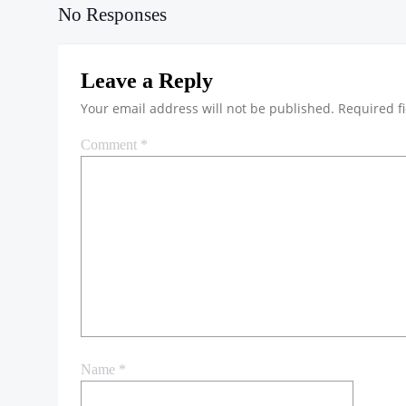
No Responses
Leave a Reply
Your email address will not be published.
Required f
Comment
*
Name
*