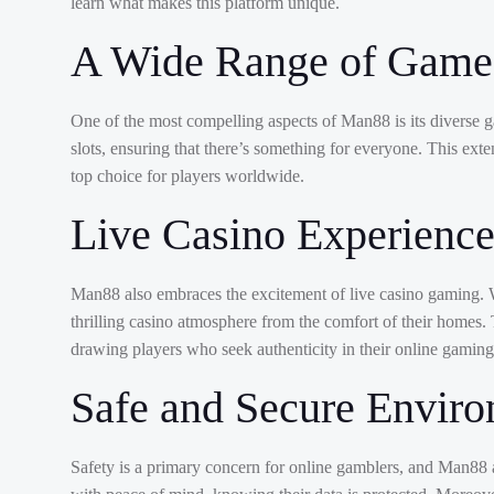
learn what makes this platform unique.
A Wide Range of Game
One of the most compelling aspects of Man88 is its diverse g
slots, ensuring that there’s something for everyone. This ext
top choice for players worldwide.
Live Casino Experienc
Man88 also embraces the excitement of live casino gaming. Wit
thrilling casino atmosphere from the comfort of their homes.
drawing players who seek authenticity in their online gaming
Safe and Secure Envir
Safety is a primary concern for online gamblers, and Man88 a