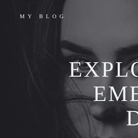
Skip
to
MY BLOG
content
EXPL
EM