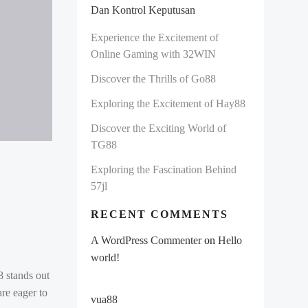
Dan Kontrol Keputusan
Experience the Excitement of
Online Gaming with 32WIN
Discover the Thrills of Go88
Exploring the Excitement of Hay88
Discover the Exciting World of
TG88
Exploring the Fascination Behind
57jl
RECENT COMMENTS
A WordPress Commenter
on
Hello
world!
 stands out
are eager to
vua88