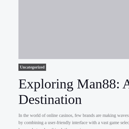
Uncategorized
Exploring Man88: 
Destination
In the world of online casinos, few brands are making wave
by combining a user-friendly interface with a vast game selec