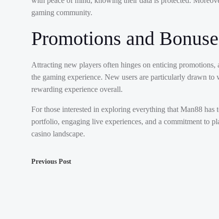
with peace of mind, knowing their data is protected. Moreover
gaming community.
Promotions and Bonuse
Attracting new players often hinges on enticing promotions, 
the gaming experience. New users are particularly drawn to 
rewarding experience overall.
For those interested in exploring everything that Man88 has to
portfolio, engaging live experiences, and a commitment to pl
casino landscape.
Post
Previous Post
navigation