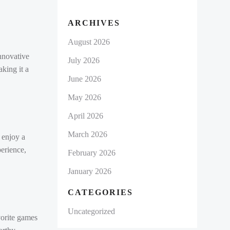
ARCHIVES
August 2026
innovative
July 2026
aking it a
June 2026
May 2026
April 2026
March 2026
 enjoy a
erience,
February 2026
January 2026
CATEGORIES
Uncategorized
vorite games