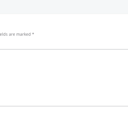
ields are marked
*