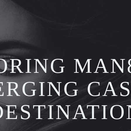
ORING MAN8
ERGING CAS
DESTINATIO