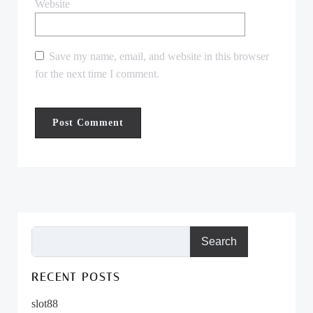
Website
Save my name, email, and website in this browser
for the next time I comment.
Search
RECENT POSTS
slot88