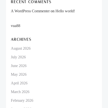
RECENT COMMENTS
A WordPress Commenter
on
Hello world!
vua88
ARCHIVES
August 2026
July 2026
June 2026
May 2026
April 2026
March 2026
February 2026