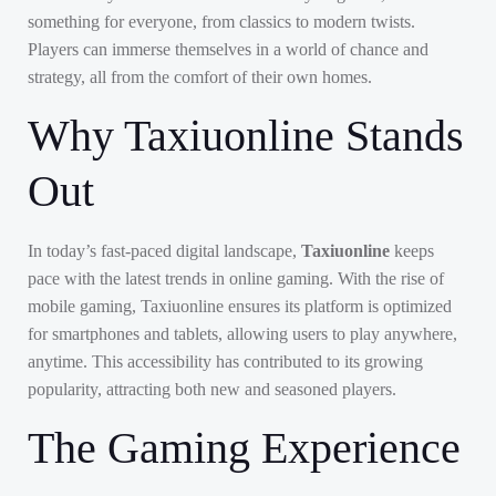
something for everyone, from classics to modern twists.
Players can immerse themselves in a world of chance and
strategy, all from the comfort of their own homes.
Why Taxiuonline Stands
Out
In today’s fast-paced digital landscape,
Taxiuonline
keeps
pace with the latest trends in online gaming. With the rise of
mobile gaming, Taxiuonline ensures its platform is optimized
for smartphones and tablets, allowing users to play anywhere,
anytime. This accessibility has contributed to its growing
popularity, attracting both new and seasoned players.
The Gaming Experience