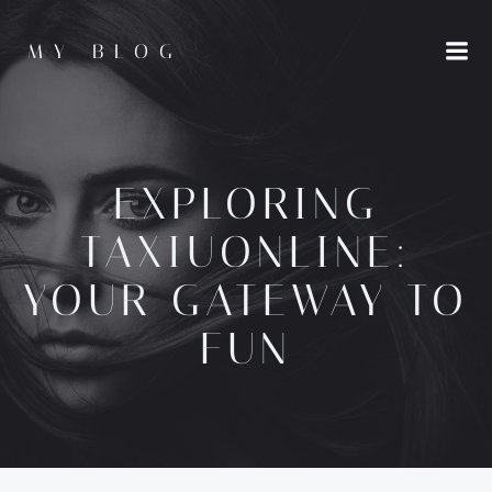
Skip
to
MY BLOG
content
EXPLORING
TAXIUONLINE:
YOUR GATEWAY TO
FUN