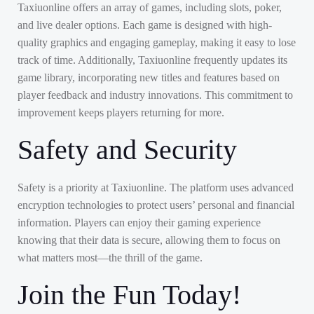
Taxiuonline offers an array of games, including slots, poker,
and live dealer options. Each game is designed with high-
quality graphics and engaging gameplay, making it easy to lose
track of time. Additionally, Taxiuonline frequently updates its
game library, incorporating new titles and features based on
player feedback and industry innovations. This commitment to
improvement keeps players returning for more.
Safety and Security
Safety is a priority at Taxiuonline. The platform uses advanced
encryption technologies to protect users’ personal and financial
information. Players can enjoy their gaming experience
knowing that their data is secure, allowing them to focus on
what matters most—the thrill of the game.
Join the Fun Today!