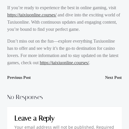
If you’re ready to experience the best in online gaming, visit
https://taixiuonline.courses/
and dive into the exciting world of
Taxiuonline. With continuous updates and engaging content,
you’re bound to find your perfect game.
Don’t miss out on the fun—explore everything Taxiuonline
has to offer and see why it’s the go-to destination for casino
lovers. For more information and to stay updated on the latest
games, check out
https://taixiuonline.courses/
.
Post
Post
Previous Post
Next Post
navigation
navigation
No Responses
Leave a Reply
Your email address will not be published.
Required