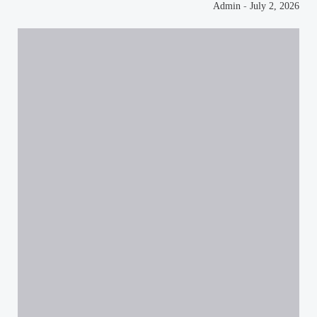
Admin
-
July 2, 2026