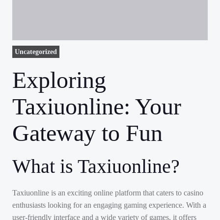
Uncategorized
Exploring
Taxiuonline: Your
Gateway to Fun
What is Taxiuonline?
Taxiuonline is an exciting online platform that caters to casino
enthusiasts looking for an engaging gaming experience. With a
user-friendly interface and a wide variety of games, it offers