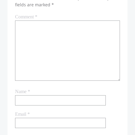
fields are marked
*
Comment
*
Name
*
Email
*