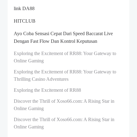
link DA88
HITCLUB
Ayo Coba Sensasi Cepat Dari Speed Baccarat Live
Dengan Fast Flow Dan Kontrol Keputusan
Exploring the Excitement of RR88: Your Gateway to
Online Gaming
Exploring the Excitement of RR88: Your Gateway to
Thrilling Casino Adventures
Exploring the Excitement of RR88
Discover the Thrill of Xoso66.com: A Rising Star in
Online Gaming
Discover the Thrill of Xoso66.com: A Rising Star in
Online Gaming