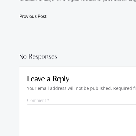
Post
Previous Post
navigation
No Responses
Leave a Reply
Your email address will not be published.
Required f
Comment
*