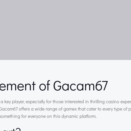
itement of Gacam67
ey player, especially for those interested in thrilling casino expe
acam67 offers a wide range of games that cater to every type of p
s something for everyone on this dynamic platform.