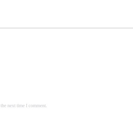
 the next time I comment.