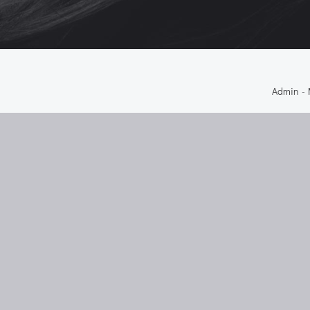
Admin
-