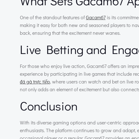
What Sets Gacam67 Ap
One of the standout features of
Gacam67
is its commitmen
making it easy for both new and seasoned players to nav
back, ensuring that the excitement never wanes.
Live Betting and Enga
For those who enjoy live action, Gacam67 offers an impres
experience by participating in live games that include rea
đá gà trực tiếp
, where users can watch and bet on live roos
not only adds an element of excitement but also connects 
Conclusion
With its diverse gaming options and user-centric approa
enthusiasts. The platform continues to grow and adapt, en
occasional player or a regular, Gacam67 provides an eng