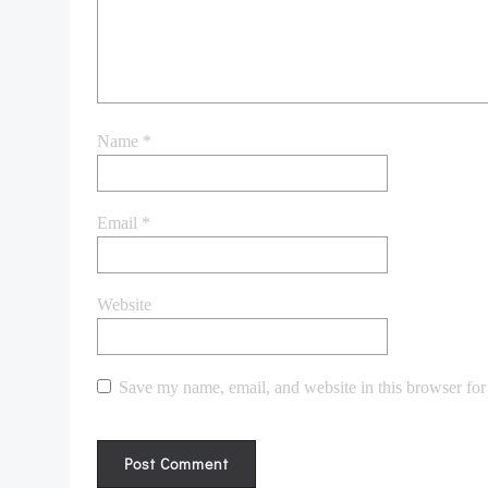
Name
*
Email
*
Website
Save my name, email, and website in this browser for