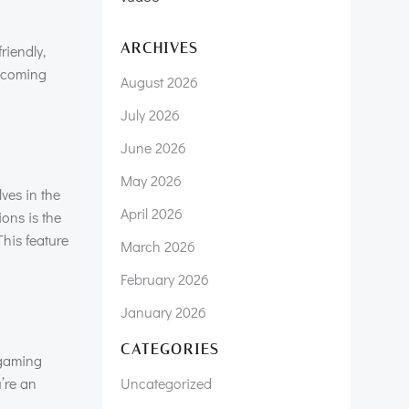
ARCHIVES
riendly,
s coming
August 2026
July 2026
June 2026
May 2026
ves in the
April 2026
ions is the
This feature
March 2026
February 2026
January 2026
CATEGORIES
 gaming
u’re an
Uncategorized