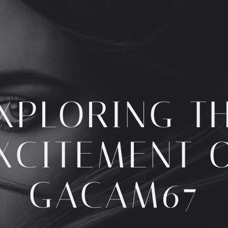
XPLORING T
XCITEMENT 
GACAM67