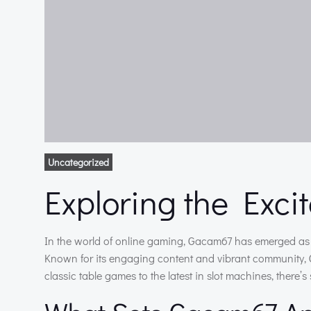
Uncategorized
Exploring the Exc
In the world of online gaming, Gacam67 has emerged as a k
Known for its engaging content and vibrant community, G
classic table games to the latest in slot machines, there’