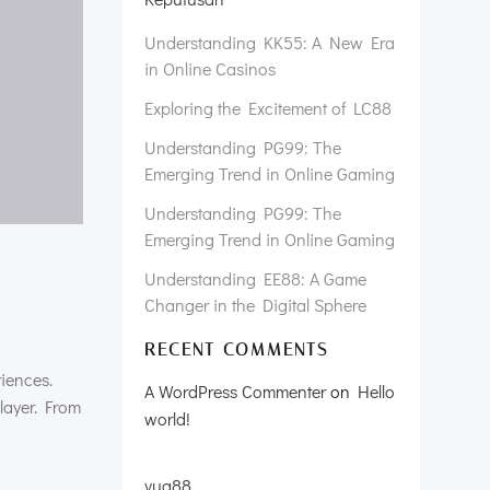
Understanding KK55: A New Era
in Online Casinos
Exploring the Excitement of LC88
Understanding PG99: The
Emerging Trend in Online Gaming
Understanding PG99: The
Emerging Trend in Online Gaming
Understanding EE88: A Game
Changer in the Digital Sphere
RECENT COMMENTS
riences.
A WordPress Commenter
on
Hello
layer. From
world!
vua88