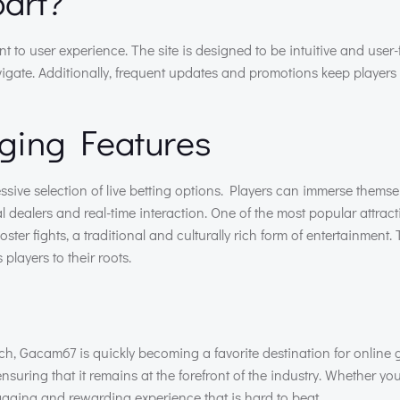
art?
t to user experience. The site is designed to be intuitive and user-f
igate. Additionally, frequent updates and promotions keep player
ging Features
sive selection of live betting options. Players can immerse themsel
l dealers and real-time interaction. One of the most popular attract
ter fights, a traditional and culturally rich form of entertainment. 
players to their roots.
ch, Gacam67 is quickly becoming a favorite destination for online
suring that it remains at the forefront of the industry. Whether yo
aging and rewarding experience that is hard to beat.