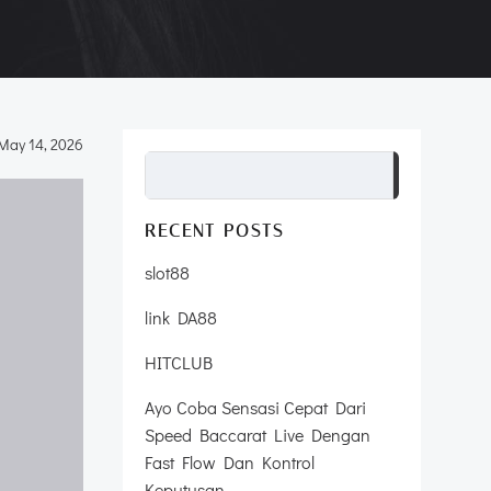
May 14, 2026
Search
RECENT POSTS
slot88
link DA88
HITCLUB
Ayo Coba Sensasi Cepat Dari
Speed Baccarat Live Dengan
Fast Flow Dan Kontrol
Keputusan