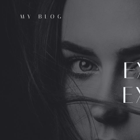
Skip
to
MY BLOG
content
E
E