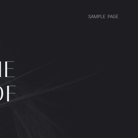
SAMPLE PAGE
HE
OF