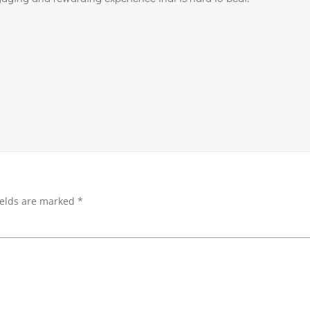
Post
navigation
ields are marked
*