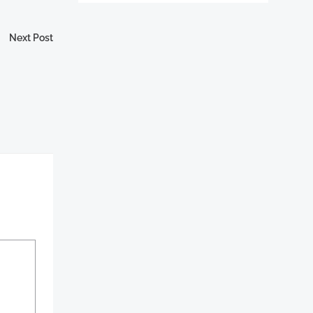
Next Post