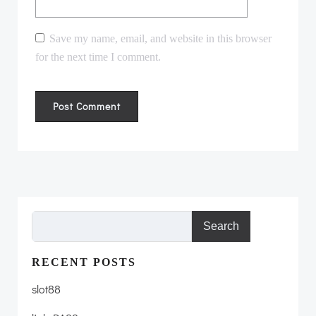
Save my name, email, and website in this browser
for the next time I comment.
Search
RECENT POSTS
slot88