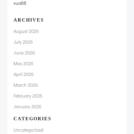
vua88
ARCHIVES
August 2026
July 2026
June 2026
May 2026
April 2026
March 2026
February 2026
January 2026
CATEGORIES
Uncategorized