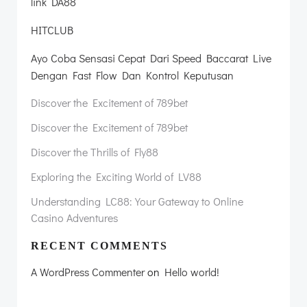
link DA88
HITCLUB
Ayo Coba Sensasi Cepat Dari Speed Baccarat Live
Dengan Fast Flow Dan Kontrol Keputusan
Discover the Excitement of 789bet
Discover the Excitement of 789bet
Discover the Thrills of Fly88
Exploring the Exciting World of LV88
Understanding LC88: Your Gateway to Online
Casino Adventures
RECENT COMMENTS
A WordPress Commenter
on
Hello world!