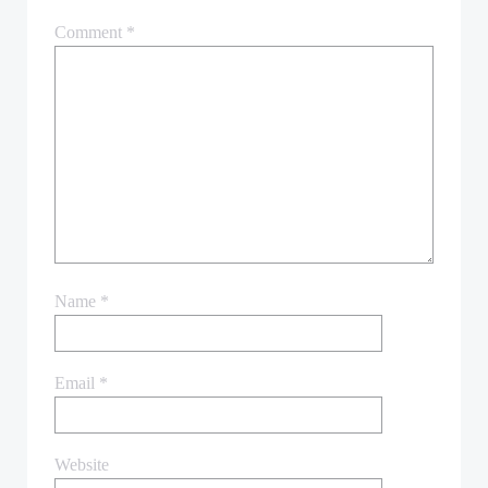
Comment
*
Name
*
Email
*
Website