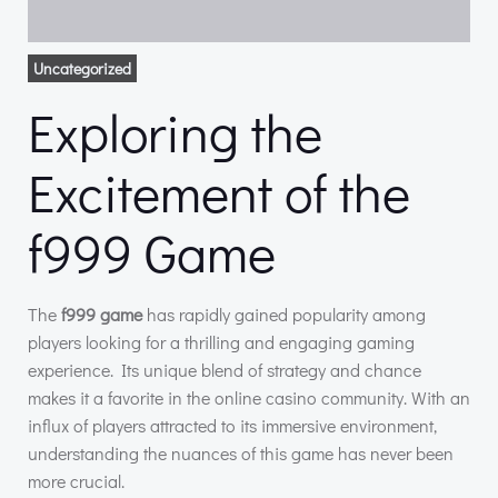
Uncategorized
Exploring the
Excitement of the
f999 Game
The
f999 game
has rapidly gained popularity among
players looking for a thrilling and engaging gaming
experience. Its unique blend of strategy and chance
makes it a favorite in the online casino community. With an
influx of players attracted to its immersive environment,
understanding the nuances of this game has never been
more crucial.