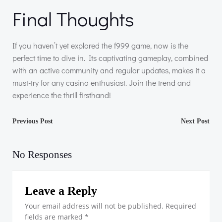
Final Thoughts
If you haven’t yet explored the f999 game, now is the
perfect time to dive in. Its captivating gameplay, combined
with an active community and regular updates, makes it a
must-try for any casino enthusiast. Join the trend and
experience the thrill firsthand!
Post
Post
Previous Post
Next Post
navigation
navigation
No Responses
Leave a Reply
Your email address will not be published.
Required
fields are marked
*