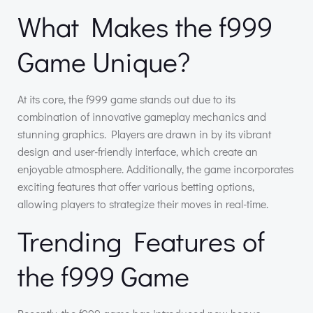
What Makes the f999
Game Unique?
At its core, the f999 game stands out due to its
combination of innovative gameplay mechanics and
stunning graphics. Players are drawn in by its vibrant
design and user-friendly interface, which create an
enjoyable atmosphere. Additionally, the game incorporates
exciting features that offer various betting options,
allowing players to strategize their moves in real-time.
Trending Features of
the f999 Game