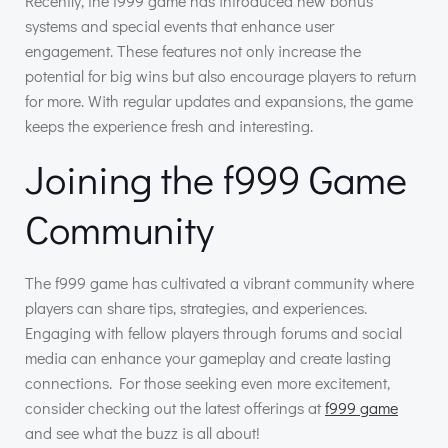
Recently, the f999 game has introduced new bonus
systems and special events that enhance user
engagement. These features not only increase the
potential for big wins but also encourage players to return
for more. With regular updates and expansions, the game
keeps the experience fresh and interesting.
Joining the f999 Game
Community
The f999 game has cultivated a vibrant community where
players can share tips, strategies, and experiences.
Engaging with fellow players through forums and social
media can enhance your gameplay and create lasting
connections. For those seeking even more excitement,
consider checking out the latest offerings at
f999 game
and see what the buzz is all about!