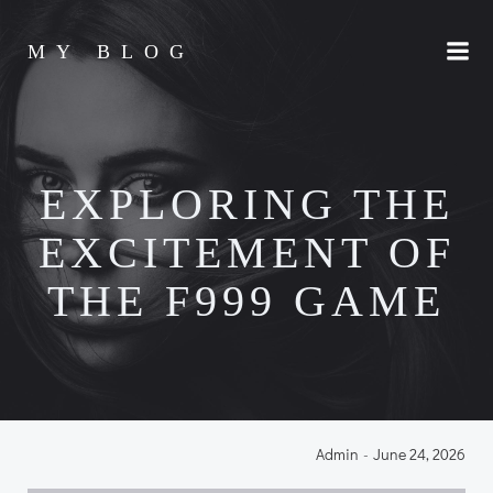
Skip
to
MY BLOG
content
EXPLORING THE
EXCITEMENT OF
THE F999 GAME
Admin
-
June 24, 2026