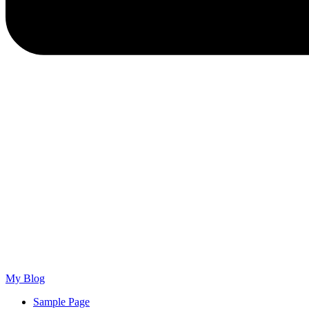
My Blog
Sample Page