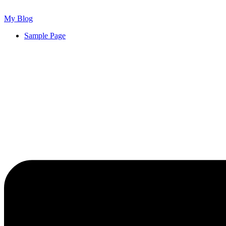
Skip
to
My Blog
content
Sample Page