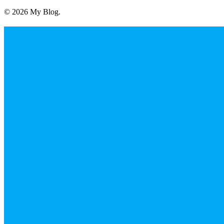
© 2026 My Blog
.