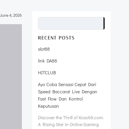
June 4, 2026
Search
RECENT POSTS
slot88
link DA88
HITCLUB
Ayo Coba Sensasi Cepat Dari
Speed Baccarat Live Dengan
Fast Flow Dan Kontrol
Keputusan
Discover the Thrill of Xoso66.com:
A Rising Star in Online Gaming