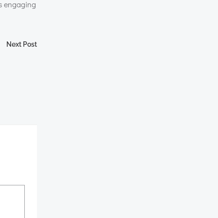
ts engaging
Next Post