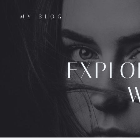
Skip
to
MY BLOG
content
EXPLO
W