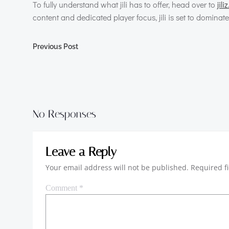
To fully understand what jili has to offer, head over to
jili
content and dedicated player focus, jili is set to dominat
Post
Previous Post
navigation
No Responses
Leave a Reply
Your email address will not be published.
Required f
Comment
*