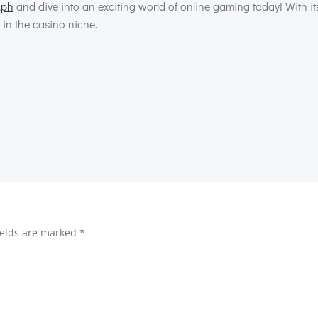
z.ph
and dive into an exciting world of online gaming today! With i
e in the casino niche.
Post
navigation
ields are marked
*