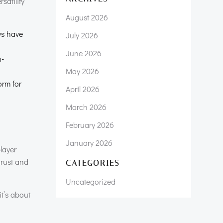
satility
August 2026
ays have
July 2026
June 2026
h-
May 2026
orm for
April 2026
March 2026
February 2026
January 2026
layer
trust and
CATEGORIES
Uncategorized
it’s about