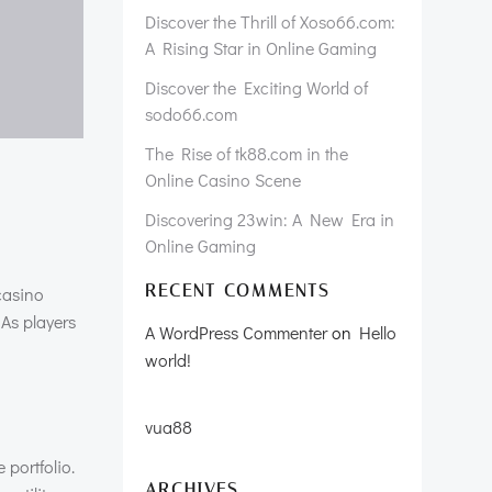
Discover the Thrill of Xoso66.com:
A Rising Star in Online Gaming
Discover the Exciting World of
sodo66.com
The Rise of tk88.com in the
Online Casino Scene
Discovering 23win: A New Era in
Online Gaming
RECENT COMMENTS
casino
 As players
A WordPress Commenter
on
Hello
world!
vua88
 portfolio.
ARCHIVES