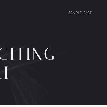
SAMPLE PAGE
CITING
LI