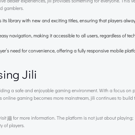
ve dealer experiences, jili provides something for everyone. This ver
ed gamblers.
s its library with new and exciting titles, ensuring that players alw
asy navigation, making it accessible to all users, regardless of tec
er’s need for convenience, offering a fully responsive mobile platf
ing Jili
roviding a safe and enjoyable gaming environment. With a focus on p
. As online gaming becomes more mainstream, jili continues to build 
visit
jili
for more information. The platform is not just about playing; 
 of players.