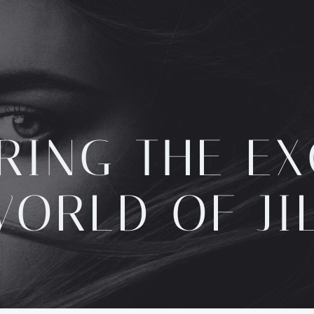
RING THE EX
ORLD OF JI