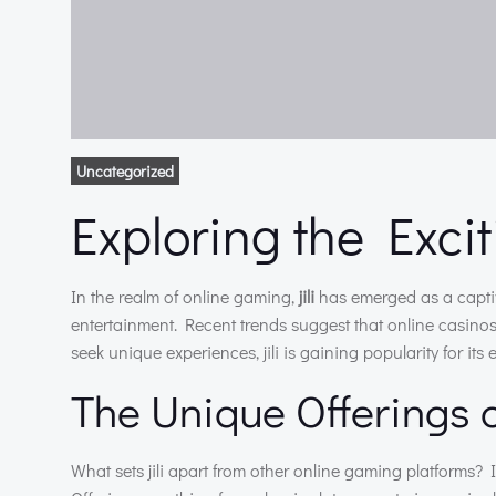
Uncategorized
Exploring the Excit
In the realm of online gaming,
jili
has emerged as a captiva
entertainment. Recent trends suggest that online casinos ar
seek unique experiences, jili is gaining popularity for 
The Unique Offerings of
What sets jili apart from other online gaming platforms? 