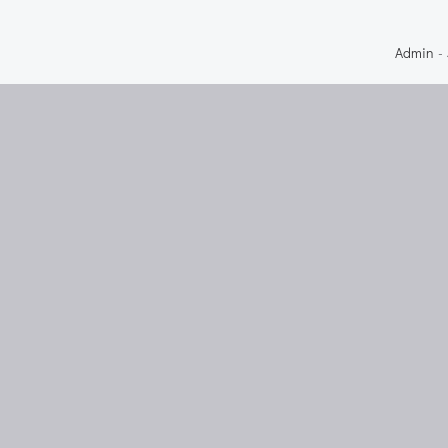
Admin
-