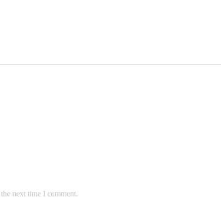
 the next time I comment.