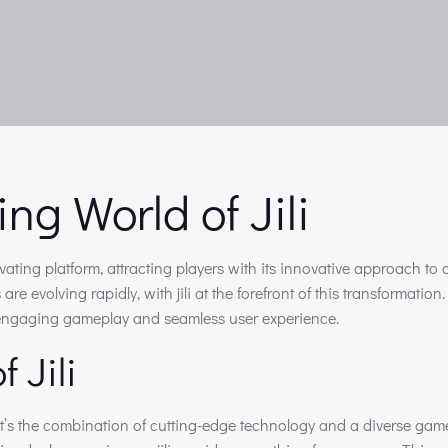
ing World of Jili
ting platform, attracting players with its innovative approach to 
e evolving rapidly, with jili at the forefront of this transformation.
its engaging gameplay and seamless user experience.
 Jili
It’s the combination of cutting-edge technology and a diverse game