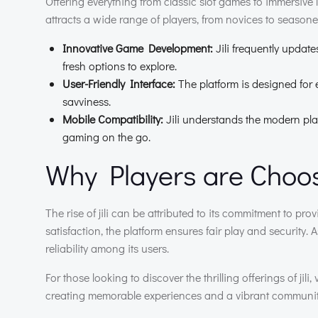
Offering everything from classic slot games to immersive li
attracts a wide range of players, from novices to season
Innovative Game Development:
Jili frequently update
fresh options to explore.
User-Friendly Interface:
The platform is designed for e
savviness.
Mobile Compatibility:
Jili understands the modern play
gaming on the go.
Why Players are Choos
The rise of jili can be attributed to its commitment to p
satisfaction, the platform ensures fair play and security
reliability among its users.
For those looking to discover the thrilling offerings of jili, 
creating memorable experiences and a vibrant community