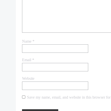
Name
*
Email
*
Website
Save my name, email, and website in this browser for