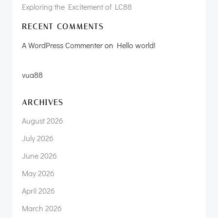
Exploring the Excitement of LC88
RECENT COMMENTS
A WordPress Commenter
on
Hello world!
vua88
ARCHIVES
August 2026
July 2026
June 2026
May 2026
April 2026
March 2026