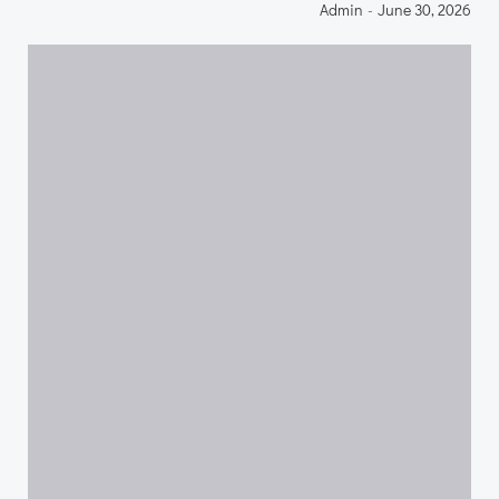
Admin
-
June 30, 2026