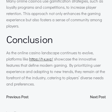
Many online casinos use gamification strategies, such as
loyalty programs and competitions, to increase player
retention. This approach not only enhances the gaming
experience but also fosters a sense of community among
players.
Conclusion
As the online casino landscape continues to evolve,
platforms like
https://t-x.xyz/
showcase the innovative
features that define modern gaming. By prioritizing user
experience and adapting to new trends, they remain at the
forefront of the industry, catering to players’ diverse needs
and preferences.
Post
Post
Previous Post
Next Post