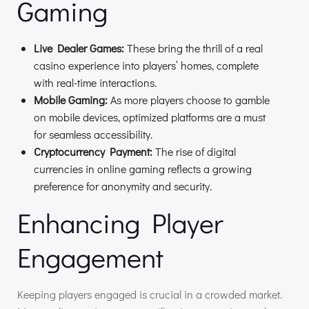
Gaming
Live Dealer Games:
These bring the thrill of a real
casino experience into players’ homes, complete
with real-time interactions.
Mobile Gaming:
As more players choose to gamble
on mobile devices, optimized platforms are a must
for seamless accessibility.
Cryptocurrency Payment:
The rise of digital
currencies in online gaming reflects a growing
preference for anonymity and security.
Enhancing Player
Engagement
Keeping players engaged is crucial in a crowded market.