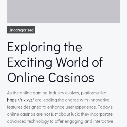
Uncategorized
Exploring the
Exciting World of
Online Casinos
As the online gaming industry evolves, platforms like
https://t-x.xyz/
are leading the charge with innovative
features designed to enhance user experience. Today’s
online casinos are not just about luck; they incorporate
advanced technology to offer engaging and interactive