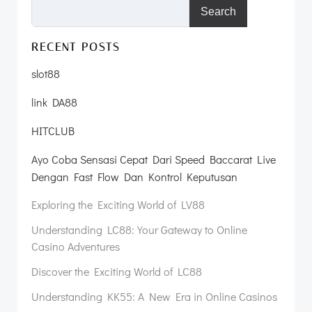
Search
RECENT POSTS
slot88
link DA88
HITCLUB
Ayo Coba Sensasi Cepat Dari Speed Baccarat Live
Dengan Fast Flow Dan Kontrol Keputusan
Exploring the Exciting World of LV88
Understanding LC88: Your Gateway to Online
Casino Adventures
Discover the Exciting World of LC88
Understanding KK55: A New Era in Online Casinos