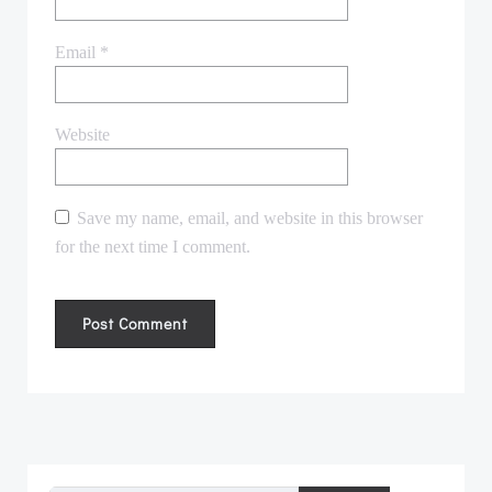
Email
*
Website
Save my name, email, and website in this browser
for the next time I comment.