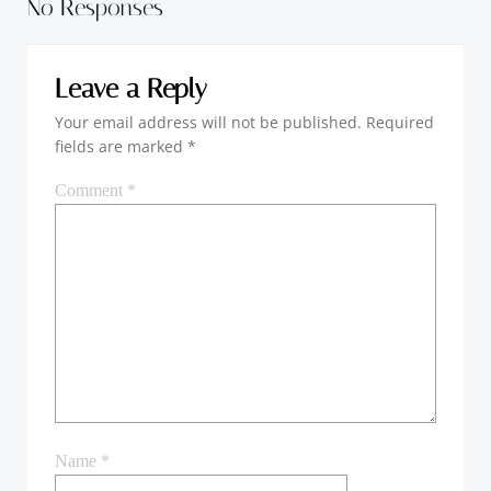
navigation
navigation
No Responses
Leave a Reply
Your email address will not be published.
Required
fields are marked
*
Comment
*
Name
*