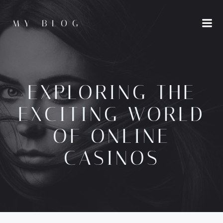
Skip
to
MY BLOG
content
EXPLORING THE
EXCITING WORLD
OF ONLINE
CASINOS