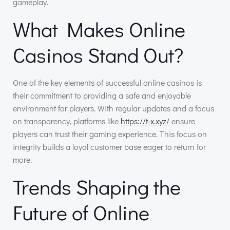
gameplay.
What Makes Online
Casinos Stand Out?
One of the key elements of successful online casinos is
their commitment to providing a safe and enjoyable
environment for players. With regular updates and a focus
on transparency, platforms like
https://t-x.xyz/
ensure
players can trust their gaming experience. This focus on
integrity builds a loyal customer base eager to return for
more.
Trends Shaping the
Future of Online