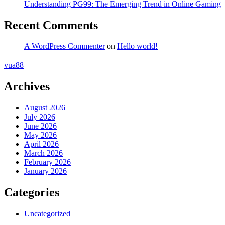
Understanding PG99: The Emerging Trend in Online Gaming
Recent Comments
A WordPress Commenter
on
Hello world!
vua88
Archives
August 2026
July 2026
June 2026
May 2026
April 2026
March 2026
February 2026
January 2026
Categories
Uncategorized