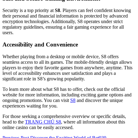
Security is a top priority at
S8
. Players can feel confident knowing
their personal and financial information is protected by advanced
encryption technologies. Additionally, S8 operates under strict
regulatory guidelines, ensuring a fair gaming experience for all
users.
Accessibility and Convenience
Whether playing from a desktop or mobile device, S8 offers
seamless access to all its games. The mobile-friendly design allows
players to enjoy their favorite games from anywhere, anytime. This
level of accessibility enhances user satisfaction and plays a
significant role in S8’s growing popularity.
To learn more about what S8 has to offer, check out the official
website for more information, including exciting game options and
ongoing promotions. You can visit
S8
and discover the unique
experiences waiting for you.
For those seeking a comprehensive overview or specific details,
head to the
TRANG CHỦ S8
, where all information about this
online casino can be easily accessed.
Previous Post
Discover the Exciting World of Bet939