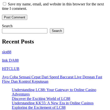
Save my name, email, and website in this browser for the next
time I comment.
Search
Search
Recent Posts
slot88
link DA88
HITCLUB
Ayo Coba Sensasi Cepat Dari Speed Baccarat Live Dengan Fast
Flow Dan Kontrol Keputusan
Understanding LC88: Your Gateway to Online Casino
Adventures
Discover the Exciting World of LC88
Understanding KK55: A New Era in Online Casinos
Exploring the Excitement of LC88