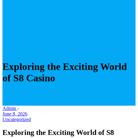
Exploring the Exciting World
of S8 Casino
Admin
-
June 8, 2026
Uncategorized
Exploring the Exciting World of S8