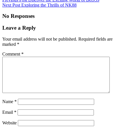
Post
Post
Next Post
Exploring the Thrills of NK88
navigation
navigation
No Responses
Leave a Reply
Your email address will not be published.
Required fields are
marked
*
Comment
*
Name
*
Email
*
Website