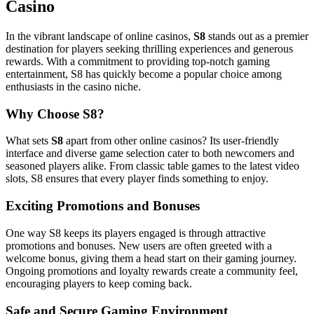
Casino
In the vibrant landscape of online casinos,
S8
stands out as a premier
destination for players seeking thrilling experiences and generous
rewards. With a commitment to providing top-notch gaming
entertainment, S8 has quickly become a popular choice among
enthusiasts in the casino niche.
Why Choose S8?
What sets
S8
apart from other online casinos? Its user-friendly
interface and diverse game selection cater to both newcomers and
seasoned players alike. From classic table games to the latest video
slots, S8 ensures that every player finds something to enjoy.
Exciting Promotions and Bonuses
One way S8 keeps its players engaged is through attractive
promotions and bonuses. New users are often greeted with a
welcome bonus, giving them a head start on their gaming journey.
Ongoing promotions and loyalty rewards create a community feel,
encouraging players to keep coming back.
Safe and Secure Gaming Environment