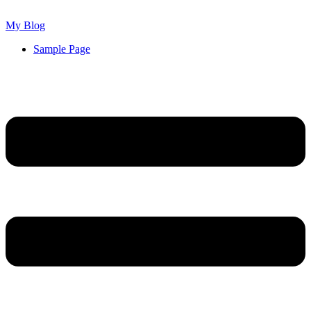
Skip
to
My Blog
content
Sample Page