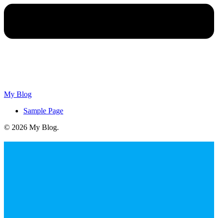
My Blog
Sample Page
© 2026 My Blog
.