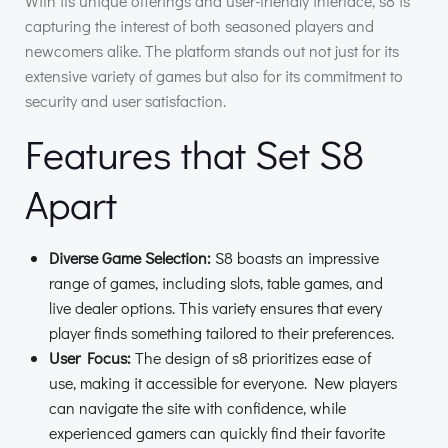
With its unique offerings and user-friendly interface, s8 is
capturing the interest of both seasoned players and
newcomers alike. The platform stands out not just for its
extensive variety of games but also for its commitment to
security and user satisfaction.
Features that Set S8
Apart
Diverse Game Selection:
S8 boasts an impressive
range of games, including slots, table games, and
live dealer options. This variety ensures that every
player finds something tailored to their preferences.
User Focus:
The design of s8 prioritizes ease of
use, making it accessible for everyone. New players
can navigate the site with confidence, while
experienced gamers can quickly find their favorite