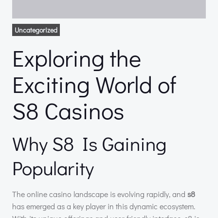
Uncategorized
Exploring the
Exciting World of
S8 Casinos
Why S8 Is Gaining
Popularity
The online casino landscape is evolving rapidly, and
s8
has emerged as a key player in this dynamic ecosystem.