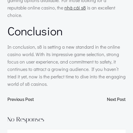
gaming options available. For those looking for a
reputable online casino, the
nhà cái s8
is an excellent
choice.
Conclusion
In conclusion, s8 is setting a new standard in the online
casino world. With its impressive game selection, strong
focus on user experience, and commitment to safety, it
continues to attract a growing audience. If you haven’t
tried it yet, now is the perfect time to dive into the engaging
world of s8 casinos.
Post
Post
Previous Post
Next Post
navigation
navigation
No Responses