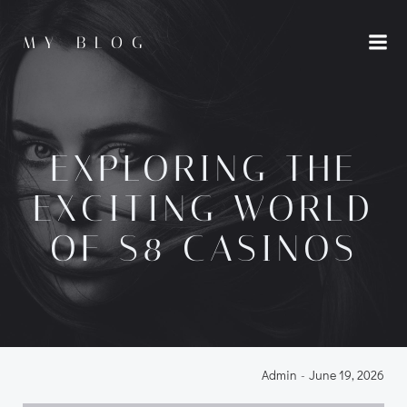
Skip
to
MY BLOG
content
EXPLORING THE
EXCITING WORLD
OF S8 CASINOS
Admin
-
June 19, 2026