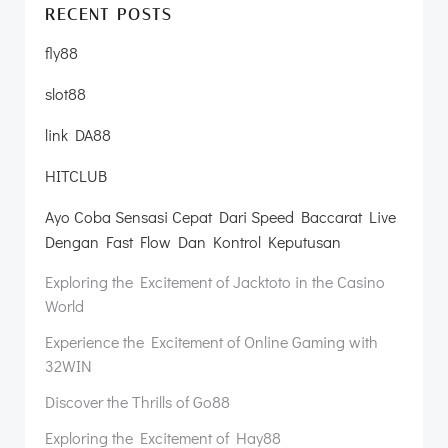
RECENT POSTS
fly88
slot88
link DA88
HITCLUB
Ayo Coba Sensasi Cepat Dari Speed Baccarat Live
Dengan Fast Flow Dan Kontrol Keputusan
Exploring the Excitement of Jacktoto in the Casino
World
Experience the Excitement of Online Gaming with
32WIN
Discover the Thrills of Go88
Exploring the Excitement of Hay88