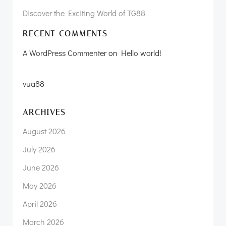
Discover the Exciting World of TG88
RECENT COMMENTS
A WordPress Commenter
on
Hello world!
vua88
ARCHIVES
August 2026
July 2026
June 2026
May 2026
April 2026
March 2026