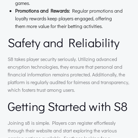
games.
Promotions and Rewards:
Regular promotions and
loyalty rewards keep players engaged, offering
them more value for their betting activities.
Safety and Reliability
S8 takes player security seriously. Utilizing advanced
encryption technologies, they ensure that personal and
financial information remains protected. Additionally, the
platform is regularly audited for fairness and transparency,
which fosters trust among users.
Getting Started with S8
Joining s8 is simple. Players can register effortlessly
through their website and start exploring the various