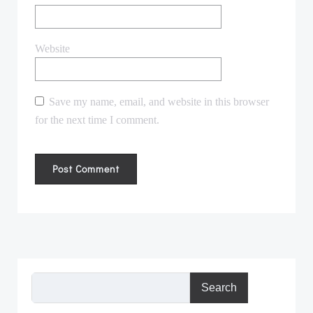
Website
Save my name, email, and website in this browser
for the next time I comment.
Search