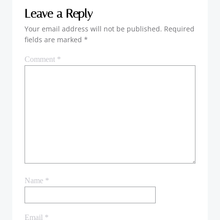
Leave a Reply
Your email address will not be published.
Required
fields are marked
*
Comment
*
Name
*
Email
*