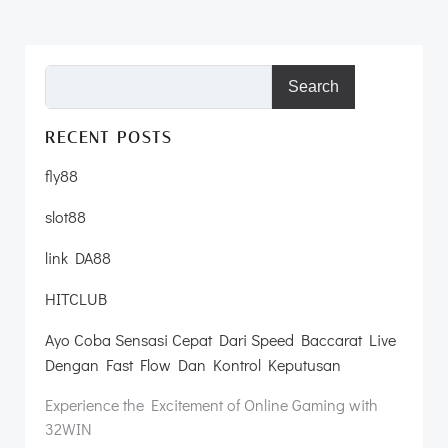
Search
RECENT POSTS
fly88
slot88
link DA88
HITCLUB
Ayo Coba Sensasi Cepat Dari Speed Baccarat Live
Dengan Fast Flow Dan Kontrol Keputusan
Experience the Excitement of Online Gaming with
32WIN