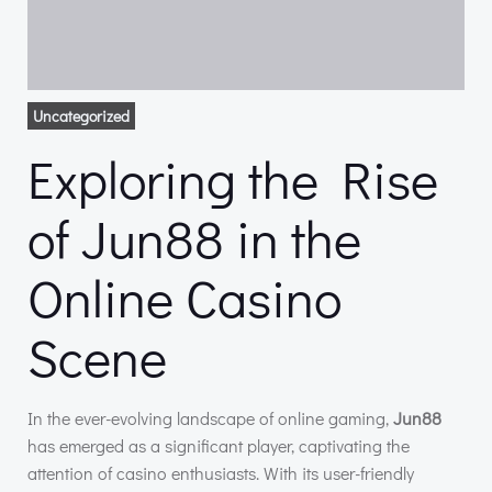
Uncategorized
Exploring the Rise
of Jun88 in the
Online Casino
Scene
In the ever-evolving landscape of online gaming,
Jun88
has emerged as a significant player, captivating the
attention of casino enthusiasts. With its user-friendly