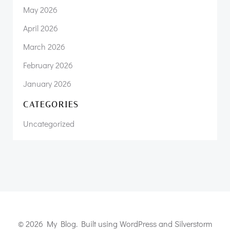
May 2026
April 2026
March 2026
February 2026
January 2026
CATEGORIES
Uncategorized
© 2026 My Blog. Built using WordPress and Silverstorm