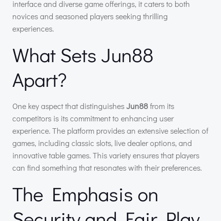
interface and diverse game offerings, it caters to both
novices and seasoned players seeking thrilling
experiences.
What Sets Jun88
Apart?
One key aspect that distinguishes
Jun88
from its
competitors is its commitment to enhancing user
experience. The platform provides an extensive selection of
games, including classic slots, live dealer options, and
innovative table games. This variety ensures that players
can find something that resonates with their preferences.
The Emphasis on
Security and Fair Play