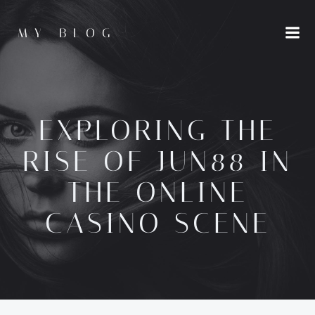
Skip
to
MY BLOG
content
EXPLORING THE
RISE OF JUN88 IN
THE ONLINE
CASINO SCENE