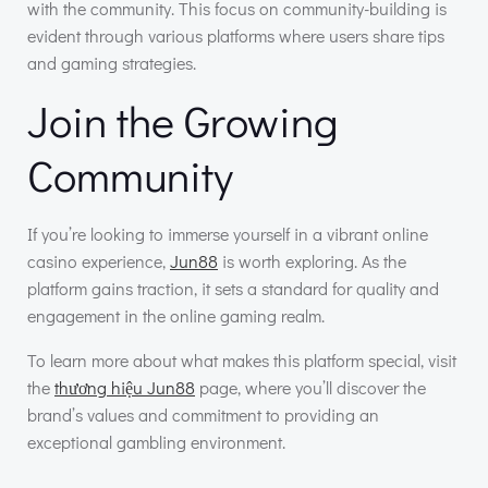
with the community. This focus on community-building is
evident through various platforms where users share tips
and gaming strategies.
Join the Growing
Community
If you’re looking to immerse yourself in a vibrant online
casino experience,
Jun88
is worth exploring. As the
platform gains traction, it sets a standard for quality and
engagement in the online gaming realm.
To learn more about what makes this platform special, visit
the
thương hiệu Jun88
page, where you’ll discover the
brand’s values and commitment to providing an
exceptional gambling environment.