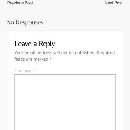
Post
Post
Previous Post
Next Post
navigation
navigation
No Responses
Leave a Reply
Your email address will not be published.
Required
fields are marked
*
Comment
*