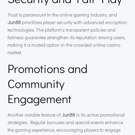
Trust is paramount in the online gaming industry, and
Jun88
prioritizes player security with advanced encryption
technologies. The platform’s transparent policies and
fairness guarantee strengthen its reputation among users,
making it a trusted option in the crowded online casino
market.
Promotions and
Community
Engagement
Another notable feature of
Jun88
is its active promotional
strategies. Regular bonuses and special events enhance
the gaming experience, encouraging players to engage