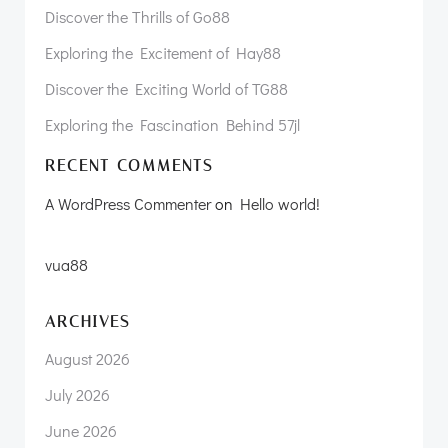
Discover the Thrills of Go88
Exploring the Excitement of Hay88
Discover the Exciting World of TG88
Exploring the Fascination Behind 57jl
RECENT COMMENTS
A WordPress Commenter
on
Hello world!
vua88
ARCHIVES
August 2026
July 2026
June 2026