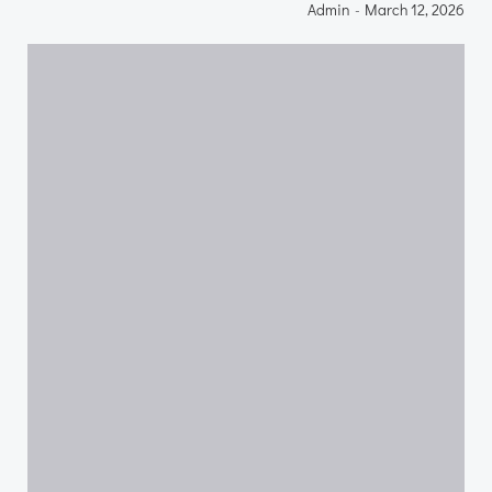
Admin
-
March 12, 2026