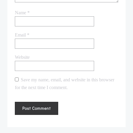
Name
*
Email
*
Website
Save my name, email, and website in this browser
for the next time I comment.