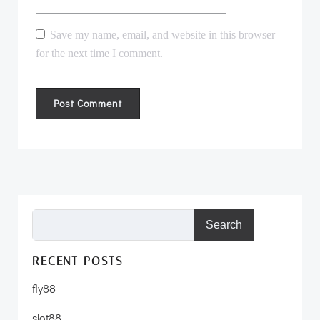
Save my name, email, and website in this browser
for the next time I comment.
Search
RECENT POSTS
fly88
slot88