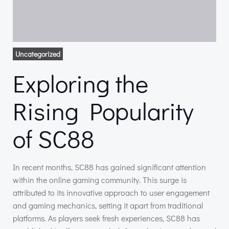
Uncategorized
Exploring the
Rising Popularity
of SC88
In recent months, SC88 has gained significant attention
within the online gaming community. This surge is
attributed to its innovative approach to user engagement
and gaming mechanics, setting it apart from traditional
platforms. As players seek fresh experiences, SC88 has