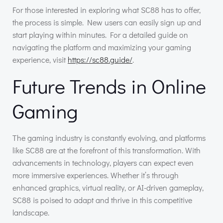
For those interested in exploring what SC88 has to offer,
the process is simple. New users can easily sign up and
start playing within minutes. For a detailed guide on
navigating the platform and maximizing your gaming
experience, visit
https://sc88.guide/
.
Future Trends in Online
Gaming
The gaming industry is constantly evolving, and platforms
like SC88 are at the forefront of this transformation. With
advancements in technology, players can expect even
more immersive experiences. Whether it’s through
enhanced graphics, virtual reality, or AI-driven gameplay,
SC88 is poised to adapt and thrive in this competitive
landscape.