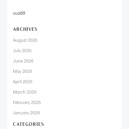
vua88
ARCHIVES
August 2026
July 2026
June 2026
May 2026
April 2026
March 2026
February 2026
January 2026
CATEGORIES