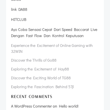
link DA88
HITCLUB
Ayo Coba Sensasi Cepat Dari Speed Baccarat Live
Dengan Fast Flow Dan Kontrol Keputusan
Experience the Excitement of Online Gaming with
32WIN
Discover the Thrills of Go88
Exploring the Excitement of Hay88
Discover the Exciting World of TG88
Exploring the Fascination Behind 57jl
RECENT COMMENTS
A WordPress Commenter
on
Hello world!