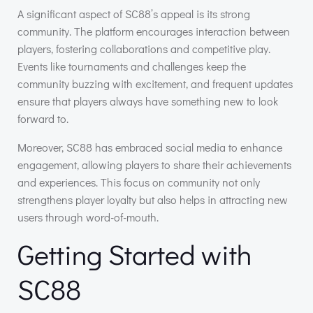
A significant aspect of SC88’s appeal is its strong
community. The platform encourages interaction between
players, fostering collaborations and competitive play.
Events like tournaments and challenges keep the
community buzzing with excitement, and frequent updates
ensure that players always have something new to look
forward to.
Moreover, SC88 has embraced social media to enhance
engagement, allowing players to share their achievements
and experiences. This focus on community not only
strengthens player loyalty but also helps in attracting new
users through word-of-mouth.
Getting Started with
SC88