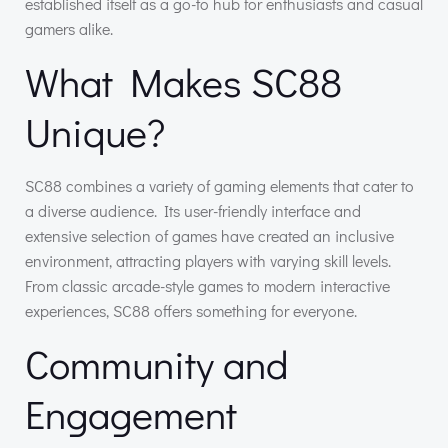
established itself as a go-to hub for enthusiasts and casual
gamers alike.
What Makes SC88
Unique?
SC88 combines a variety of gaming elements that cater to
a diverse audience. Its user-friendly interface and
extensive selection of games have created an inclusive
environment, attracting players with varying skill levels.
From classic arcade-style games to modern interactive
experiences, SC88 offers something for everyone.
Community and
Engagement