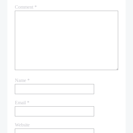
Comment
*
Name
*
Email
*
Website