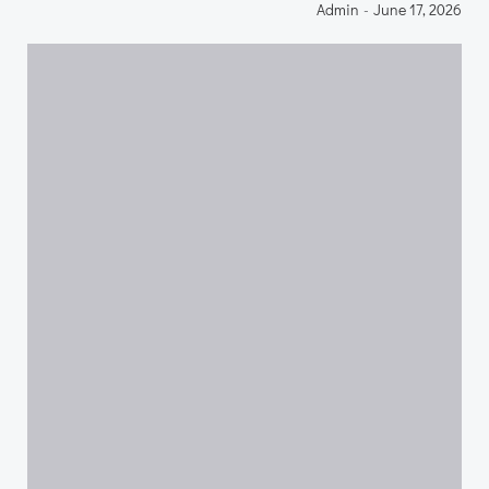
Admin
-
June 17, 2026