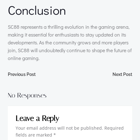
Conclusion
SC88 represents a thrilling evolution in the gaming arena,
making it essential for enthusiasts to stay updated on its
developments. As the community grows and more players
join, SC88 will undoubtedly continue to shape the future of
online gaming.
Post
Post
Previous Post
Next Post
navigation
navigation
No Responses
Leave a Reply
Your email address will not be published.
Required
fields are marked
*