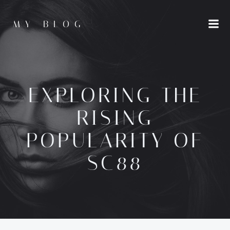
Skip
to
MY BLOG
content
EXPLORING THE
RISING
POPULARITY OF
SC88