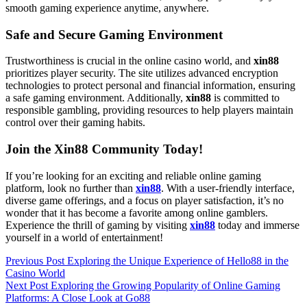
smooth gaming experience anytime, anywhere.
Safe and Secure Gaming Environment
Trustworthiness is crucial in the online casino world, and
xin88
prioritizes player security. The site utilizes advanced encryption
technologies to protect personal and financial information, ensuring
a safe gaming environment. Additionally,
xin88
is committed to
responsible gambling, providing resources to help players maintain
control over their gaming habits.
Join the Xin88 Community Today!
If you’re looking for an exciting and reliable online gaming
platform, look no further than
xin88
. With a user-friendly interface,
diverse game offerings, and a focus on player satisfaction, it’s no
wonder that it has become a favorite among online gamblers.
Experience the thrill of gaming by visiting
xin88
today and immerse
yourself in a world of entertainment!
Post
Previous Post
Exploring the Unique Experience of Hello88 in the
Casino World
navigation
Post
Next Post
Exploring the Growing Popularity of Online Gaming
Platforms: A Close Look at Go88
navigation