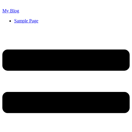
Skip
to
My Blog
content
Sample Page