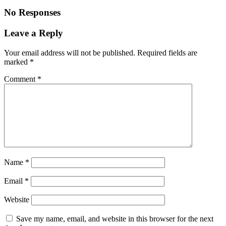
No Responses
Leave a Reply
Your email address will not be published.
Required fields are
marked
*
Comment
*
Name
*
Email
*
Website
Save my name, email, and website in this browser for the next