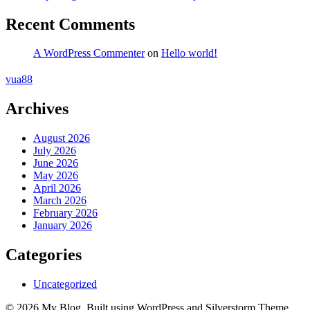
Recent Comments
A WordPress Commenter
on
Hello world!
vua88
Archives
August 2026
July 2026
June 2026
May 2026
April 2026
March 2026
February 2026
January 2026
Categories
Uncategorized
© 2026 My Blog. Built using WordPress and Silverstorm Theme .