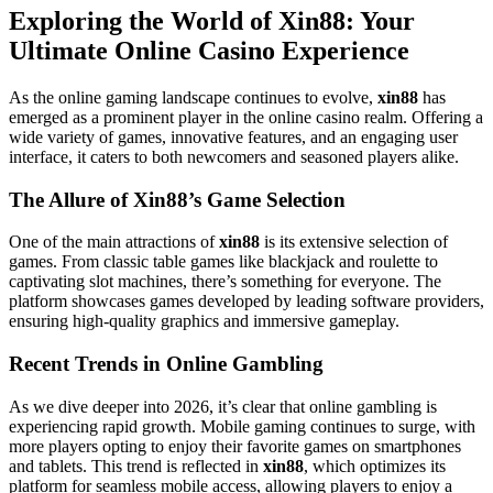
Exploring the World of Xin88: Your
Ultimate Online Casino Experience
As the online gaming landscape continues to evolve,
xin88
has
emerged as a prominent player in the online casino realm. Offering a
wide variety of games, innovative features, and an engaging user
interface, it caters to both newcomers and seasoned players alike.
The Allure of Xin88’s Game Selection
One of the main attractions of
xin88
is its extensive selection of
games. From classic table games like blackjack and roulette to
captivating slot machines, there’s something for everyone. The
platform showcases games developed by leading software providers,
ensuring high-quality graphics and immersive gameplay.
Recent Trends in Online Gambling
As we dive deeper into 2026, it’s clear that online gambling is
experiencing rapid growth. Mobile gaming continues to surge, with
more players opting to enjoy their favorite games on smartphones
and tablets. This trend is reflected in
xin88
, which optimizes its
platform for seamless mobile access, allowing players to enjoy a