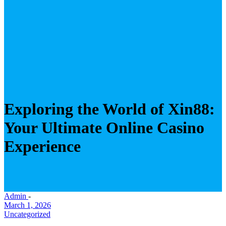
Exploring the World of Xin88:
Your Ultimate Online Casino
Experience
Admin
-
March 1, 2026
Uncategorized