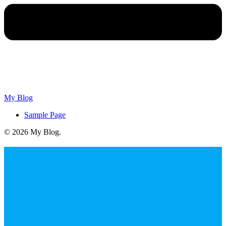
My Blog
Sample Page
© 2026 My Blog
.