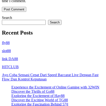
time I comment.
Search
Search
Recent Posts
fly88
slot88
link DA88
HITCLUB
Ayo Coba Sensasi Cepat Dari Speed Baccarat Live Dengan Fast
Flow Dan Kontrol Keputusan
Experience the Excitement of Online Gaming with 32WIN
Discover the Thrills of Go88
Exploring the Excitement of Hay88
Discover the Exciting World of TG88
Exploring the Fascination Behind 57jl