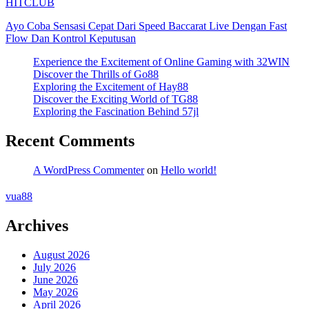
HITCLUB
Ayo Coba Sensasi Cepat Dari Speed Baccarat Live Dengan Fast
Flow Dan Kontrol Keputusan
Experience the Excitement of Online Gaming with 32WIN
Discover the Thrills of Go88
Exploring the Excitement of Hay88
Discover the Exciting World of TG88
Exploring the Fascination Behind 57jl
Recent Comments
A WordPress Commenter
on
Hello world!
vua88
Archives
August 2026
July 2026
June 2026
May 2026
April 2026