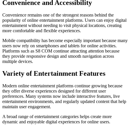
Convenience and Accessibility
Convenience remains one of the strongest reasons behind the
popularity of online entertainment platforms. Users can enjoy digital
entertainment without needing to visit physical locations, creating
more comfortable and flexible experiences.
Mobile compatibility has become especially important because many
users now rely on smartphones and tablets for online activities.
Platforms such as S8 COM continue attracting attention because
they provide responsive design and smooth navigation across
multiple devices.
Variety of Entertainment Features
Modern online entertainment platforms continue growing because
they offer diverse experiences designed for different user
preferences. Many systems now include interactive features, live
entertainment environments, and regularly updated content that help
maintain user engagement.
A broad range of entertainment categories helps create more
dynamic and enjoyable digital experiences for online users.