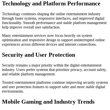
Technology and Platform Performance
Technology continues shaping the online entertainment industry
through faster systems, responsive interfaces, and improved digital
functionality. Smooth performance and stable platform management
help improve overall user satisfaction.
Many entertainment services now focus heavily on system
optimization and responsive design to support uninterrupted online
experiences across different devices and internet connections.
Security and User Protection
Security remains a major priority within the digital entertainment
industry. Users prefer systems that prioritize privacy, account safety,
and reliable platform management.
Trusted entertainment platforms continue improving security systems
and user protection features to support safer and more stable digital
environments.
Mobile Gaming and Industry Trends