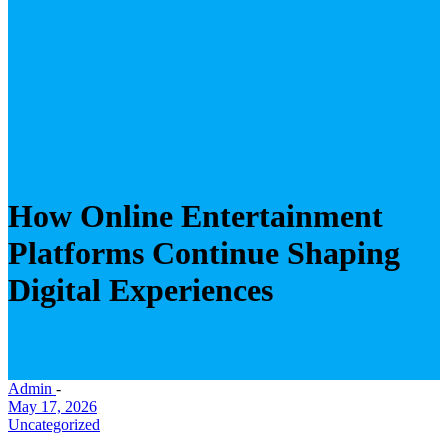
How Online Entertainment
Platforms Continue Shaping
Digital Experiences
Admin
-
May 17, 2026
Uncategorized