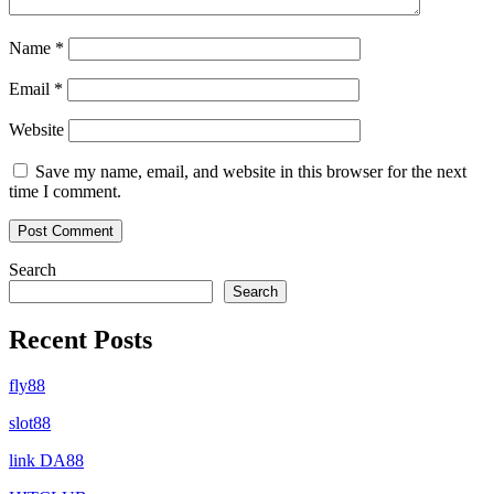
Name
*
Email
*
Website
Save my name, email, and website in this browser for the next
time I comment.
Search
Search
Recent Posts
fly88
slot88
link DA88