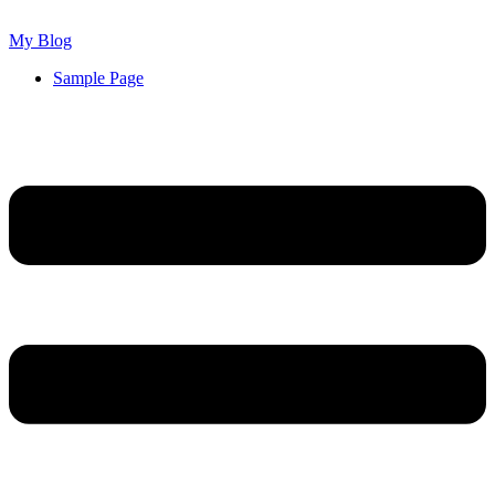
Skip
to
My Blog
content
Sample Page