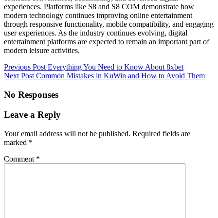
experiences. Platforms like S8 and S8 COM demonstrate how
modern technology continues improving online entertainment
through responsive functionality, mobile compatibility, and engaging
user experiences. As the industry continues evolving, digital
entertainment platforms are expected to remain an important part of
modern leisure activities.
Post
Previous Post
Everything You Need to Know About 8xbet
Post
Next Post
Common Mistakes in KuWin and How to Avoid Them
navigation
navigation
No Responses
Leave a Reply
Your email address will not be published.
Required fields are
marked
*
Comment
*