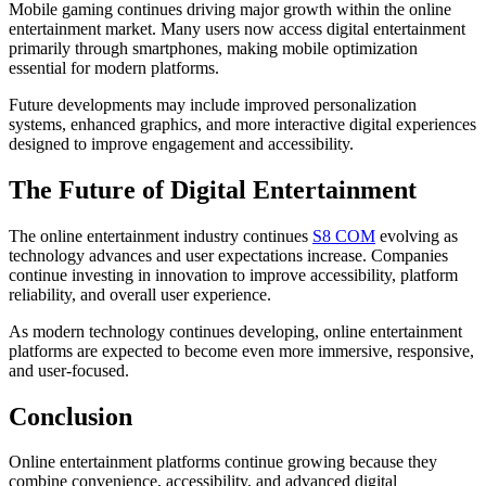
Mobile gaming continues driving major growth within the online
entertainment market. Many users now access digital entertainment
primarily through smartphones, making mobile optimization
essential for modern platforms.
Future developments may include improved personalization
systems, enhanced graphics, and more interactive digital experiences
designed to improve engagement and accessibility.
The Future of Digital Entertainment
The online entertainment industry continues
S8 COM
evolving as
technology advances and user expectations increase. Companies
continue investing in innovation to improve accessibility, platform
reliability, and overall user experience.
As modern technology continues developing, online entertainment
platforms are expected to become even more immersive, responsive,
and user-focused.
Conclusion
Online entertainment platforms continue growing because they
combine convenience, accessibility, and advanced digital