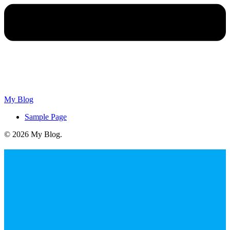
My Blog
Sample Page
© 2026 My Blog
.