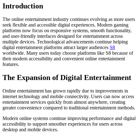
Introduction
The online entertainment industry continues evolving as more users
seek flexible and accessible digital experiences. Modern gaming
platforms now focus on responsive systems, smooth functionality,
and user-friendly interfaces designed for entertainment across
multiple devices. Technological advancements continue helping
digital entertainment platforms attract larger audiences
S8
worldwide. Many users today choose platforms like S8 because of
their modern accessibility and convenient online entertainment
features.
The Expansion of Digital Entertainment
Online entertainment has grown rapidly due to improvements in
internet technology and mobile connectivity. Users can now access
entertainment services quickly from almost anywhere, creating
greater convenience compared to traditional entertainment methods.
Modern online systems continue improving performance and digital
accessibility to support smoother experiences for users across
desktop and mobile devices.