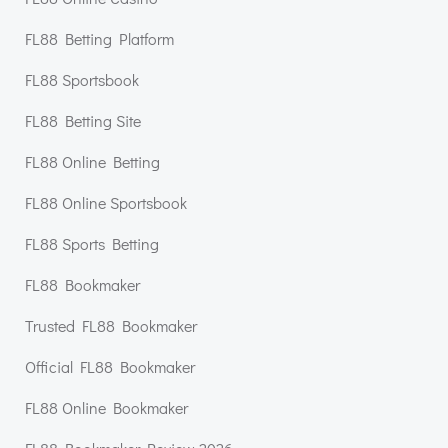
FL88 Betting Platform
FL88 Sportsbook
FL88 Betting Site
FL88 Online Betting
FL88 Online Sportsbook
FL88 Sports Betting
FL88 Bookmaker
Trusted FL88 Bookmaker
Official FL88 Bookmaker
FL88 Online Bookmaker