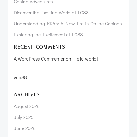
Casino Adventures
Discover the Exciting World of LC88
Understanding KK55: A New Era in Online Casinos
Exploring the Excitement of LC88
RECENT COMMENTS
A WordPress Commenter
on
Hello world!
vua88
ARCHIVES
August 2026
July 2026
June 2026