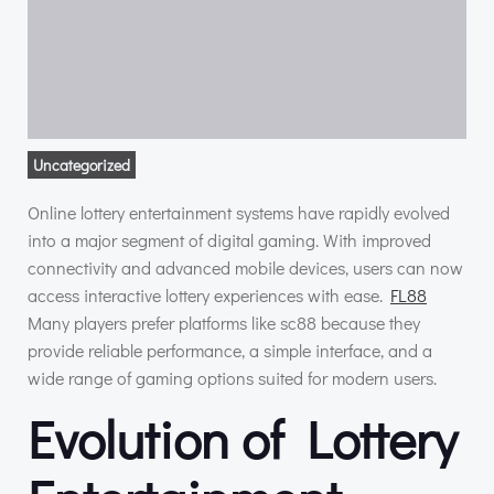
Uncategorized
Online lottery entertainment systems have rapidly evolved
into a major segment of digital gaming. With improved
connectivity and advanced mobile devices, users can now
access interactive lottery experiences with ease.
FL88
Many players prefer platforms like sc88 because they
provide reliable performance, a simple interface, and a
wide range of gaming options suited for modern users.
Evolution of Lottery