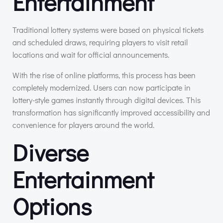
Entertainment
Traditional lottery systems were based on physical tickets
and scheduled draws, requiring players to visit retail
locations and wait for official announcements.
With the rise of online platforms, this process has been
completely modernized. Users can now participate in
lottery-style games instantly through digital devices. This
transformation has significantly improved accessibility and
convenience for players around the world.
Diverse
Entertainment
Options