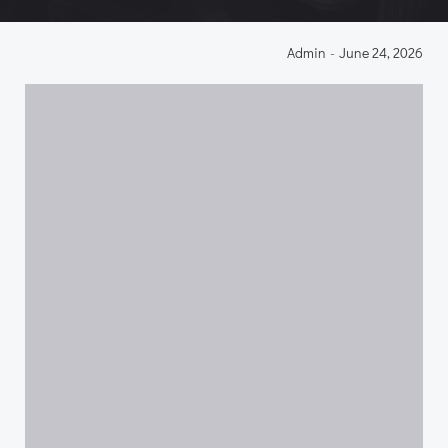
Admin
-
June 24, 2026