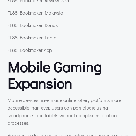
FL88 Bookmaker Review 2026
FL88 Bookmaker Malaysia
FL88 Bookmaker Bonus
FL88 Bookmaker Login
FL88 Bookmaker App
Mobile Gaming
Expansion
Mobile devices have made online lottery platforms more
accessible than ever. Users can participate using
smartphones and tablets without complex installation
processes.
Responsive design ensures consistent performance across