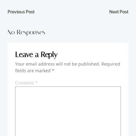
Post
Post
Previous Post
Next Post
navigation
navigation
No Responses
Leave a Reply
Your email address will not be published.
Required
fields are marked
*
Comment
*