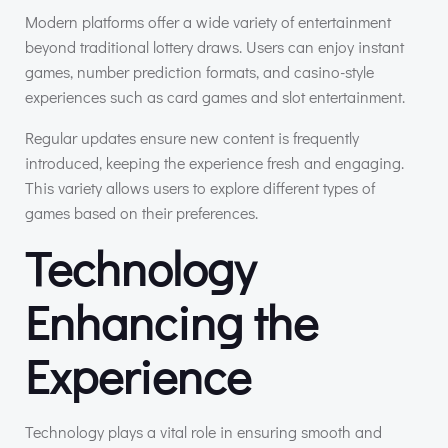
Modern platforms offer a wide variety of entertainment
beyond traditional lottery draws. Users can enjoy instant
games, number prediction formats, and casino-style
experiences such as card games and slot entertainment.
Regular updates ensure new content is frequently
introduced, keeping the experience fresh and engaging.
This variety allows users to explore different types of
games based on their preferences.
Technology
Enhancing the
Experience
Technology plays a vital role in ensuring smooth and