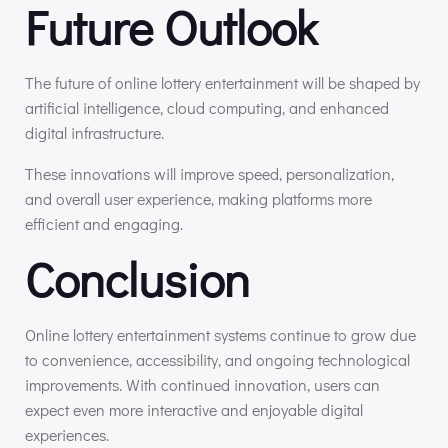
Future Outlook
The future of online lottery entertainment will be shaped by
artificial intelligence, cloud computing, and enhanced
digital infrastructure.
These innovations will improve speed, personalization,
and overall user experience, making platforms more
efficient and engaging.
Conclusion
Online lottery entertainment systems continue to grow due
to convenience, accessibility, and ongoing technological
improvements. With continued innovation, users can
expect even more interactive and enjoyable digital
experiences.