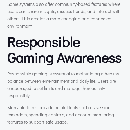
Some systems also offer community-based features where
users can share insights, discuss trends, and interact with
others. This creates a more engaging and connected
environment.
Responsible
Gaming Awareness
Responsible gaming is essential to maintaining a healthy
balance between entertainment and daily life. Users are
encouraged to set limits and manage their activity
responsibly.
Many platforms provide helpful tools such as session
reminders, spending controls, and account monitoring
features to support safe usage.