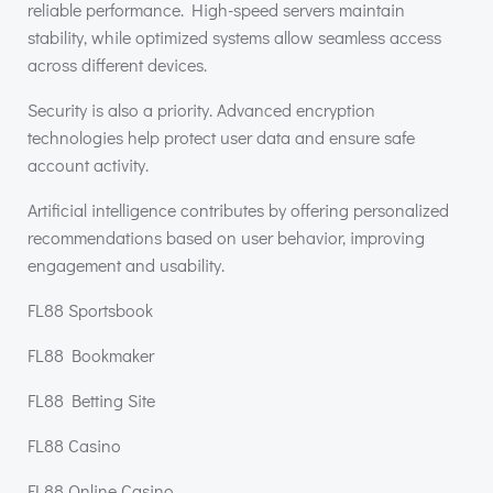
reliable performance. High-speed servers maintain
stability, while optimized systems allow seamless access
across different devices.
Security is also a priority. Advanced encryption
technologies help protect user data and ensure safe
account activity.
Artificial intelligence contributes by offering personalized
recommendations based on user behavior, improving
engagement and usability.
FL88 Sportsbook
FL88 Bookmaker
FL88 Betting Site
FL88 Casino
FL88 Online Casino