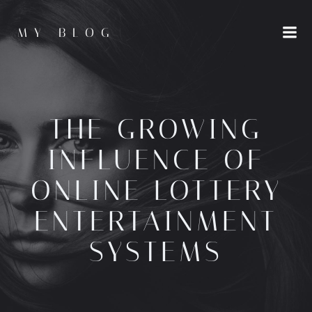
Skip
to
MY BLOG
content
THE GROWING
INFLUENCE OF
ONLINE LOTTERY
ENTERTAINMENT
SYSTEMS