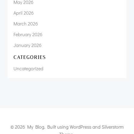
May 2026
April 2026
March 2026
February 2026
January 2026
CATEGORIES
Uncategorized
© 2026 My Blog. Built using WordPress and Silverstorm