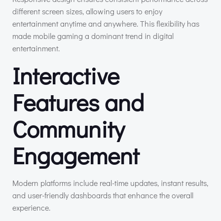
different screen sizes, allowing users to enjoy
entertainment anytime and anywhere. This flexibility has
made mobile gaming a dominant trend in digital
entertainment.
Interactive
Features and
Community
Engagement
Modern platforms include real-time updates, instant results,
and user-friendly dashboards that enhance the overall
experience.