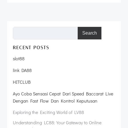
Search
RECENT POSTS
slot88
link DA88
HITCLUB
Ayo Coba Sensasi Cepat Dari Speed Baccarat Live
Dengan Fast Flow Dan Kontrol Keputusan
Exploring the Exciting World of LV88
Understanding LC88: Your Gateway to Online