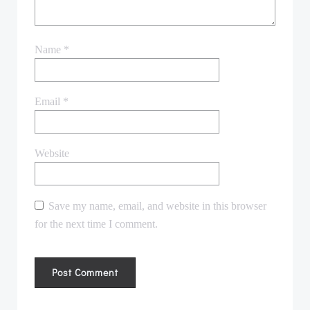
Name
*
Email
*
Website
Save my name, email, and website in this browser
for the next time I comment.