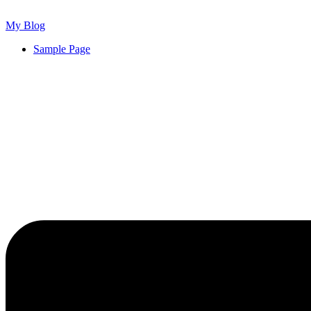
Skip
to
My Blog
content
Sample Page