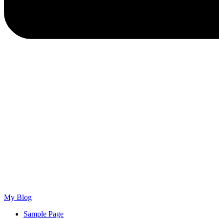
My Blog
Sample Page