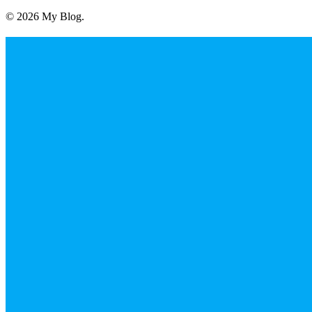
© 2026 My Blog
.