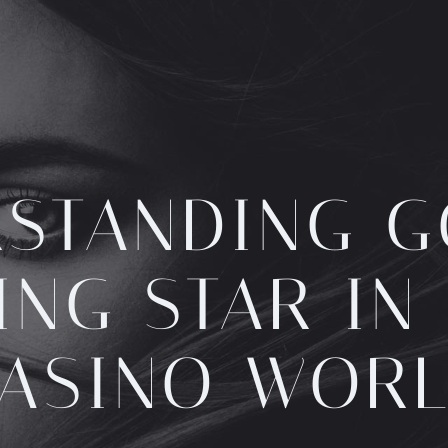
STANDING G
ING STAR IN
ASINO WOR