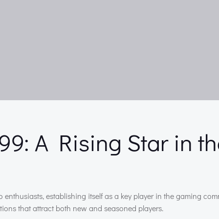
: A Rising Star in th
nthusiasts, establishing itself as a key player in the gaming com
tions that attract both new and seasoned players.