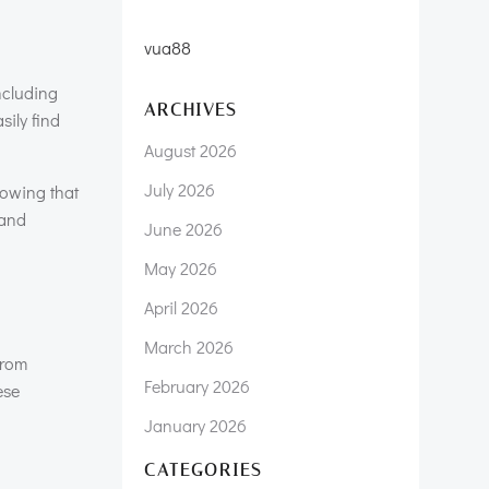
vua88
including
ARCHIVES
sily find
August 2026
July 2026
nowing that
 and
June 2026
May 2026
April 2026
March 2026
From
February 2026
ese
January 2026
CATEGORIES