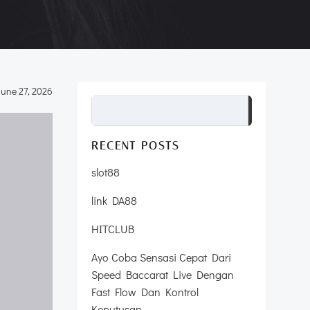
June 27, 2026
Search
RECENT POSTS
slot88
link DA88
HITCLUB
Ayo Coba Sensasi Cepat Dari
Speed Baccarat Live Dengan
Fast Flow Dan Kontrol
Keputusan