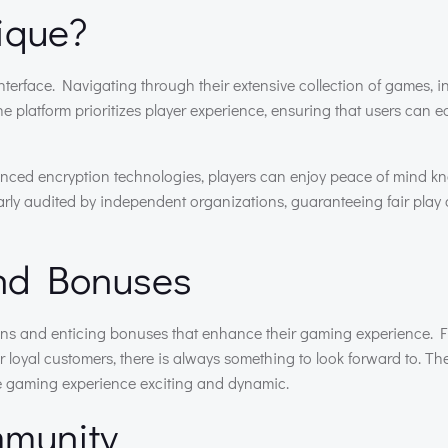
ique?
interface. Navigating through their extensive collection of games, 
he platform prioritizes player experience, ensuring that users can ea
nced encryption technologies, players can enjoy peace of mind k
larly audited by independent organizations, guaranteeing fair play
and Bonuses
ons and enticing bonuses that enhance their gaming experience. 
loyal customers, there is always something to look forward to. Th
he gaming experience exciting and dynamic.
mmunity