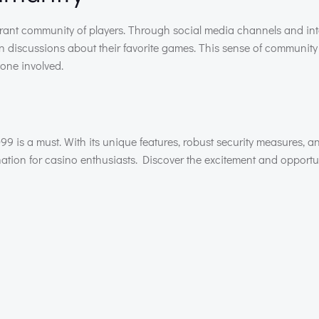
ibrant community of players. Through social media channels and int
 in discussions about their favorite games. This sense of communi
yone involved.
9 is a must. With its unique features, robust security measures, a
ation for casino enthusiasts. Discover the excitement and opportu
Post
navigation