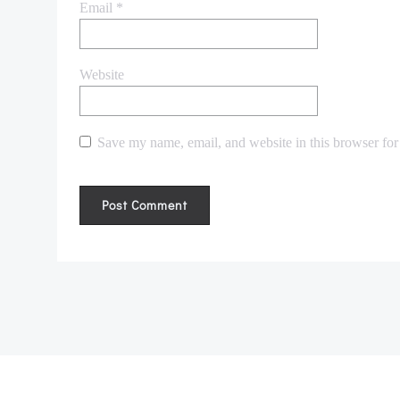
Email
*
Website
Save my name, email, and website in this browser for