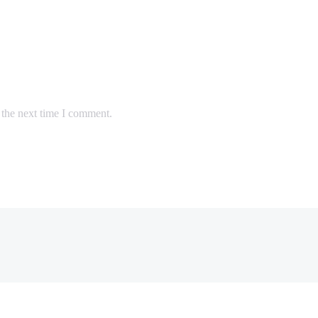
 the next time I comment.