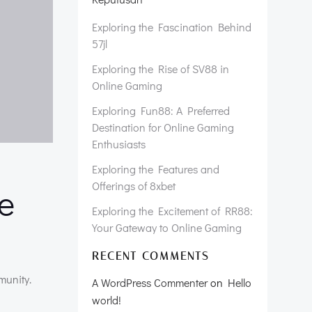
Exploring the Fascination Behind
57jl
Exploring the Rise of SV88 in
Online Gaming
Exploring Fun88: A Preferred
Destination for Online Gaming
Enthusiasts
Exploring the Features and
Offerings of 8xbet
e
Exploring the Excitement of RR88:
Your Gateway to Online Gaming
RECENT COMMENTS
munity.
A WordPress Commenter
on
Hello
world!