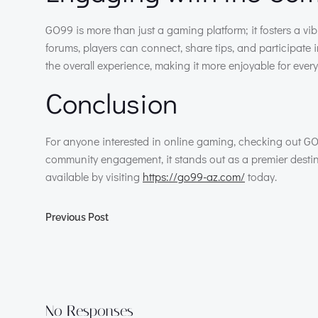
GO99 is more than just a gaming platform; it fosters a v
forums, players can connect, share tips, and participate
the overall experience, making it more enjoyable for ever
Conclusion
For anyone interested in online gaming, checking out GO9
community engagement, it stands out as a premier destin
available by visiting
https://go99-az.com/
today.
Post
Previous Post
navigation
No Responses