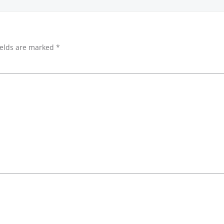
ields are marked
*