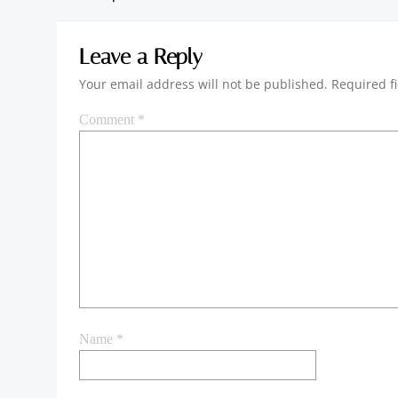
Leave a Reply
Your email address will not be published.
Required f
Comment
*
Name
*