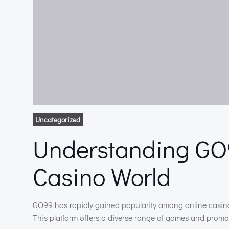
Uncategorized
Understanding GO99
Casino World
GO99 has rapidly gained popularity among online casino e
This platform offers a diverse range of games and promo