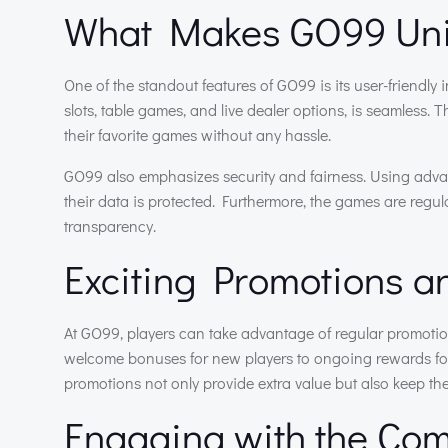
What Makes GO99 Un
One of the standout features of GO99 is its user-friendly 
slots, table games, and live dealer options, is seamless. T
their favorite games without any hassle.
GO99 also emphasizes security and fairness. Using adva
their data is protected. Furthermore, the games are regu
transparency.
Exciting Promotions 
At GO99, players can take advantage of regular promoti
welcome bonuses for new players to ongoing rewards for 
promotions not only provide extra value but also keep t
Engaging with the Co