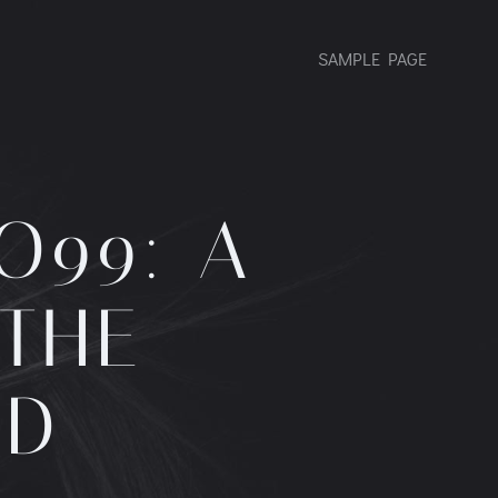
SAMPLE PAGE
O99: A
 THE
LD