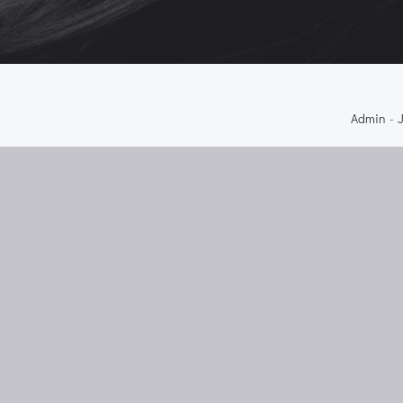
Admin
-