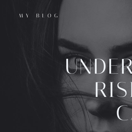
Skip
to
MY BLOG
content
UNDER
RIS
C