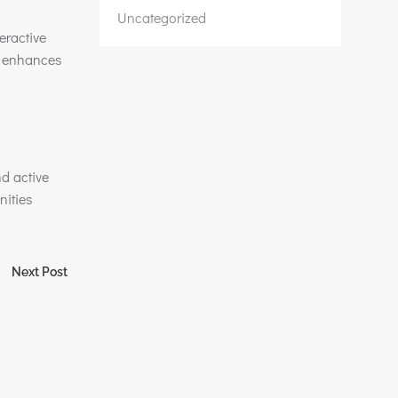
Uncategorized
eractive
ty enhances
nd active
nities
Next Post