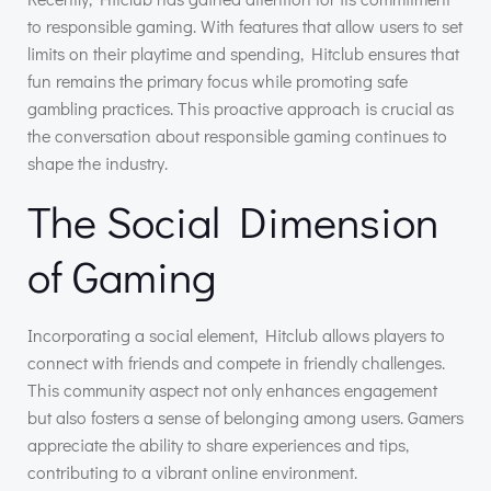
to responsible gaming. With features that allow users to set
limits on their playtime and spending, Hitclub ensures that
fun remains the primary focus while promoting safe
gambling practices. This proactive approach is crucial as
the conversation about responsible gaming continues to
shape the industry.
The Social Dimension
of Gaming
Incorporating a social element, Hitclub allows players to
connect with friends and compete in friendly challenges.
This community aspect not only enhances engagement
but also fosters a sense of belonging among users. Gamers
appreciate the ability to share experiences and tips,
contributing to a vibrant online environment.