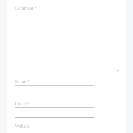
Comment
*
Name
*
Email
*
Website