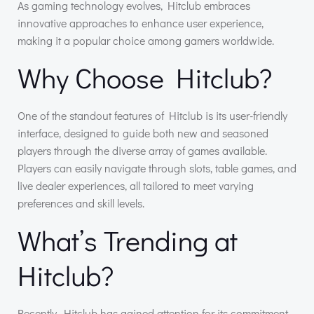
As gaming technology evolves, Hitclub embraces
innovative approaches to enhance user experience,
making it a popular choice among gamers worldwide.
Why Choose Hitclub?
One of the standout features of Hitclub is its user-friendly
interface, designed to guide both new and seasoned
players through the diverse array of games available.
Players can easily navigate through slots, table games, and
live dealer experiences, all tailored to meet varying
preferences and skill levels.
What’s Trending at
Hitclub?
Recently, Hitclub has gained attention for its commitment