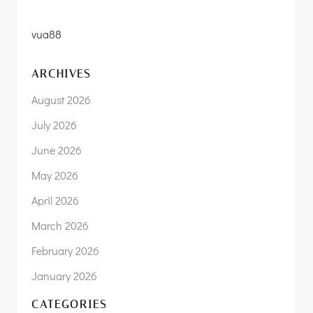
vua88
ARCHIVES
August 2026
July 2026
June 2026
May 2026
April 2026
March 2026
February 2026
January 2026
CATEGORIES