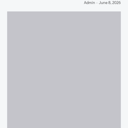
Admin
-
June 8, 2026