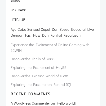
slot88
link DA88
HITCLUB
Ayo Coba Sensasi Cepat Dari Speed Baccarat Live
Dengan Fast Flow Dan Kontrol Keputusan
Experience the Excitement of Online Gaming with
32WIN
Discover the Thrills of Go88
Exploring the Excitement of Hay88
Discover the Exciting World of TG88
Exploring the Fascination Behind 57jl
RECENT COMMENTS
A WordPress Commenter
on
Hello world!