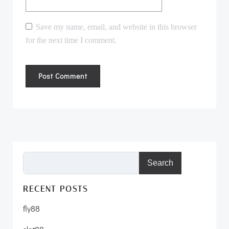
Save my name, email, and website in this browser
for the next time I comment.
Search
RECENT POSTS
fly88