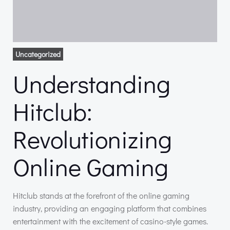
Uncategorized
Understanding
Hitclub:
Revolutionizing
Online Gaming
Hitclub stands at the forefront of the online gaming
industry, providing an engaging platform that combines
entertainment with the excitement of casino-style games.