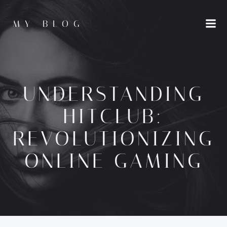
Skip
to
MY BLOG
content
UNDERSTANDING
HITCLUB:
REVOLUTIONIZING
ONLINE GAMING