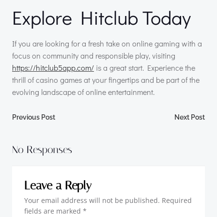
Explore Hitclub Today
If you are looking for a fresh take on online gaming with a
focus on community and responsible play, visiting
https://hitclub5app.com/
is a great start. Experience the
thrill of casino games at your fingertips and be part of the
evolving landscape of online entertainment.
Post
Post
Previous Post
Next Post
navigation
navigation
No Responses
Leave a Reply
Your email address will not be published.
Required
fields are marked
*