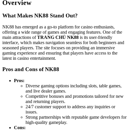
Overview
What Makes NK88 Stand Out?
NK88 has emerged as a go-to platform for casino enthusiasts,
offering a wide range of games and engaging features. One of the
main attractions of
TRANG CHỦ NK88
is its user-friendly
interface, which makes navigation seamless for both beginners and
seasoned players. The site focuses on providing an immersive
gaming experience and ensuring that players have access to the
latest in casino entertainment.
Pros and Cons of NK88
Pros:
Diverse gaming options including slots, table games,
and live dealer games.
Competitive bonuses and promotions tailored for new
and returning players.
24/7 customer support to address any inquiries or
issues.
Strong partnerships with reputable game developers for
high-quality gameplay.
Cons: