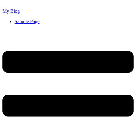
Skip
to
My Blog
content
Sample Page