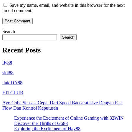
Save my name, email, and website in this browser for the next
time I comment.
Search
Search
Recent Posts
fly88
slot88
link DA88
HITCLUB
Ayo Coba Sensasi Cepat Dari Speed Baccarat Live Dengan Fast
Flow Dan Kontrol Keputusan
Experience the Excitement of Online Gaming with 32WIN
Discover the Thrills of Go88
Exploring the Excitement of Hay88