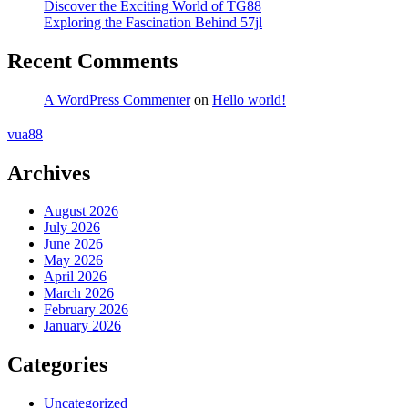
Discover the Exciting World of TG88
Exploring the Fascination Behind 57jl
Recent Comments
A WordPress Commenter
on
Hello world!
vua88
Archives
August 2026
July 2026
June 2026
May 2026
April 2026
March 2026
February 2026
January 2026
Categories
Uncategorized