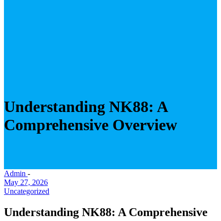
Understanding NK88: A
Comprehensive Overview
Admin
-
May 27, 2026
Uncategorized
Understanding NK88: A Comprehensive