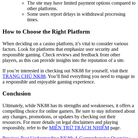
The site may have limited payment options compared to
other platforms.
Some users report delays in withdrawal processing
times.
How to Choose the Right Platform
When deciding on a casino platform, it’s vital to consider various
factors. Look for platforms that emphasize user security and
responsible gaming. Check reviews and feedback from other
players, as this can provide insights into the reputation of a site.
If you’re interested in checking out NK88 for yourself, visit their
TRANG CHỦ NK88
. You’ll find everything you need to engage in
a responsible and enjoyable gaming experience.
Conclusion
Ultimately, while NK88 has its strengths and weaknesses, it offers a
compelling choice for online gamers. Be sure to stay informed about
any changes, promotions, or updates by checking out their
resources. For more details on legal disclaimers and playing
responsibly, refer to the
MIỄN TRỪ TRÁCH NHIỆM
page.