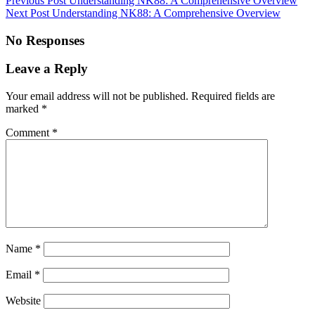
Post
Previous Post
Understanding NK88: A Comprehensive Overview
Post
Next Post
Understanding NK88: A Comprehensive Overview
navigation
navigation
No Responses
Leave a Reply
Your email address will not be published.
Required fields are
marked
*
Comment
*
Name
*
Email
*
Website