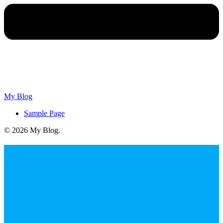
My Blog
Sample Page
© 2026 My Blog
.