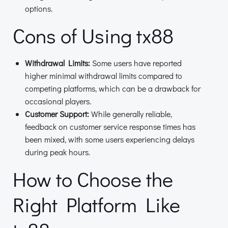
options.
Cons of Using tx88
Withdrawal Limits:
Some users have reported
higher minimal withdrawal limits compared to
competing platforms, which can be a drawback for
occasional players.
Customer Support:
While generally reliable,
feedback on customer service response times has
been mixed, with some users experiencing delays
during peak hours.
How to Choose the
Right Platform Like