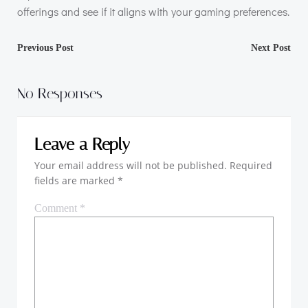
offerings and see if it aligns with your gaming preferences.
Post
Post
Previous Post
Next Post
navigation
navigation
No Responses
Leave a Reply
Your email address will not be published.
Required
fields are marked
*
Comment
*