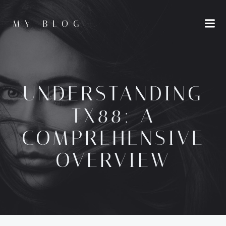
Skip
to
MY BLOG
content
UNDERSTANDING
TX88: A
COMPREHENSIVE
OVERVIEW