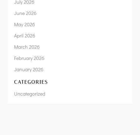
July 2026
June 2026
May 2026
April 2026
March 2026
February 2026
January 2026
CATEGORIES
Uncategorized