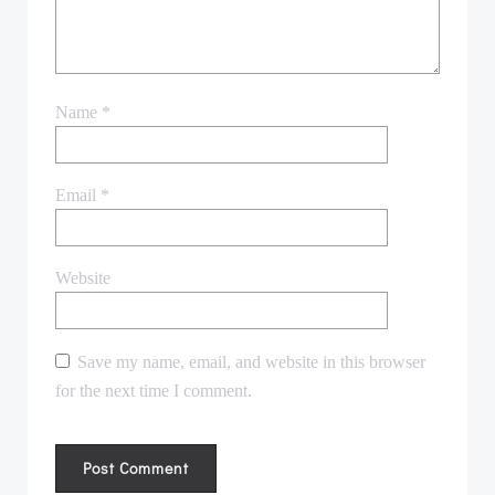
Name
*
Email
*
Website
Save my name, email, and website in this browser
for the next time I comment.