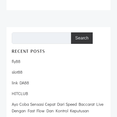
Search
RECENT POSTS
fly88
slot88
link DA88
HITCLUB
Ayo Coba Sensasi Cepat Dari Speed Baccarat Live
Dengan Fast Flow Dan Kontrol Keputusan