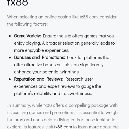
tx88
When selecting an online casino like tx88 com, consider
the following factors:
Game Variety:
Ensure the site offers games that you
enjoy playing. A broader selection generally leads to
more enjoyable experiences.
Bonuses and Promotions:
Look for platforms that
offer attractive bonuses. This can significantly
enhance your potential winnings.
Reputation and Reviews:
Research user
experiences and expert reviews to gauge the
platform’s reliability and trustworthiness.
In summary, while tx88 offers a compelling package with
its exciting games and promotions, it’s essential to weigh
the pros and cons before diving in. For those looking to
explore its features, visit
tx88 com
to learn more about the