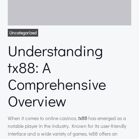
Uncategorized
Understanding
tx88: A
Comprehensive
Overview
When it comes to online casinos,
tx88
has emerged as a
notable player in the industry. Known for its user-friendly
interface and a wide variety of games, tx88 offers an