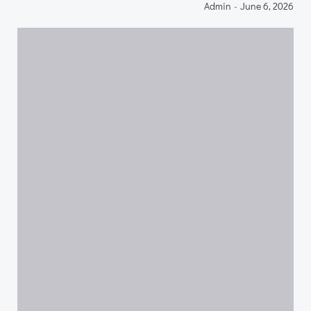
Admin
-
June 6, 2026