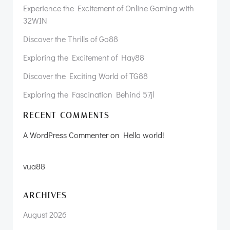
Experience the Excitement of Online Gaming with
32WIN
Discover the Thrills of Go88
Exploring the Excitement of Hay88
Discover the Exciting World of TG88
Exploring the Fascination Behind 57jl
RECENT COMMENTS
A WordPress Commenter
on
Hello world!
vua88
ARCHIVES
August 2026