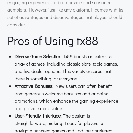
engaging experience for both novice and seasoned
gamblers. However, just like any platform, it comes with its
set of advantages and disadvantages that players should
consider.
Pros of Using tx88
Diverse Game Selection:
tx88 boasts an extensive
array of games, including classic slots, table games,
and live dealer options. This variety ensures that
there is something for everyone.
Attractive Bonuses:
New users can often benefit
from generous welcome bonuses and ongoing
promotions, which enhance the gaming experience
and provide more value.
User-Friendly Interface:
The design is
straightforward, making it easy for players to
navigate between games and find their preferred