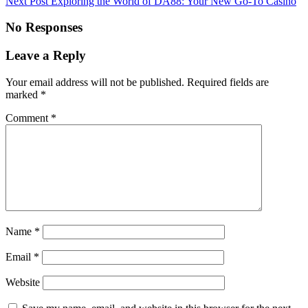
Post
Next Post
Exploring the World of DA88: Your New Go-To Casino
navigation
navigation
No Responses
Leave a Reply
Your email address will not be published.
Required fields are
marked
*
Comment
*
Name
*
Email
*
Website