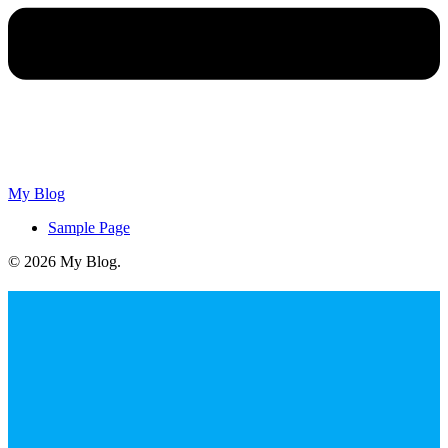
My Blog
Sample Page
© 2026 My Blog
.