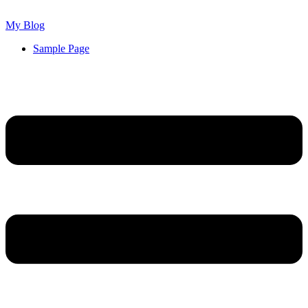
Skip
to
My Blog
content
Sample Page