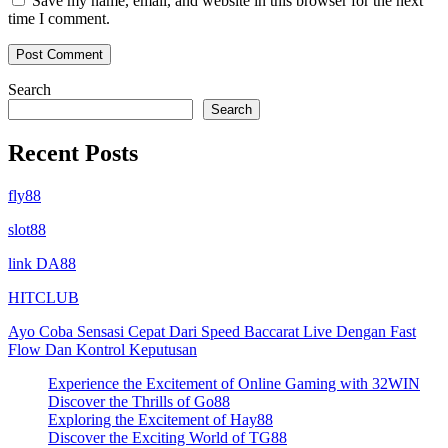
Save my name, email, and website in this browser for the next
time I comment.
Search
Search
Recent Posts
fly88
slot88
link DA88
HITCLUB
Ayo Coba Sensasi Cepat Dari Speed Baccarat Live Dengan Fast
Flow Dan Kontrol Keputusan
Experience the Excitement of Online Gaming with 32WIN
Discover the Thrills of Go88
Exploring the Excitement of Hay88
Discover the Exciting World of TG88