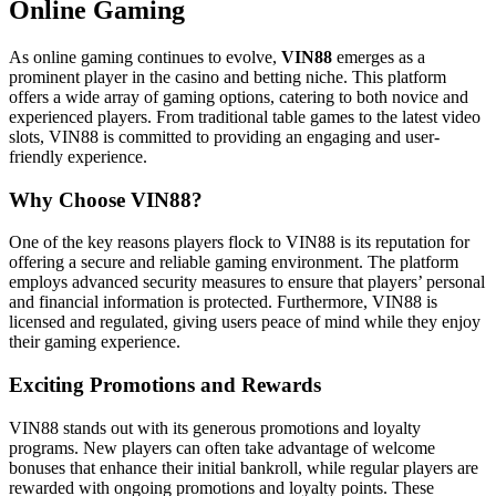
Online Gaming
As online gaming continues to evolve,
VIN88
emerges as a
prominent player in the casino and betting niche. This platform
offers a wide array of gaming options, catering to both novice and
experienced players. From traditional table games to the latest video
slots, VIN88 is committed to providing an engaging and user-
friendly experience.
Why Choose VIN88?
One of the key reasons players flock to VIN88 is its reputation for
offering a secure and reliable gaming environment. The platform
employs advanced security measures to ensure that players’ personal
and financial information is protected. Furthermore, VIN88 is
licensed and regulated, giving users peace of mind while they enjoy
their gaming experience.
Exciting Promotions and Rewards
VIN88 stands out with its generous promotions and loyalty
programs. New players can often take advantage of welcome
bonuses that enhance their initial bankroll, while regular players are
rewarded with ongoing promotions and loyalty points. These