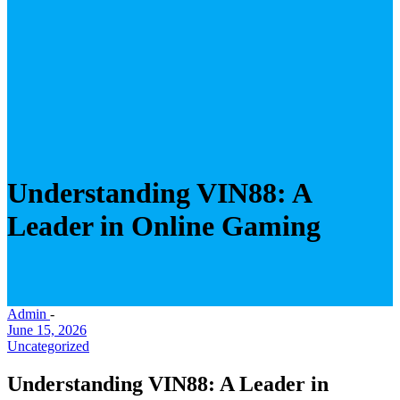
Understanding VIN88: A
Leader in Online Gaming
Admin
-
June 15, 2026
Uncategorized
Understanding VIN88: A Leader in