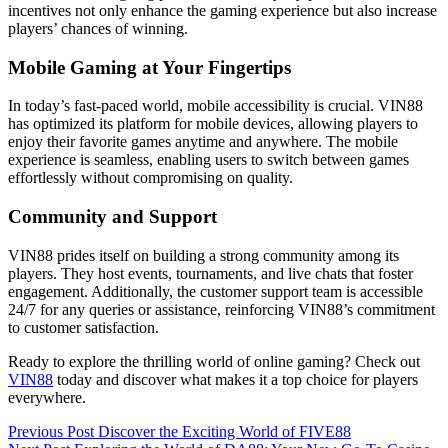
incentives not only enhance the gaming experience but also increase
players’ chances of winning.
Mobile Gaming at Your Fingertips
In today’s fast-paced world, mobile accessibility is crucial. VIN88
has optimized its platform for mobile devices, allowing players to
enjoy their favorite games anytime and anywhere. The mobile
experience is seamless, enabling users to switch between games
effortlessly without compromising on quality.
Community and Support
VIN88 prides itself on building a strong community among its
players. They host events, tournaments, and live chats that foster
engagement. Additionally, the customer support team is accessible
24/7 for any queries or assistance, reinforcing VIN88’s commitment
to customer satisfaction.
Ready to explore the thrilling world of online gaming? Check out
VIN88
today and discover what makes it a top choice for players
everywhere.
Post
Previous Post
Discover the Exciting World of FIVE88