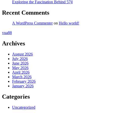
Exploring the Fascination Behind 57jl
Recent Comments
A WordPress Commenter
on
Hello world!
vua88
Archives
August 2026
July 2026
June 2026
May 2026
April 2026
March 2026
February 2026
January 2026
Categories
Uncategorized