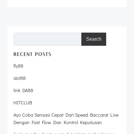
Search
RECENT POSTS
fly88
slot88
link DA88
HITCLUB
Ayo Coba Sensasi Cepat Dari Speed Baccarat Live
Dengan Fast Flow Dan Kontrol Keputusan