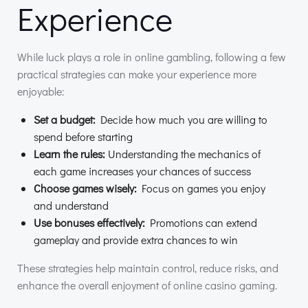
Experience
While luck plays a role in online gambling, following a few
practical strategies can make your experience more
enjoyable:
Set a budget:
Decide how much you are willing to
spend before starting
Learn the rules:
Understanding the mechanics of
each game increases your chances of success
Choose games wisely:
Focus on games you enjoy
and understand
Use bonuses effectively:
Promotions can extend
gameplay and provide extra chances to win
These strategies help maintain control, reduce risks, and
enhance the overall enjoyment of online casino gaming.