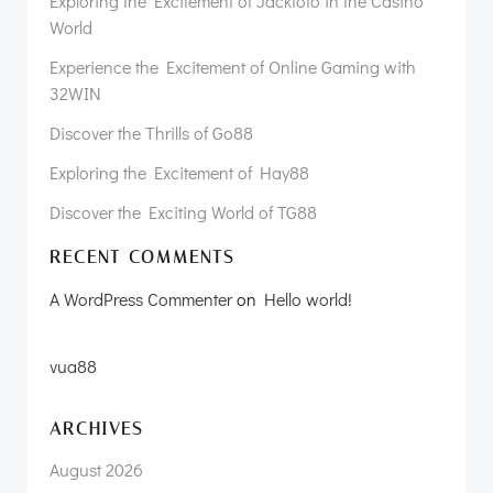
Exploring the Excitement of Jacktoto in the Casino
World
Experience the Excitement of Online Gaming with
32WIN
Discover the Thrills of Go88
Exploring the Excitement of Hay88
Discover the Exciting World of TG88
RECENT COMMENTS
A WordPress Commenter
on
Hello world!
vua88
ARCHIVES
August 2026