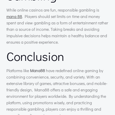
While online casinos are fun, responsible gambling is
mana 88
. Players should set limits on time and money
spent and view gambling as a form of entertainment rather
than a source of income. Taking breaks and avoiding
impulsive decisions helps maintain a healthy balance and
ensures a positive experience.
Conclusion
Platforms like
Mana88
have redefined online gaming by
combining convenience, security, and variety. With an
extensive library of games, attractive bonuses, and mobile-
friendly design, Mana88 offers a safe and engaging
environment for players worldwide. By understanding the
platform, using promotions wisely, and practicing
responsible gambling, players can enjoy a thrilling and