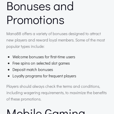
Bonuses and
Promotions
Mana88 offers a variety of bonuses designed to attract
new players and reward loyal members. Some of the most
popular types include:
Welcome bonuses for first-time users
Free spins on selected slot games
Deposit match bonuses
Loyalty programs for frequent players
Players should always check the terms and conditions,
including wagering requirements, to maximize the benefits
of these promotions.
Mobile Gaming