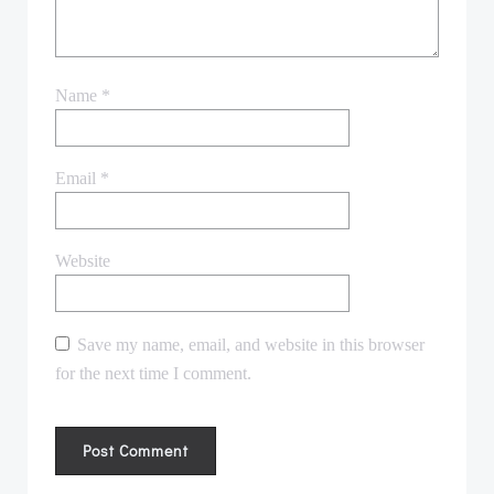
Name
*
Email
*
Website
Save my name, email, and website in this browser
for the next time I comment.