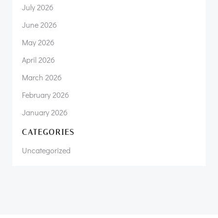
July 2026
June 2026
May 2026
April 2026
March 2026
February 2026
January 2026
CATEGORIES
Uncategorized