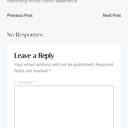
rewarding online casino experience.
Post
Post
Previous Post
Next Post
navigation
navigation
No Responses
Leave a Reply
Your email address will not be published.
Required
fields are marked
*
Comment
*