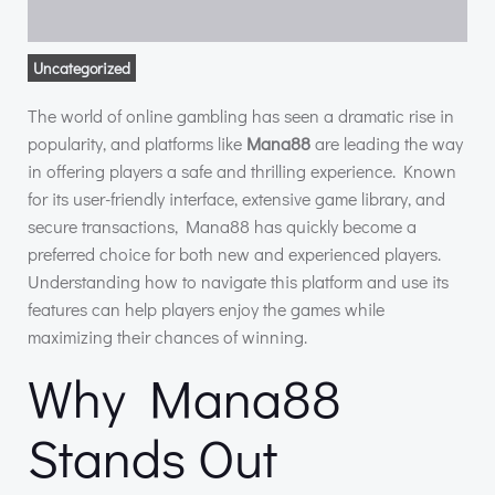
Uncategorized
The world of online gambling has seen a dramatic rise in
popularity, and platforms like
Mana88
are leading the way
in offering players a safe and thrilling experience. Known
for its user-friendly interface, extensive game library, and
secure transactions, Mana88 has quickly become a
preferred choice for both new and experienced players.
Understanding how to navigate this platform and use its
features can help players enjoy the games while
maximizing their chances of winning.
Why Mana88
Stands Out