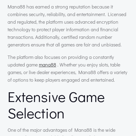
Mana88 has earned a strong reputation because it
combines security, reliability, and entertainment. Licensed
and regulated, the platform uses advanced encryption
technology to protect player information and financial
transactions. Additionally, certified random number
generators ensure that all games are fair and unbiased.
The platform also focuses on providing a constantly
updated game
mana88
. Whether you enjoy slots, table
games, or live dealer experiences, Mana88 offers a variety
of options to keep players engaged and entertained.
Extensive Game
Selection
One of the major advantages of Mana88 is the wide