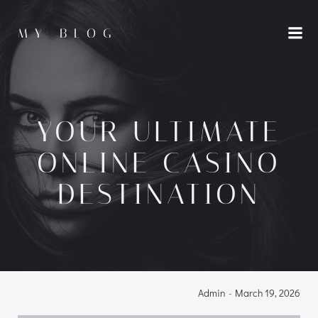
Skip
to
MY BLOG
content
YOUR ULTIMATE
ONLINE CASINO
DESTINATION
Admin
-
March 19, 2026