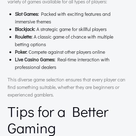
variety of games available for all types of players:
Slot Games:
Packed with exciting features and
immersive themes
Blackjack:
A strategic game for skillful players
Roulette:
A classic game of chance with multiple
betting options
Poker:
Compete against other players online
Live Casino Games:
Real-time interaction with
professional dealers
This diverse game selection ensures that every player can
find something suitable, whether they are beginners or
experienced gamblers.
Tips for a Better
Gaming