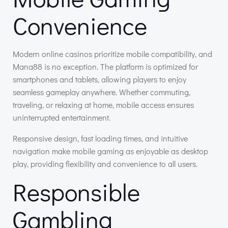
Convenience
Modern online casinos prioritize mobile compatibility, and
Mana88 is no exception. The platform is optimized for
smartphones and tablets, allowing players to enjoy
seamless gameplay anywhere. Whether commuting,
traveling, or relaxing at home, mobile access ensures
uninterrupted entertainment.
Responsive design, fast loading times, and intuitive
navigation make mobile gaming as enjoyable as desktop
play, providing flexibility and convenience to all users.
Responsible
Gambling