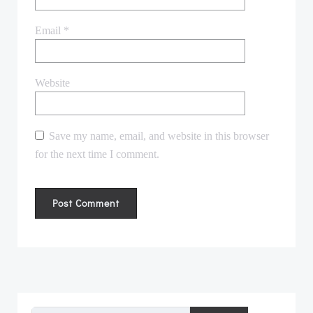
Email
*
Website
Save my name, email, and website in this browser
for the next time I comment.