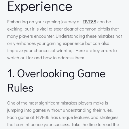
Experience
Embarking on your gaming journey at
FIVE88
can be
exciting, but it is vital to steer clear of common pitfalls that
many players encounter. Understanding these mistakes not
only enhances your gaming experience but can also
improve your chances of winning. Here are key errors to
watch out for and how to address them.
1. Overlooking Game
Rules
One of the most significant mistakes players make is
jumping into games without understanding their rules.
Each game at FIVE88 has unique features and strategies
that can influence your success. Take the time to read the