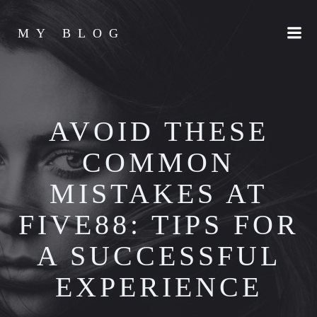
Skip
to
MY BLOG
content
AVOID THESE
COMMON
MISTAKES AT
FIVE88: TIPS FOR
A SUCCESSFUL
EXPERIENCE