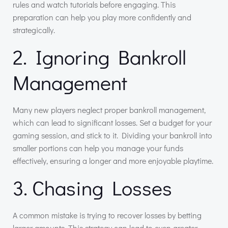
rules and watch tutorials before engaging. This
preparation can help you play more confidently and
strategically.
2. Ignoring Bankroll
Management
Many new players neglect proper bankroll management,
which can lead to significant losses. Set a budget for your
gaming session, and stick to it. Dividing your bankroll into
smaller portions can help you manage your funds
effectively, ensuring a longer and more enjoyable playtime.
3. Chasing Losses
A common mistake is trying to recover losses by betting
larger amounts. This strategy can lead to even greater