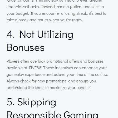
financial setbacks. Instead, remain patient and stick to
your budget. If you encounter a losing streak, it’s best to
take a break and return when you’re ready.
4. Not Utilizing
Bonuses
Players often overlook promotional offers and bonuses
available at FIVE88. These incentives can enhance your
gameplay experience and extend your time at the casino.
Always check for new promotions, and ensure you
understand the terms to maximize your benefits.
5. Skipping
Responsible Gaming