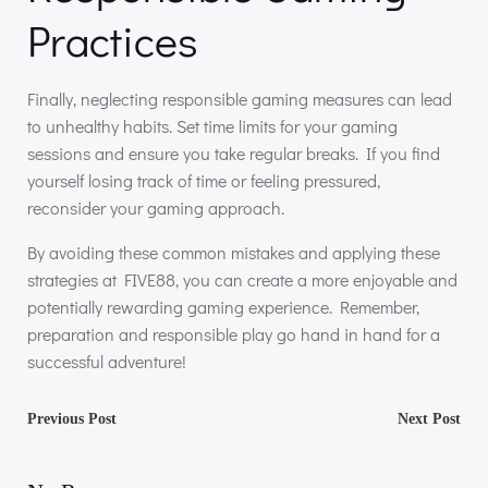
Practices
Finally, neglecting responsible gaming measures can lead
to unhealthy habits. Set time limits for your gaming
sessions and ensure you take regular breaks. If you find
yourself losing track of time or feeling pressured,
reconsider your gaming approach.
By avoiding these common mistakes and applying these
strategies at FIVE88, you can create a more enjoyable and
potentially rewarding gaming experience. Remember,
preparation and responsible play go hand in hand for a
successful adventure!
Post
Post
Previous Post
Next Post