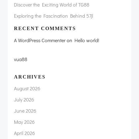
Discover the Exciting World of TG88
Exploring the Fascination Behind 57jl
RECENT COMMENTS
A WordPress Commenter
on
Hello world!
vua88
ARCHIVES
August 2026
July 2026
June 2026
May 2026
April 2026