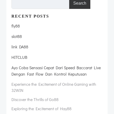
Search
RECENT POSTS
fly88
slot88
link DA88
HITCLUB
Ayo Coba Sensasi Cepat Dari Speed Baccarat Live
Dengan Fast Flow Dan Kontrol Keputusan
Experience the Excitement of Online Gaming with
32WIN
Discover the Thrills of Go88
Exploring the Excitement of Hay88