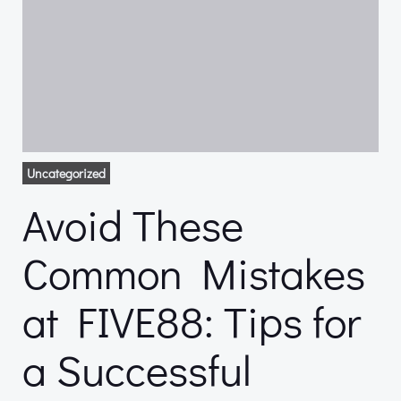
Uncategorized
Avoid These
Common Mistakes
at FIVE88: Tips for
a Successful