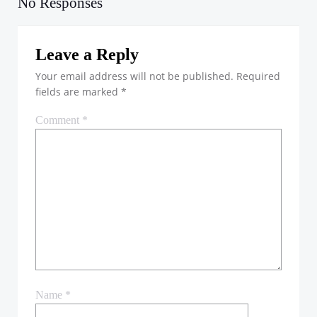
navigation
navigation
No Responses
Leave a Reply
Your email address will not be published.
Required
fields are marked
*
Comment
*
Name
*