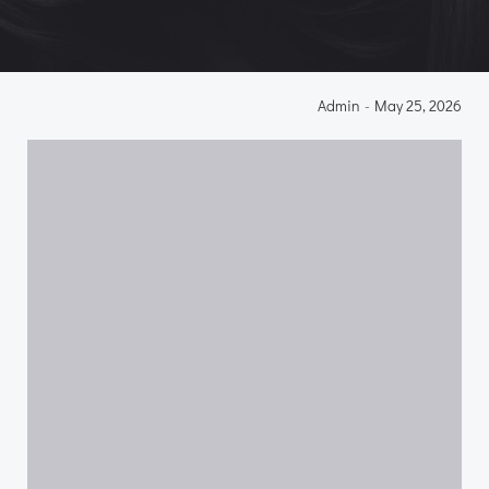
Admin
-
May 25, 2026