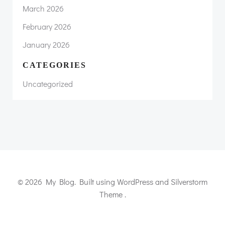
March 2026
February 2026
January 2026
CATEGORIES
Uncategorized
© 2026 My Blog. Built using WordPress and Silverstorm
Theme .