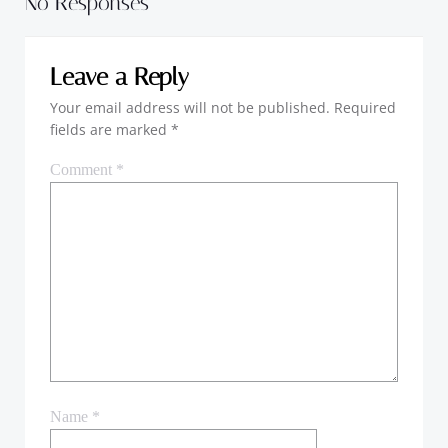
navigation
navigation
No Responses
Leave a Reply
Your email address will not be published.
Required
fields are marked
*
Comment
*
Name
*