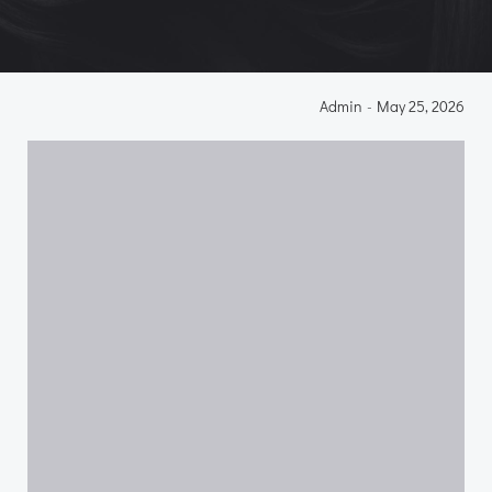
Admin
-
May 25, 2026