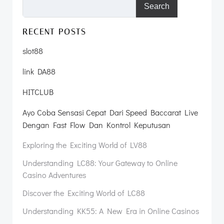
Search
RECENT POSTS
slot88
link DA88
HITCLUB
Ayo Coba Sensasi Cepat Dari Speed Baccarat Live
Dengan Fast Flow Dan Kontrol Keputusan
Exploring the Exciting World of LV88
Understanding LC88: Your Gateway to Online
Casino Adventures
Discover the Exciting World of LC88
Understanding KK55: A New Era in Online Casinos