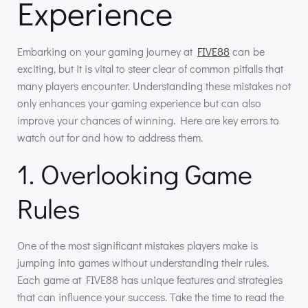
Experience
Embarking on your gaming journey at
FIVE88
can be
exciting, but it is vital to steer clear of common pitfalls that
many players encounter. Understanding these mistakes not
only enhances your gaming experience but can also
improve your chances of winning. Here are key errors to
watch out for and how to address them.
1. Overlooking Game
Rules
One of the most significant mistakes players make is
jumping into games without understanding their rules.
Each game at FIVE88 has unique features and strategies
that can influence your success. Take the time to read the