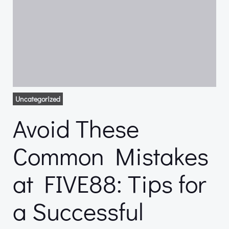
Uncategorized
Avoid These
Common Mistakes
at FIVE88: Tips for
a Successful