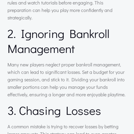
rules and watch tutorials before engaging. This
preparation can help you play more confidently and
strategically.
2. Ignoring Bankroll
Management
Many new players neglect proper bankroll management,
which can lead to significant losses. Set a budget for your
gaming session, and stick to it. Dividing your bankroll into
smaller portions can help you manage your funds
effectively, ensuring a longer and more enjoyable playtime.
3. Chasing Losses
A common mistake is trying to recover losses by betting
larger amounts. This strategy can lead to even greater