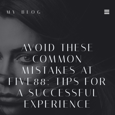
Skip
to
MY BLOG
content
AVOID THESE
COMMON
MISTAKES AT
FIVE88: TIPS FOR
A SUCCESSFUL
EXPERIENCE