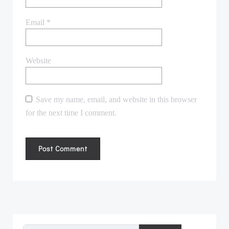
Email
*
Website
Save my name, email, and website in this browser
for the next time I comment.