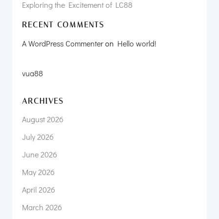
Exploring the Excitement of LC88
RECENT COMMENTS
A WordPress Commenter
on
Hello world!
vua88
ARCHIVES
August 2026
July 2026
June 2026
May 2026
April 2026
March 2026