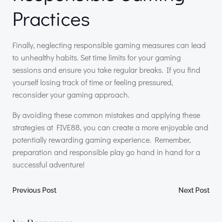
Practices
Finally, neglecting responsible gaming measures can lead
to unhealthy habits. Set time limits for your gaming
sessions and ensure you take regular breaks. If you find
yourself losing track of time or feeling pressured,
reconsider your gaming approach.
By avoiding these common mistakes and applying these
strategies at FIVE88, you can create a more enjoyable and
potentially rewarding gaming experience. Remember,
preparation and responsible play go hand in hand for a
successful adventure!
Post
Post
Previous Post
Next Post