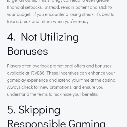
financial setbacks. Instead, remain patient and stick to
your budget. If you encounter a losing streak, it’s best to
take a break and return when you’re ready.
4. Not Utilizing
Bonuses
Players often overlook promotional offers and bonuses
available at FIVE88. These incentives can enhance your
gameplay experience and extend your time at the casino.
Always check for new promotions, and ensure you
understand the terms to maximize your benefits.
5. Skipping
Responsible Gaming