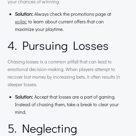
your chances of winning.
Solution:
Always check the promotions page at
xoilac
to learn about current offers that can
maximize your playtime.
4. Pursuing Losses
Chasing losses is a common pitfall that can lead to
emotional decision-making. When players attempt to
recover lost money by increasing bets, it often results in
steeper losses.
Solution:
Accept that losses are a part of gaming.
Instead of chasing them, take a break to clear your
mind.
5. Neglecting