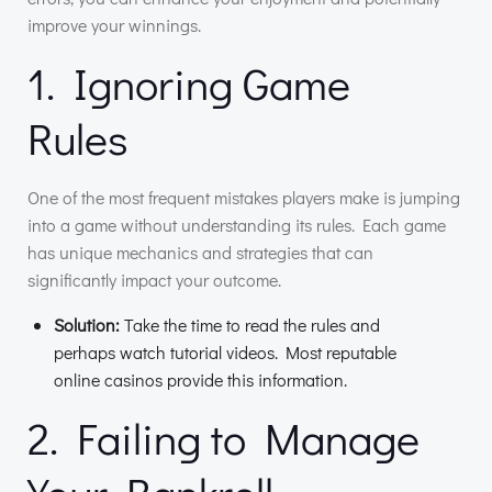
improve your winnings.
1. Ignoring Game
Rules
One of the most frequent mistakes players make is jumping
into a game without understanding its rules. Each game
has unique mechanics and strategies that can
significantly impact your outcome.
Solution:
Take the time to read the rules and
perhaps watch tutorial videos. Most reputable
online casinos provide this information.
2. Failing to Manage