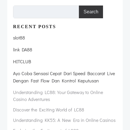
Search
RECENT POSTS
slot88
link DA88
HITCLUB
Ayo Coba Sensasi Cepat Dari Speed Baccarat Live
Dengan Fast Flow Dan Kontrol Keputusan
Understanding LC88: Your Gateway to Online
Casino Adventures
Discover the Exciting World of LC88
Understanding KK55: A New Era in Online Casinos