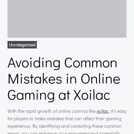
Uncategorized
Avoiding Common
Mistakes in Online
Gaming at Xoilac
With the rapid growth of online casinos like
xoilac
, it’s easy
for players to make mistakes that can affect their gaming
experience. By identifying and correcting these common
errors, you can enhance your enjoyment and potentially