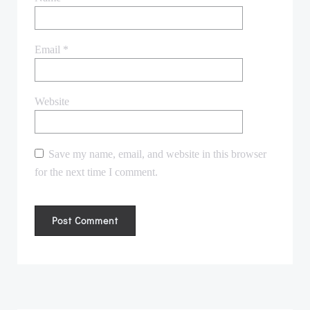
Email
*
Website
Save my name, email, and website in this browser
for the next time I comment.