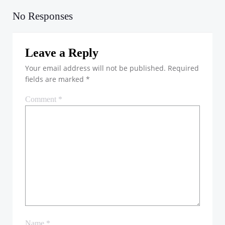
navigation
navigation
No Responses
Leave a Reply
Your email address will not be published.
Required
fields are marked
*
Comment
*
Name
*