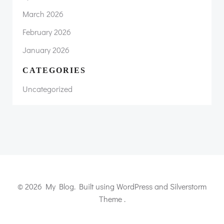
March 2026
February 2026
January 2026
CATEGORIES
Uncategorized
© 2026 My Blog. Built using WordPress and Silverstorm
Theme .