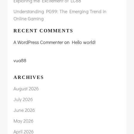
Exploring the Excitement of LC88
Understanding PG99: The Emerging Trend in
Online Gaming
RECENT COMMENTS
A WordPress Commenter
on
Hello world!
vua88
ARCHIVES
August 2026
July 2026
June 2026
May 2026
April 2026