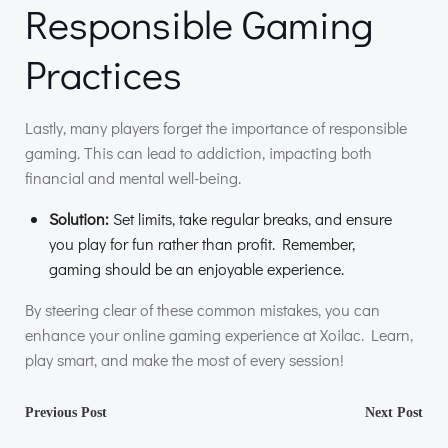
Responsible Gaming
Practices
Lastly, many players forget the importance of responsible
gaming. This can lead to addiction, impacting both
financial and mental well-being.
Solution:
Set limits, take regular breaks, and ensure
you play for fun rather than profit. Remember,
gaming should be an enjoyable experience.
By steering clear of these common mistakes, you can
enhance your online gaming experience at Xoilac. Learn,
play smart, and make the most of every session!
Post
Post
Previous Post
Next Post