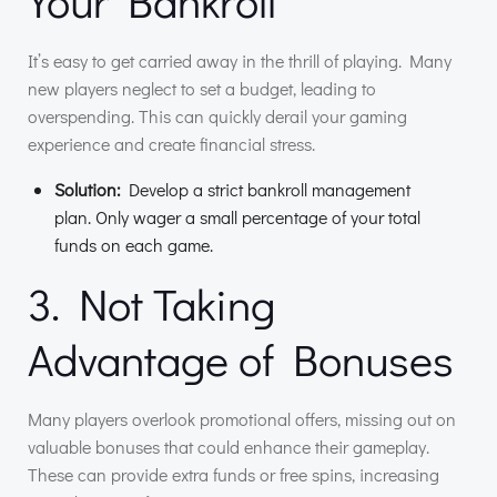
Your Bankroll
It’s easy to get carried away in the thrill of playing. Many
new players neglect to set a budget, leading to
overspending. This can quickly derail your gaming
experience and create financial stress.
Solution:
Develop a strict bankroll management
plan. Only wager a small percentage of your total
funds on each game.
3. Not Taking
Advantage of Bonuses
Many players overlook promotional offers, missing out on
valuable bonuses that could enhance their gameplay.
These can provide extra funds or free spins, increasing