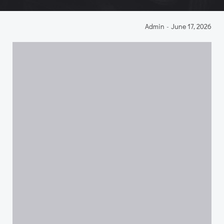
Admin
-
June 17, 2026