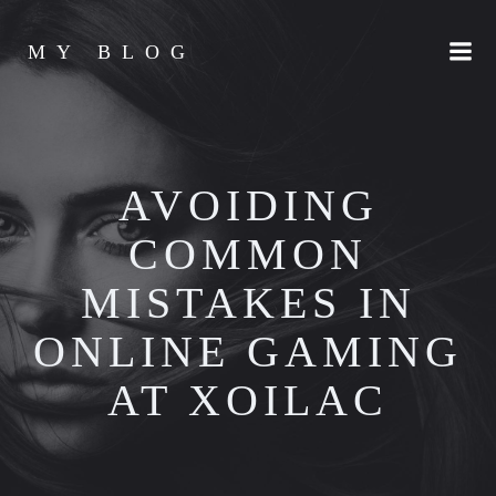
Skip
to
MY BLOG
content
AVOIDING
COMMON
MISTAKES IN
ONLINE GAMING
AT XOILAC