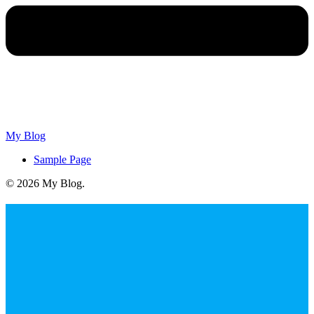
My Blog
Sample Page
© 2026 My Blog
.