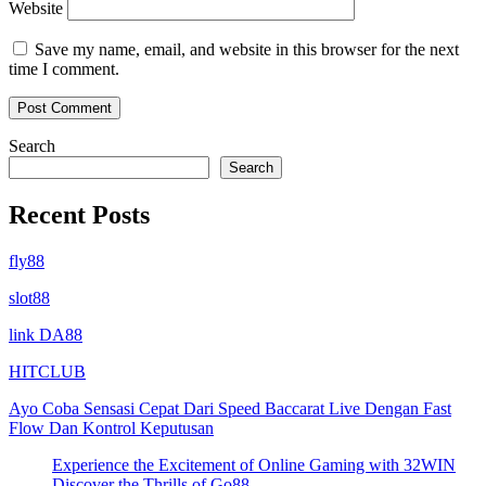
Website
Save my name, email, and website in this browser for the next
time I comment.
Search
Search
Recent Posts
fly88
slot88
link DA88
HITCLUB
Ayo Coba Sensasi Cepat Dari Speed Baccarat Live Dengan Fast
Flow Dan Kontrol Keputusan
Experience the Excitement of Online Gaming with 32WIN
Discover the Thrills of Go88