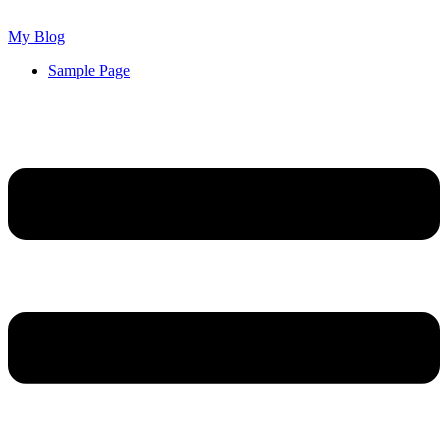
Skip
to
My Blog
content
Sample Page