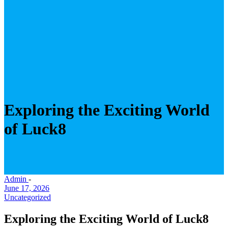
Exploring the Exciting World
of Luck8
Admin
-
June 17, 2026
Uncategorized
Exploring the Exciting World of Luck8