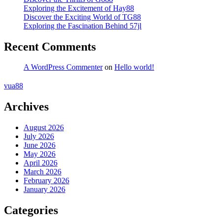
Exploring the Excitement of Hay88
Discover the Exciting World of TG88
Exploring the Fascination Behind 57jl
Recent Comments
A WordPress Commenter
on
Hello world!
vua88
Archives
August 2026
July 2026
June 2026
May 2026
April 2026
March 2026
February 2026
January 2026
Categories