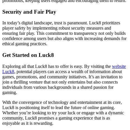
promotions, keeping users engaged and encouraging them to return.
Security and Fair Play
In today’s digital landscape, trust is paramount. Luck8 prioritizes
player safety by implementing robust security measures and
ensuring fair play. This commitment to transparency not only builds
confidence among users but also aligns with increasing demands for
ethical gaming practices.
Get Started on Luck8
Exploring all that Luck8 has to offer is easy. By visiting the
website
Luck8
, potential players can access a wealth of information about
games, promotions, and community initiatives. It’s an invitation to
join a thrilling venture that not only entertains but also connects
individuals from various backgrounds in a shared passion for
gaming.
With the convergence of technology and entertainment at its core,
Luck8 is positioning itself to lead the future of online gaming.
Whether you’re looking to try your luck or engage with a dynamic
community, Luck8 promises a gaming experience that is as
enjoyable as it is rewarding.