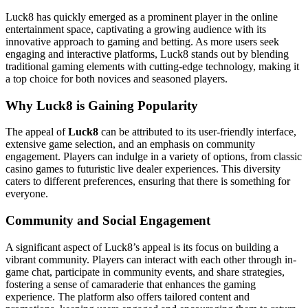
Luck8 has quickly emerged as a prominent player in the online
entertainment space, captivating a growing audience with its
innovative approach to gaming and betting. As more users seek
engaging and interactive platforms, Luck8 stands out by blending
traditional gaming elements with cutting-edge technology, making it
a top choice for both novices and seasoned players.
Why Luck8 is Gaining Popularity
The appeal of
Luck8
can be attributed to its user-friendly interface,
extensive game selection, and an emphasis on community
engagement. Players can indulge in a variety of options, from classic
casino games to futuristic live dealer experiences. This diversity
caters to different preferences, ensuring that there is something for
everyone.
Community and Social Engagement
A significant aspect of Luck8’s appeal is its focus on building a
vibrant community. Players can interact with each other through in-
game chat, participate in community events, and share strategies,
fostering a sense of camaraderie that enhances the gaming
experience. The platform also offers tailored content and