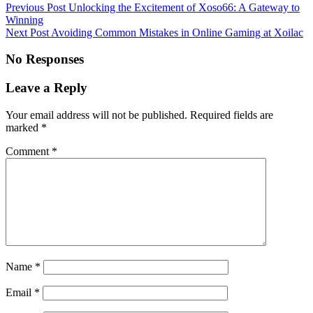
Post
Previous Post
Unlocking the Excitement of Xoso66: A Gateway to
Winning
navigation
Post
Next Post
Avoiding Common Mistakes in Online Gaming at Xoilac
navigation
No Responses
Leave a Reply
Your email address will not be published.
Required fields are
marked
*
Comment
*
Name
*
Email
*