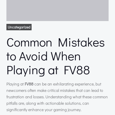
Uncategorized
Common Mistakes
to Avoid When
Playing at FV88
Playing at
FV88
can be an exhilarating experience, but
newcomers often make critical mistakes that can lead to
frustration and losses. Understanding what these common
pitfalls are, along with actionable solutions, can
significantly enhance your gaming journey.