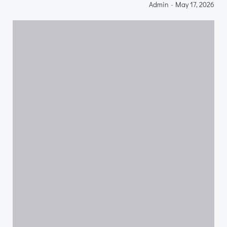
Admin
-
May 17, 2026