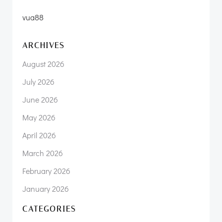
vua88
ARCHIVES
August 2026
July 2026
June 2026
May 2026
April 2026
March 2026
February 2026
January 2026
CATEGORIES