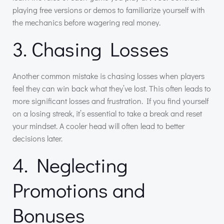
playing free versions or demos to familiarize yourself with
the mechanics before wagering real money.
3. Chasing Losses
Another common mistake is chasing losses when players
feel they can win back what they’ve lost. This often leads to
more significant losses and frustration. If you find yourself
on a losing streak, it’s essential to take a break and reset
your mindset. A cooler head will often lead to better
decisions later.
4. Neglecting
Promotions and
Bonuses