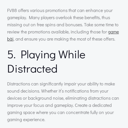
FV88 offers various promotions that can enhance your
gameplay. Many players overlook these benefits, thus
missing out on free spins and bonuses. Take some time to
review the promotions available, including those for
game
bài
, and ensure you are making the most of these offers.
5. Playing While
Distracted
Distractions can significantly impair your ability to make
sound decisions. Whether it’s notifications from your
devices or background noise, eliminating distractions can
improve your focus and gameplay. Create a dedicated
gaming space where you can concentrate fully on your
gaming experience.