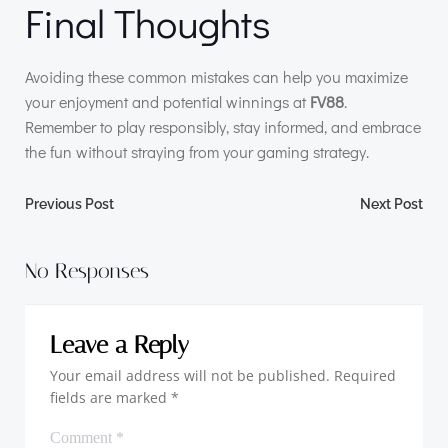
Final Thoughts
Avoiding these common mistakes can help you maximize
your enjoyment and potential winnings at
FV88
.
Remember to play responsibly, stay informed, and embrace
the fun without straying from your gaming strategy.
Post
Post
Previous Post
Next Post
navigation
navigation
No Responses
Leave a Reply
Your email address will not be published.
Required
fields are marked
*
Comment
*