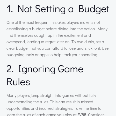
1. Not Setting a Budget
One of the most frequent mistakes players make is not
establishing a budget before diving into the action. Many
find themselves caught up in the excitement and
overspend, leading to regret later on. To avoid this, set a
clear budget that you can afford to lose and stick to it. Use
budgeting tools or apps to help track your spending.
2. Ignoring Game
Rules
Many players jump straight into games without fully
understanding the rules. This can result in missed
opportunities and incorrect strategies. Take the time to
learn the rules of each game you play at
FV88
. Consider