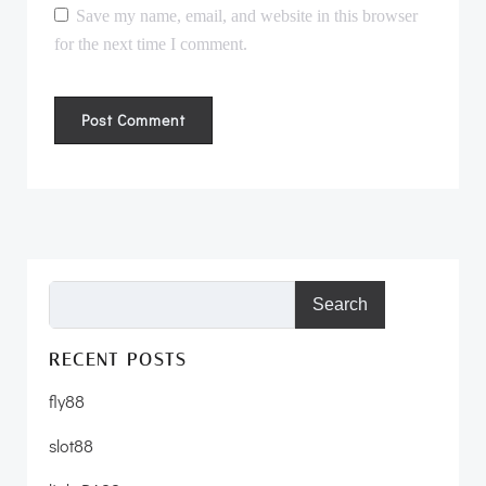
Save my name, email, and website in this browser
for the next time I comment.
Search
RECENT POSTS
fly88
slot88