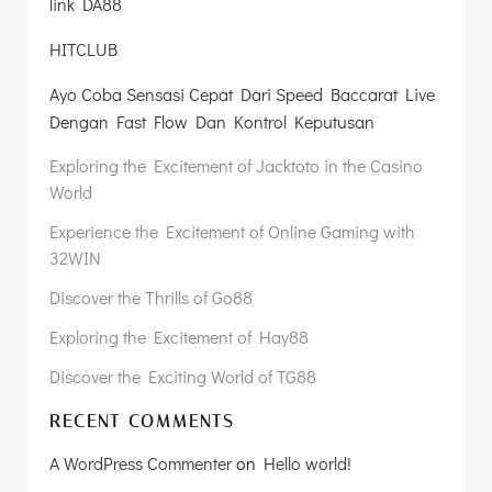
link DA88
HITCLUB
Ayo Coba Sensasi Cepat Dari Speed Baccarat Live
Dengan Fast Flow Dan Kontrol Keputusan
Exploring the Excitement of Jacktoto in the Casino
World
Experience the Excitement of Online Gaming with
32WIN
Discover the Thrills of Go88
Exploring the Excitement of Hay88
Discover the Exciting World of TG88
RECENT COMMENTS
A WordPress Commenter
on
Hello world!