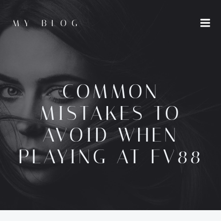
Skip
to
MY BLOG
content
COMMON
MISTAKES TO
AVOID WHEN
PLAYING AT FV88