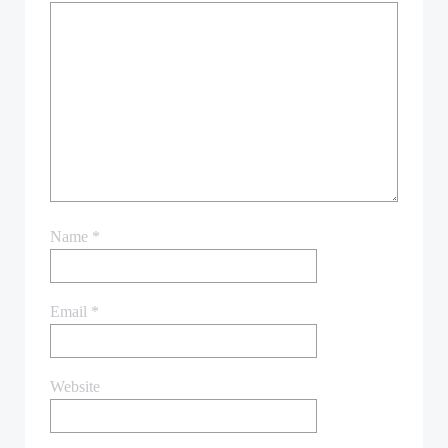
Name
*
Email
*
Website