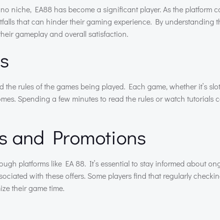
sino niche, EA88 has become a significant player. As the platform c
tfalls that can hinder their gaming experience. By understanding 
heir gameplay and overall satisfaction.
es
d the rules of the games being played. Each game, whether it’s slots
omes. Spending a few minutes to read the rules or watch tutorials 
es and Promotions
ugh platforms like EA 88. It’s essential to stay informed about on
ciated with these offers. Some players find that regularly checkin
ize their game time.