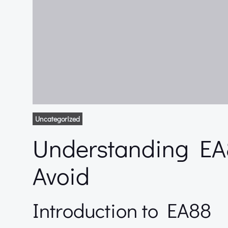
Uncategorized
Understanding EA
Avoid
Introduction to EA88