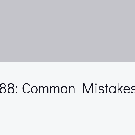
88: Common Mistakes