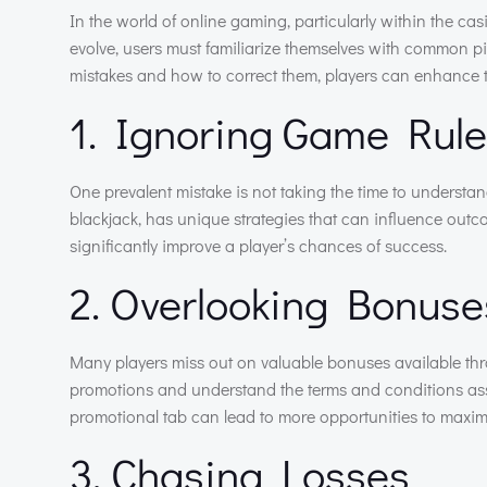
In the world of online gaming, particularly within the ca
evolve, users must familiarize themselves with common pi
mistakes and how to correct them, players can enhance t
1. Ignoring Game Rul
One prevalent mistake is not taking the time to understan
blackjack, has unique strategies that can influence outc
significantly improve a player’s chances of success.
2. Overlooking Bonus
Many players miss out on valuable bonuses available thro
promotions and understand the terms and conditions asso
promotional tab can lead to more opportunities to maxim
3. Chasing Losses