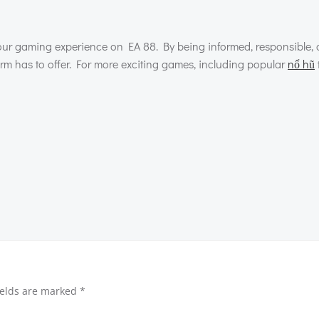
ur gaming experience on EA 88. By being informed, responsible,
form has to offer. For more exciting games, including popular
nổ hũ
t
Post
navigation
ields are marked
*