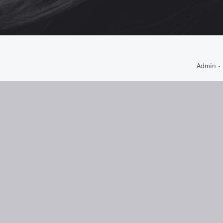
Admin
-