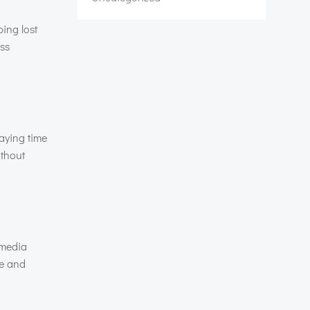
ping lost
oss
laying time
ithout
 media
ve and