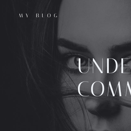
Skip
to
MY BLOG
content
UNDE
COMM