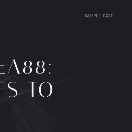
SAMPLE PAGE
EA88:
ES TO