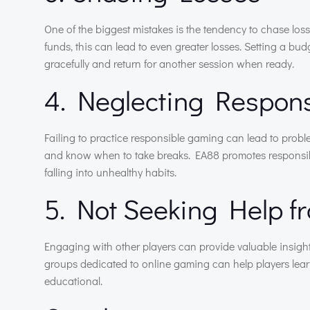
One of the biggest mistakes is the tendency to chase loss
funds, this can lead to even greater losses. Setting a budg
gracefully and return for another session when ready.
4. Neglecting Respon
Failing to practice responsible gaming can lead to proble
and know when to take breaks. EA88 promotes responsib
falling into unhealthy habits.
5. Not Seeking Help f
Engaging with other players can provide valuable insigh
groups dedicated to online gaming can help players lea
educational.