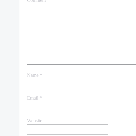
Comment
*
Name
*
Email
*
Website