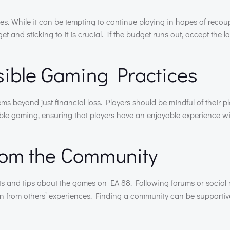
es. While it can be tempting to continue playing in hopes of recou
et and sticking to it is crucial. If the budget runs out, accept the l
sible Gaming Practices
ms beyond just financial loss. Players should be mindful of their p
le gaming, ensuring that players have an enjoyable experience w
rom the Community
ts and tips about the games on EA 88. Following forums or social
rn from others’ experiences. Finding a community can be supporti