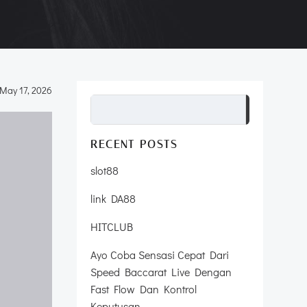
May 17, 2026
Search
RECENT POSTS
slot88
link DA88
HITCLUB
Ayo Coba Sensasi Cepat Dari
Speed Baccarat Live Dengan
Fast Flow Dan Kontrol
Keputusan