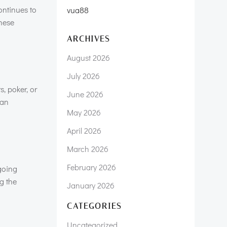
ontinues to
vua88
these
ARCHIVES
August 2026
July 2026
, poker, or
June 2026
can
May 2026
April 2026
March 2026
February 2026
going
g the
January 2026
CATEGORIES
Uncategorized