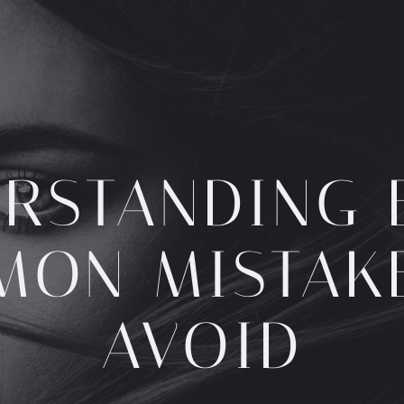
RSTANDING 
ON MISTAK
AVOID