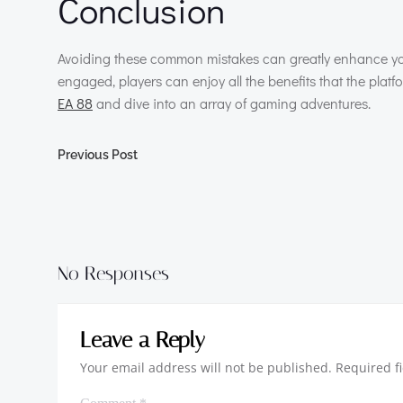
Conclusion
Avoiding these common mistakes can greatly enhance yo
engaged, players can enjoy all the benefits that the plat
EA 88
and dive into an array of gaming adventures.
Post
Previous Post
navigation
No Responses
Leave a Reply
Your email address will not be published.
Required f