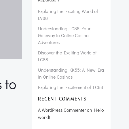
Exploring the Exciting World of
LV88
Understanding LC88: Your
Gateway to Online Casino
Adventures
Discover the Exciting World of
LC88
Understanding KK55: A New Era
in Online Casinos
 to
Exploring the Excitement of LC88
RECENT COMMENTS
A WordPress Commenter
on
Hello
world!