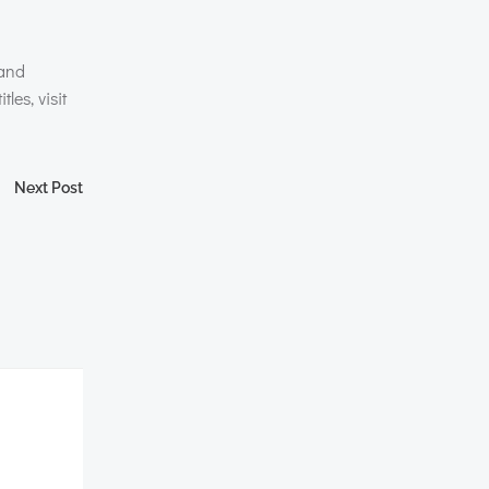
 and
itles, visit
Next Post