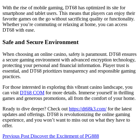
With the rise of mobile gaming, DT68 has optimized its site for
smartphone and tablet users. This means that players can enjoy their
favorite games on the go without sacrificing quality or functionality.
Whether you’re commuting or relaxing at home, you can access
DT68 with ease.
Safe and Secure Environment
When choosing an online casino, safety is paramount. DT68 ensures
a secure gaming environment with advanced encryption technology,
protecting your personal and financial information. Player trust is
essential, and DT68 prioritizes transparency and responsible gaming
practices.
For those interested in exploring this vibrant casino landscape, you
can visit
DT68 COM
for more details. Immerse yourself in thrilling
games and generous promotions, all from the comfort of your home.
Ready to dive deeper? Check out
https://dt68k3.com/
for the latest
updates and offerings. DT68 is revolutionizing the online gaming
experience, and you won’t want to miss out on what they have to
offer.
Post
Previous Post
Discover the Excitement of PG888