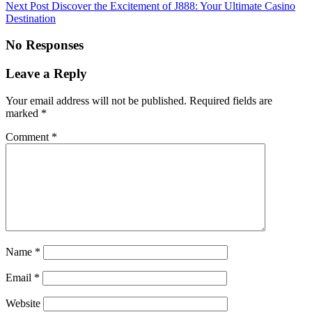
Post
Next Post
Discover the Excitement of J888: Your Ultimate Casino
navigation
Destination
navigation
No Responses
Leave a Reply
Your email address will not be published.
Required fields are
marked
*
Comment
*
Name
*
Email
*
Website