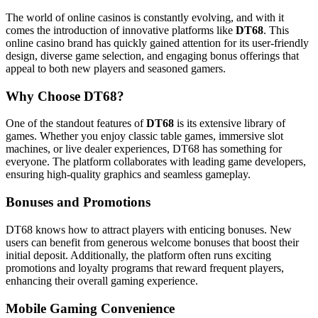
The world of online casinos is constantly evolving, and with it
comes the introduction of innovative platforms like
DT68
. This
online casino brand has quickly gained attention for its user-friendly
design, diverse game selection, and engaging bonus offerings that
appeal to both new players and seasoned gamers.
Why Choose DT68?
One of the standout features of
DT68
is its extensive library of
games. Whether you enjoy classic table games, immersive slot
machines, or live dealer experiences, DT68 has something for
everyone. The platform collaborates with leading game developers,
ensuring high-quality graphics and seamless gameplay.
Bonuses and Promotions
DT68 knows how to attract players with enticing bonuses. New
users can benefit from generous welcome bonuses that boost their
initial deposit. Additionally, the platform often runs exciting
promotions and loyalty programs that reward frequent players,
enhancing their overall gaming experience.
Mobile Gaming Convenience