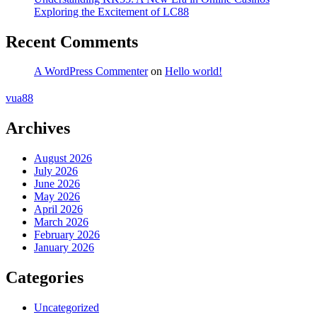
Exploring the Excitement of LC88
Recent Comments
A WordPress Commenter
on
Hello world!
vua88
Archives
August 2026
July 2026
June 2026
May 2026
April 2026
March 2026
February 2026
January 2026
Categories
Uncategorized