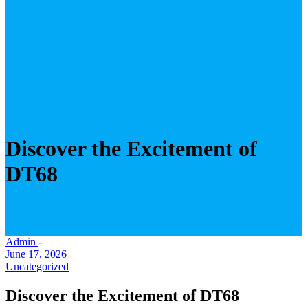
Discover the Excitement of
DT68
Admin
-
June 17, 2026
Uncategorized
Discover the Excitement of DT68