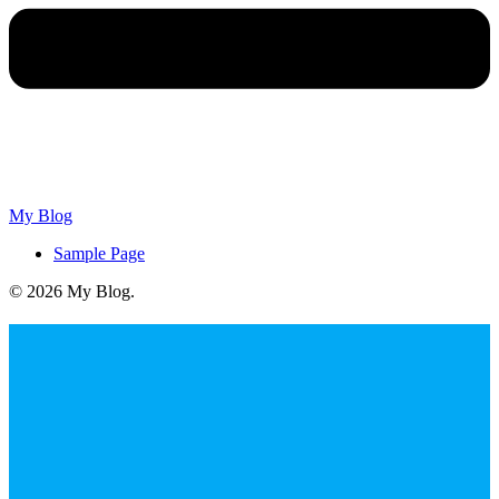
My Blog
Sample Page
© 2026 My Blog
.