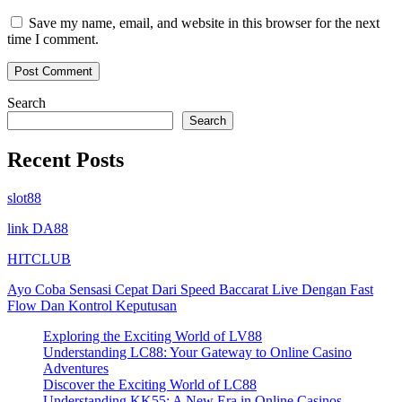
Save my name, email, and website in this browser for the next
time I comment.
Search
Search
Recent Posts
slot88
link DA88
HITCLUB
Ayo Coba Sensasi Cepat Dari Speed Baccarat Live Dengan Fast
Flow Dan Kontrol Keputusan
Exploring the Exciting World of LV88
Understanding LC88: Your Gateway to Online Casino
Adventures
Discover the Exciting World of LC88
Understanding KK55: A New Era in Online Casinos