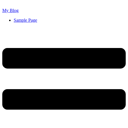
Skip
to
My Blog
content
Sample Page