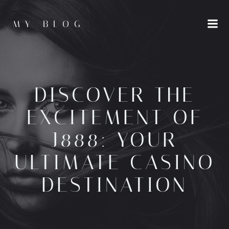
Skip
to
MY BLOG
content
DISCOVER THE
EXCITEMENT OF
J888: YOUR
ULTIMATE CASINO
DESTINATION