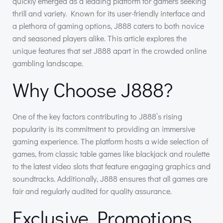
quickly emerged as a leading platform for gamers seeking
thrill and variety. Known for its user-friendly interface and
a plethora of gaming options, J888 caters to both novice
and seasoned players alike. This article explores the
unique features that set J888 apart in the crowded online
gambling landscape.
Why Choose J888?
One of the key factors contributing to J888’s rising
popularity is its commitment to providing an immersive
gaming experience. The platform hosts a wide selection of
games, from classic table games like blackjack and roulette
to the latest video slots that feature engaging graphics and
soundtracks. Additionally, J888 ensures that all games are
fair and regularly audited for quality assurance.
Exclusive Promotions