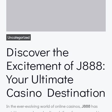
Uncategorized
Discover the
Excitement of J888:
Your Ultimate
Casino Destination
In the ever-evolving world of online casinos,
J888
has