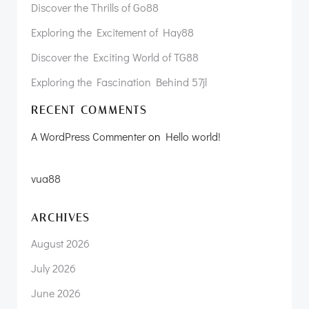
Discover the Thrills of Go88
Exploring the Excitement of Hay88
Discover the Exciting World of TG88
Exploring the Fascination Behind 57jl
RECENT COMMENTS
A WordPress Commenter
on
Hello world!
vua88
ARCHIVES
August 2026
July 2026
June 2026