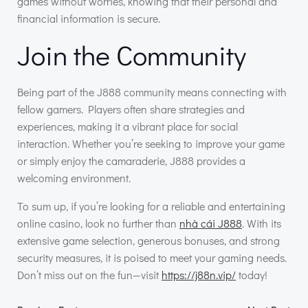
games without worries, knowing that their personal and
financial information is secure.
Join the Community
Being part of the J888 community means connecting with
fellow gamers. Players often share strategies and
experiences, making it a vibrant place for social
interaction. Whether you’re seeking to improve your game
or simply enjoy the camaraderie, J888 provides a
welcoming environment.
To sum up, if you’re looking for a reliable and entertaining
online casino, look no further than
nhà cái J888
. With its
extensive game selection, generous bonuses, and strong
security measures, it is poised to meet your gaming needs.
Don’t miss out on the fun—visit
https://j88n.vip/
today!