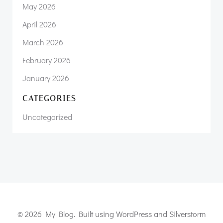
May 2026
April 2026
March 2026
February 2026
January 2026
CATEGORIES
Uncategorized
© 2026 My Blog. Built using WordPress and Silverstorm