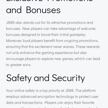
and Bonuses
J888 also stands out for its attractive promotions and
bonuses. New players can take advantage of welcome
bonuses designed to boost their initial gameplay.
Moreover, loyal players benefit from ongoing promotions,
ensuring that the excitement never wanes. These rewards
not only enhance the gaming experience but also
encourage players to explore new games, which can lead
to greater wins.
Safety and Security
Your online safety is a top priority at J888. The platform
employs advanced encryption technology to protect user
data and transactions. Players can enjoy their favorite