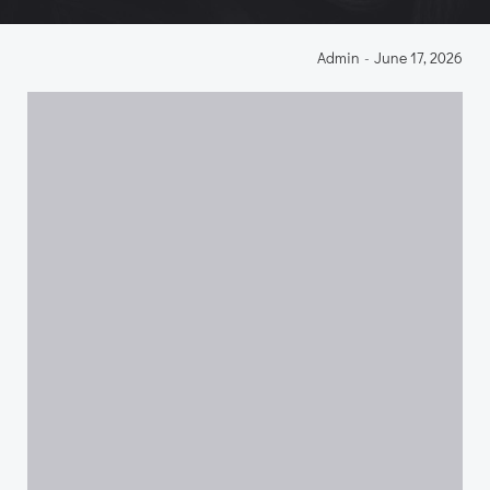
Admin
-
June 17, 2026