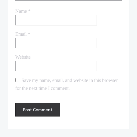
Name
*
Email
*
Website
Save my name, email, and website in this browser
for the next time I comment.