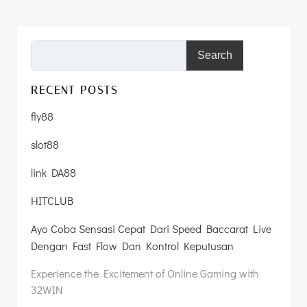
Search
RECENT POSTS
fly88
slot88
link DA88
HITCLUB
Ayo Coba Sensasi Cepat Dari Speed Baccarat Live
Dengan Fast Flow Dan Kontrol Keputusan
Experience the Excitement of Online Gaming with
32WIN