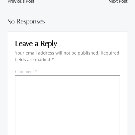
Post
Post
Previous Post
Next Post
navigation
navigation
No Responses
Leave a Reply
Your email address will not be published.
Required
fields are marked
*
Comment
*