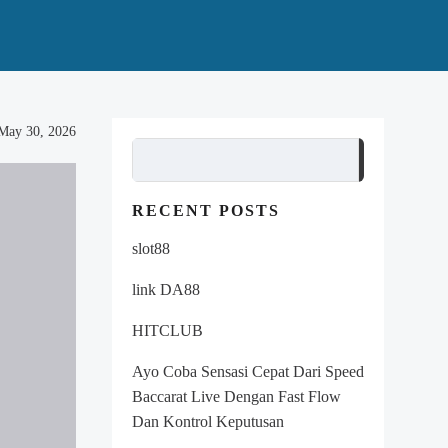
May 30, 2026
Search
RECENT POSTS
slot88
link DA88
HITCLUB
Ayo Coba Sensasi Cepat Dari Speed
Baccarat Live Dengan Fast Flow
Dan Kontrol Keputusan