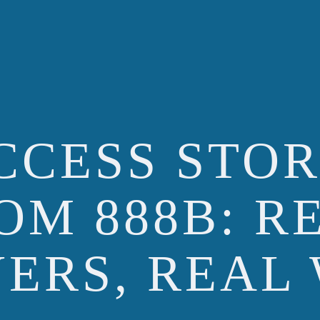
CCESS STOR
OM 888B: R
ERS, REAL