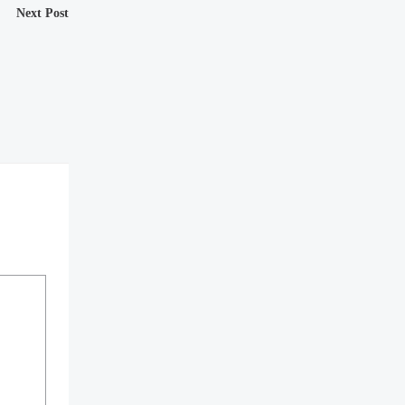
Next Post