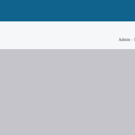
Admin
-