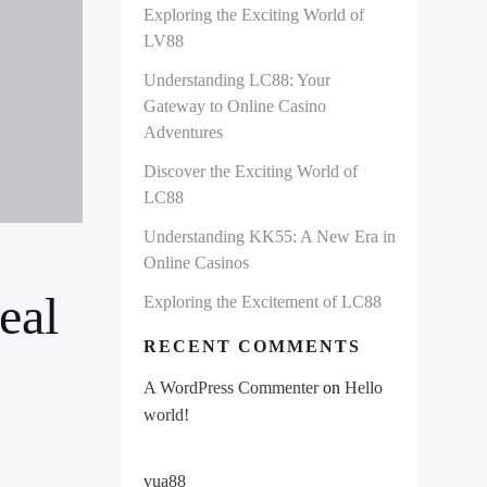
Exploring the Exciting World of
LV88
Understanding LC88: Your
Gateway to Online Casino
Adventures
Discover the Exciting World of
LC88
Understanding KK55: A New Era in
Online Casinos
eal
Exploring the Excitement of LC88
RECENT COMMENTS
A WordPress Commenter
on
Hello
world!
vua88