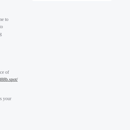
me to
to
g
ce of
/888b.spot/
ps your