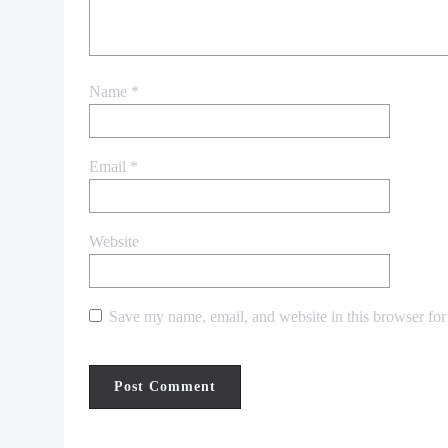
Name
*
Email
*
Website
Save my name, email, and website in this browser for