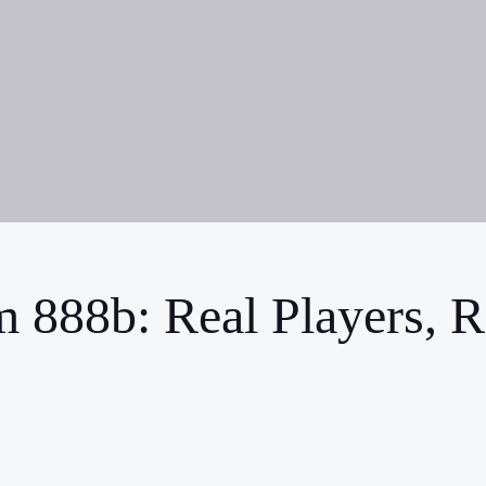
m 888b: Real Players, R