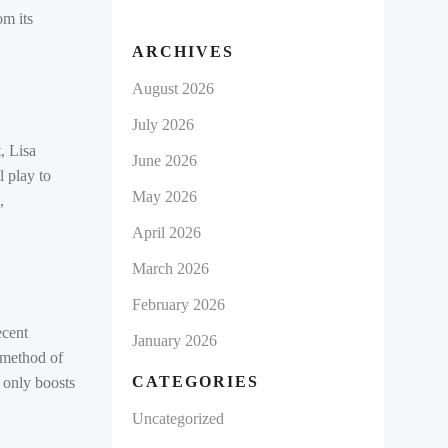
om its
ARCHIVES
August 2026
July 2026
, Lisa
June 2026
l play to
May 2026
,
April 2026
March 2026
February 2026
ecent
January 2026
 method of
CATEGORIES
 only boosts
Uncategorized