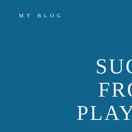
Skip
to
MY BLOG
content
SU
FR
PLAY