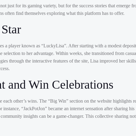
not just for its gaming variety, but for the success stories that emerge fr
s often find themselves exploring what this platform has to offer.
 Star
es a player known as “LuckyLisa”. After starting with a modest deposit
me selection to her advantage. Within weeks, she transitioned from casua
ies through the interactive features of the site, Lisa improved her skills
cess.
 and Win Celebrations
 each other’s wins. The “Big Win” section on the website highlights r
 instance, “JackPotJon” became an internet sensation after sharing his
 community insights can be a game-changer. This collective sharing not