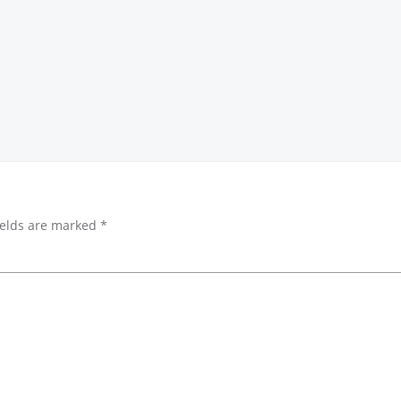
Post
navigation
ields are marked
*