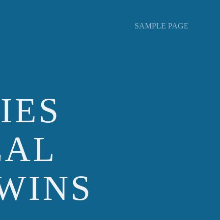
SAMPLE PAGE
IES
EAL
 WINS