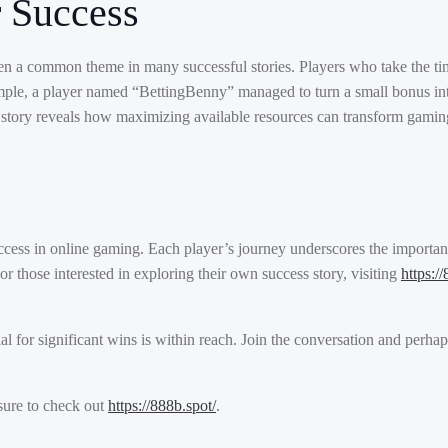
 Success
en a common theme in many successful stories. Players who take the ti
xample, a player named “BettingBenny” managed to turn a small bonus in
s story reveals how maximizing available resources can transform gamin
success in online gaming. Each player’s journey underscores the importan
those interested in exploring their own success story, visiting
https:/
l for significant wins is within reach. Join the conversation and perha
 sure to check out
https://888b.spot/
.