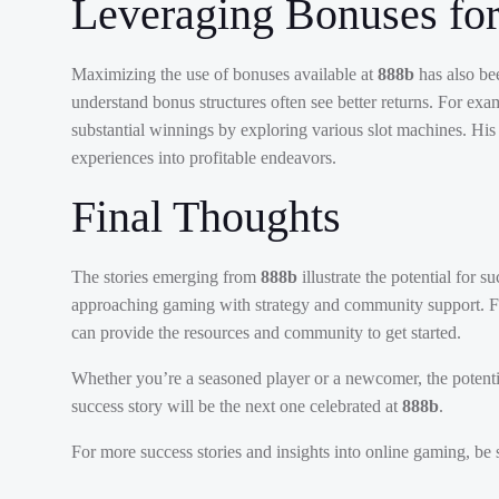
Leveraging Bonuses for
Maximizing the use of bonuses available at
888b
has also be
understand bonus structures often see better returns. For e
substantial winnings by exploring various slot machines. Hi
experiences into profitable endeavors.
Final Thoughts
The stories emerging from
888b
illustrate the potential for 
approaching gaming with strategy and community support. For 
can provide the resources and community to get started.
Whether you’re a seasoned player or a newcomer, the potentia
success story will be the next one celebrated at
888b
.
For more success stories and insights into online gaming, be