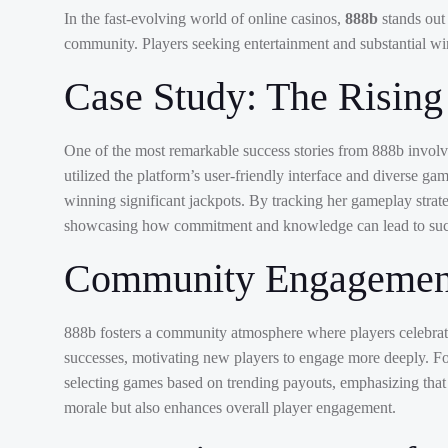
In the fast-evolving world of online casinos,
888b
stands out 
community. Players seeking entertainment and substantial win
Case Study: The Rising
One of the most remarkable success stories from 888b involv
utilized the platform’s user-friendly interface and diverse ga
winning significant jackpots. By tracking her gameplay strateg
showcasing how commitment and knowledge can lead to suc
Community Engagement
888b fosters a community atmosphere where players celebrate
successes, motivating new players to engage more deeply. For
selecting games based on trending payouts, emphasizing that
morale but also enhances overall player engagement.