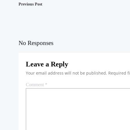
Post
Previous Post
navigation
No Responses
Leave a Reply
Your email address will not be published.
Required f
Comment
*