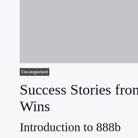
Uncategorized
Success Stories fro
Wins
Introduction to 888b