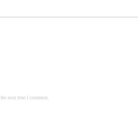
 the next time I comment.