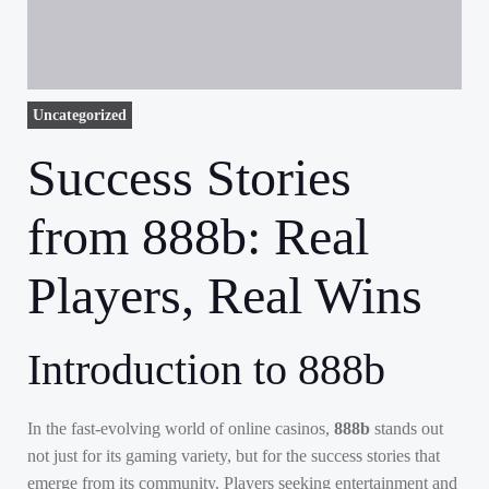
Uncategorized
Success Stories
from 888b: Real
Players, Real Wins
Introduction to 888b
In the fast-evolving world of online casinos,
888b
stands out
not just for its gaming variety, but for the success stories that
emerge from its community. Players seeking entertainment and