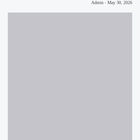
Admin
-
May 30, 2026