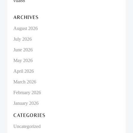
vua88
ARCHIVES
August 2026
July 2026
June 2026
May 2026
April 2026
March 2026
February 2026
January 2026
CATEGORIES
Uncategorized