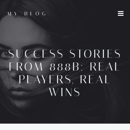
Skip
to
MY BLOG
content
SUCCESS STORIES
FROM 888B: REAL
PLAYERS, REAL
WINS