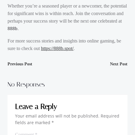
Whether you’re a seasoned player or a newcomer, the potential
for significant wins is within reach. Join the conversation and
perhaps your success story will be the next one celebrated at
888b
.
For more success stories and insights into online gaming, be
sure to check out
https://888b.spot/
.
Post
Post
Previous Post
Next Post
navigation
navigation
No Responses
Leave a Reply
Your email address will not be published.
Required
fields are marked
*
Comment
*