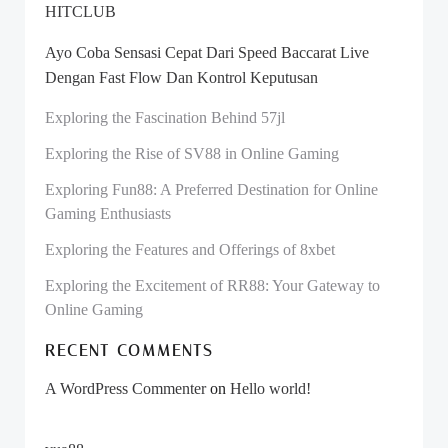
HITCLUB
Ayo Coba Sensasi Cepat Dari Speed Baccarat Live
Dengan Fast Flow Dan Kontrol Keputusan
Exploring the Fascination Behind 57jl
Exploring the Rise of SV88 in Online Gaming
Exploring Fun88: A Preferred Destination for Online
Gaming Enthusiasts
Exploring the Features and Offerings of 8xbet
Exploring the Excitement of RR88: Your Gateway to
Online Gaming
RECENT COMMENTS
A WordPress Commenter
on
Hello world!