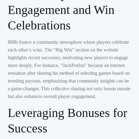
Engagement and Win
Celebrations
888b fosters a community atmosphere where players celebrate
each other’s wins. The “Big Win” section on the website
highlights recent successes, motivating new players to engage
more deeply. For instance, “JackPotJon” became an internet
sensation after sharing his method of selecting games based on
trending payouts, emphasizing that community insights can be
a game-changer. This collective sharing not only boosts morale
but also enhances overall player engagement.
Leveraging Bonuses for
Success