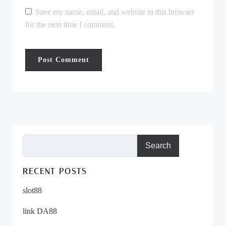
Save my name, email, and website in this browser
for the next time I comment.
Search
RECENT POSTS
slot88
link DA88