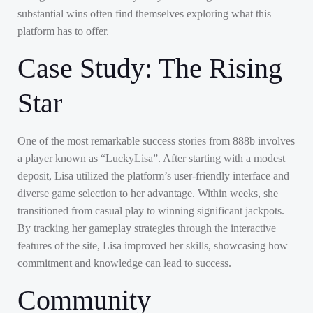
substantial wins often find themselves exploring what this
platform has to offer.
Case Study: The Rising
Star
One of the most remarkable success stories from 888b involves
a player known as “LuckyLisa”. After starting with a modest
deposit, Lisa utilized the platform’s user-friendly interface and
diverse game selection to her advantage. Within weeks, she
transitioned from casual play to winning significant jackpots.
By tracking her gameplay strategies through the interactive
features of the site, Lisa improved her skills, showcasing how
commitment and knowledge can lead to success.
Community