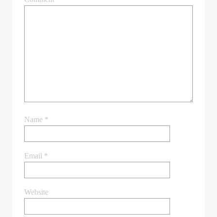
Name
*
Email
*
Website