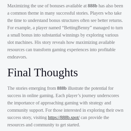
Maximizing the use of bonuses available at
888b
has also been
a common theme in many successful stories. Players who take
the time to understand bonus structures often see better returns.
For example, a player named “BettingBenny” managed to turn
a small bonus into substantial winnings by exploring various
slot machines. His story reveals how maximizing available
resources can transform gaming experiences into profitable
endeavors.
Final Thoughts
The stories emerging from
888b
illustrate the potential for
success in online gaming. Each player’s journey underscores
the importance of approaching gaming with strategy and
community support. For those interested in exploring their own
success story, visiting
https://888b.spot/
can provide the
resources and community to get started.